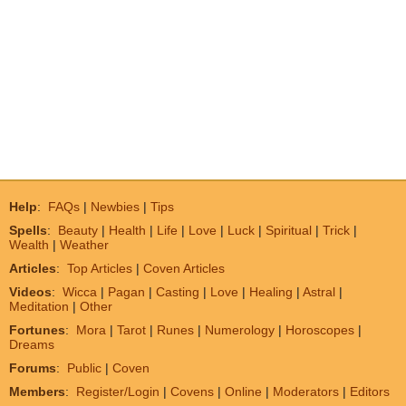
Help
:
FAQs
|
Newbies
|
Tips
Spells
:
Beauty
|
Health
|
Life
|
Love
|
Luck
|
Spiritual
|
Trick
|
Wealth
|
Weather
Articles
:
Top Articles
|
Coven Articles
Videos
:
Wicca
|
Pagan
|
Casting
|
Love
|
Healing
|
Astral
|
Meditation
|
Other
Fortunes
:
Mora
|
Tarot
|
Runes
|
Numerology
|
Horoscopes
|
Dreams
Forums
:
Public
|
Coven
Members
:
Register/Login
|
Covens
|
Online
|
Moderators
|
Editors