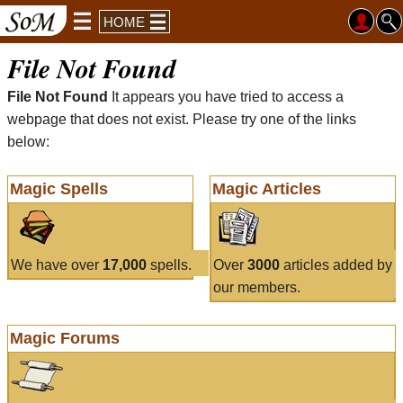
HOME
File Not Found
File Not Found
It appears you have tried to access a
webpage that does not exist. Please try one of the links
below:
Magic Spells
Magic Articles
We have over
17,000
spells.
Over
3000
articles added by
our members.
Magic Forums