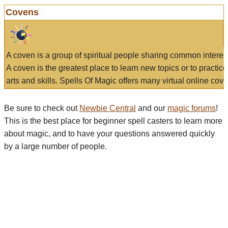
Covens
A coven is a group of spiritual people sharing common interes
A coven is the greatest place to learn new topics or to practic
arts and skills. Spells Of Magic offers many virtual online cove
Be sure to check out
Newbie Central
and our
magic forums
!
This is the best place for beginner spell casters to learn more
about magic, and to have your questions answered quickly
by a large number of people.