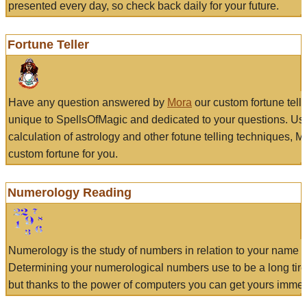
presented every day, so check back daily for your future.
Fortune Teller
Have any question answered by
Mora
our custom fortune tell
unique to SpellsOfMagic and dedicated to your questions. Us
calculation of astrology and other fotune telling techniques, 
custom fortune for you.
Numerology Reading
Numerology is the study of numbers in relation to your name a
Determining your numerological numbers use to be a long tir
but thanks to the power of computers you can get yours immed