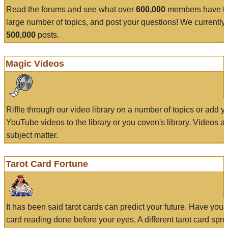
Read the forums and see what over
600,000
members have to
large number of topics, and post your questions! We currently
500,000
posts.
Magic Videos
Riffle through our video library on a number of topics or add 
YouTube videos to the library or you coven's library. Videos a
subject matter.
Tarot Card Fortune
It has been said tarot cards can predict your future. Have your
card reading done before your eyes. A different tarot card spre