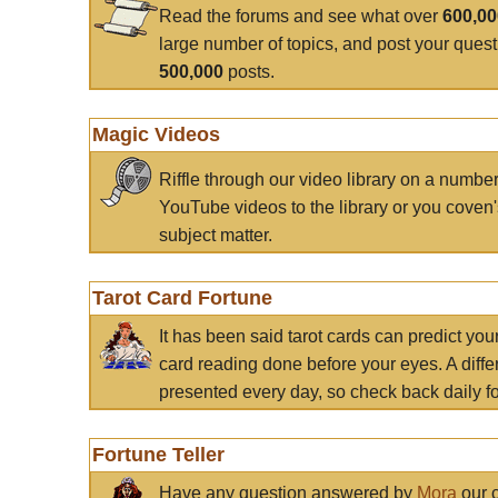
Read the forums and see what over
600,0
large number of topics, and post your ques
500,000
posts.
Magic Videos
Riffle through our video library on a numbe
YouTube videos to the library or you coven'
subject matter.
Tarot Card Fortune
It has been said tarot cards can predict you
card reading done before your eyes. A differ
presented every day, so check back daily for
Fortune Teller
Have any question answered by
Mora
our c