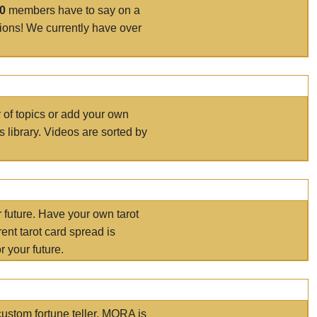
00
members have to say on a
tions! We currently have over
r of topics or add your own
s library. Videos are sorted by
r future. Have your own tarot
ent tarot card spread is
 your future.
ustom fortune teller. MORA is