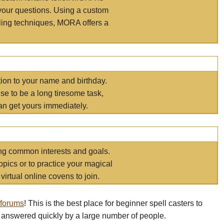
your questions. Using a custom
elling techniques, MORA offers a
tion to your name and birthday.
e to be a long tiresome task,
an get yours immediately.
ring common interests and goals.
opics or to practice your magical
virtual online covens to join.
 forums
! This is the best place for beginner spell casters to
 answered quickly by a large number of people.