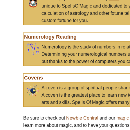
unique to SpellsOfMagic and dedicated to 
calculation of astrology and other fotune t
custom fortune for you.
Numerology Reading
Numerology is the study of numbers in rela
Determining your numerological numbers us
but thanks to the power of computers you c
Covens
A coven is a group of spiritual people sha
A coven is the greatest place to learn new t
arts and skills. Spells Of Magic offers many 
Be sure to check out
Newbie Central
and our
magic
learn more about magic, and to have your questions