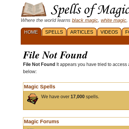
Where the world learns
black magic
,
white magic
,
HOME
SPELLS
ARTICLES
VIDEOS
F
File Not Found
File Not Found
It appears you have tried to access 
below:
Magic Spells
We have over
17,000
spells.
Magic Forums