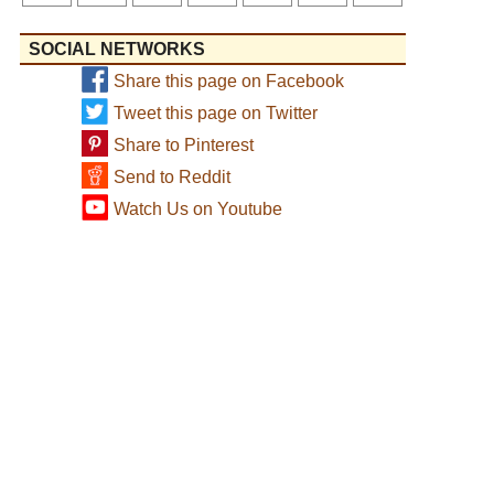
SOCIAL NETWORKS
Share this page on Facebook
Tweet this page on Twitter
Share to Pinterest
Send to Reddit
Watch Us on Youtube