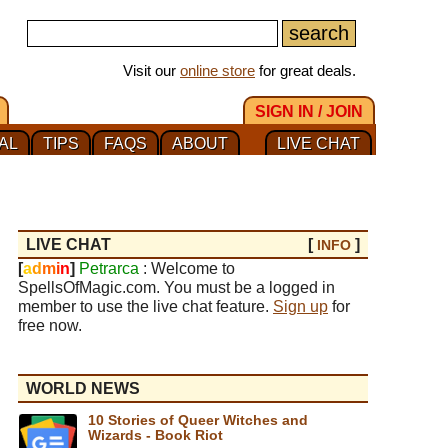
Visit our
online store
for great deals.
SIGN IN / JOIN
AL
TIPS
FAQS
ABOUT
LIVE CHAT
LIVE CHAT
[
]
INFO
[
a
d
m
i
n
]
Petrarca
: Welcome to
SpellsOfMagic.com. You must be a logged in
member to use the live chat feature.
Sign up
for
free now.
WORLD NEWS
10 Stories of Queer Witches and
Wizards - Book Riot