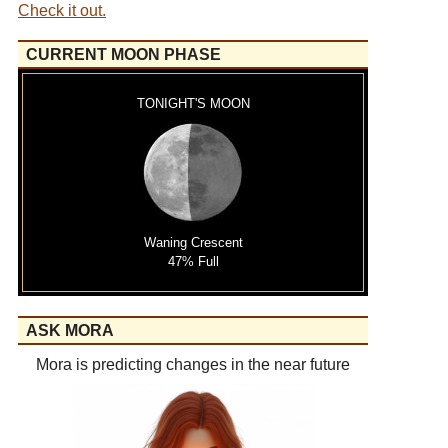
Check it out.
CURRENT MOON PHASE
TONIGHT'S MOON
Waning Crescent
47% Full
ASK MORA
Mora is predicting changes in the near future