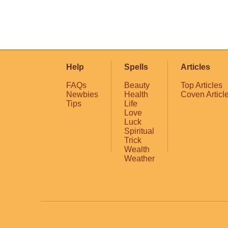
Help
Spells
Articles
FAQs
Beauty
Top Articles
Newbies
Health
Coven Articl
Tips
Life
Love
Luck
Spiritual
Trick
Wealth
Weather