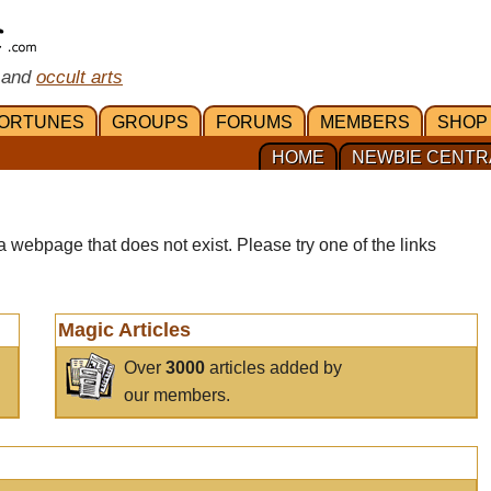
 and
occult arts
ORTUNES
GROUPS
FORUMS
MEMBERS
SHOP
HOME
NEWBIE CENTR
a webpage that does not exist. Please try one of the links
Magic Articles
Over
3000
articles added by
our members.