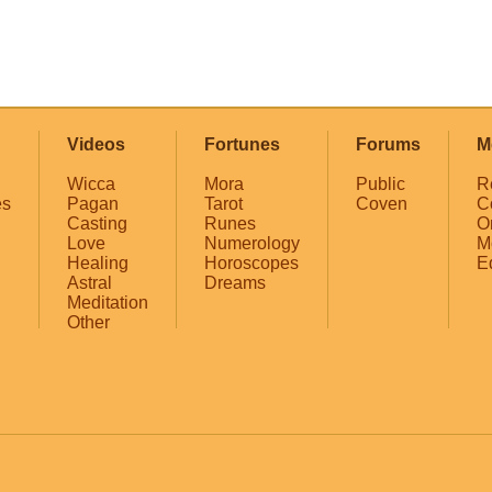
Videos
Fortunes
Forums
M
Wicca
Mora
Public
R
es
Pagan
Tarot
Coven
C
Casting
Runes
O
Love
Numerology
M
Healing
Horoscopes
E
Astral
Dreams
Meditation
Other