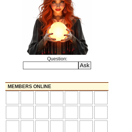
Question:
MEMBERS ONLINE