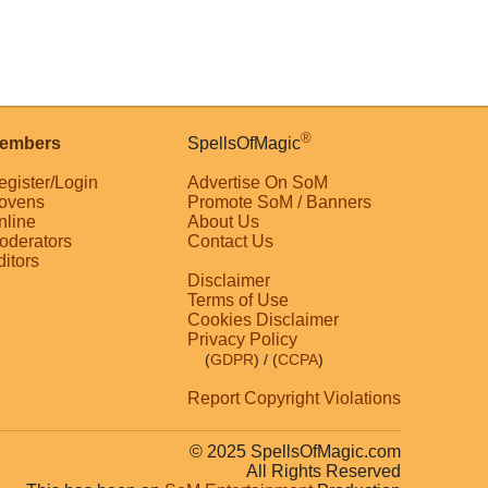
®
embers
SpellsOfMagic
egister/Login
Advertise On SoM
ovens
Promote SoM / Banners
nline
About Us
oderators
Contact Us
ditors
Disclaimer
Terms of Use
Cookies Disclaimer
Privacy Policy
(
GDPR
)
/ (
CCPA
)
Report Copyright Violations
© 2025 SpellsOfMagic.com
All Rights Reserved