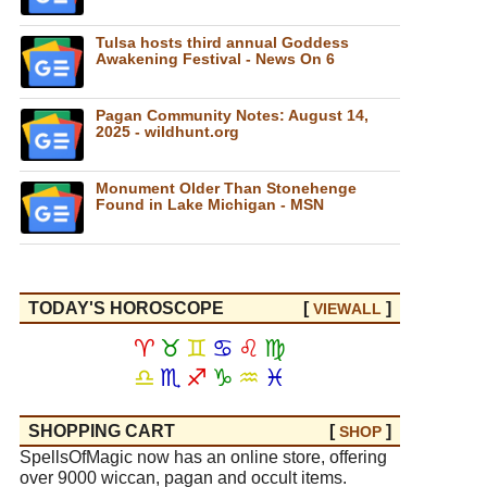
Tulsa hosts third annual Goddess
Awakening Festival - News On 6
Pagan Community Notes: August 14,
2025 - wildhunt.org
Monument Older Than Stonehenge
Found in Lake Michigan - MSN
TODAY'S HOROSCOPE
[
]
VIEW
ALL
♈
♉
♊
♋
♌
♍
♎
♏
♐
♑
♒
♓
SHOPPING CART
[
]
SHOP
SpellsOfMagic now has an online store, offering
over 9000 wiccan, pagan and occult items.