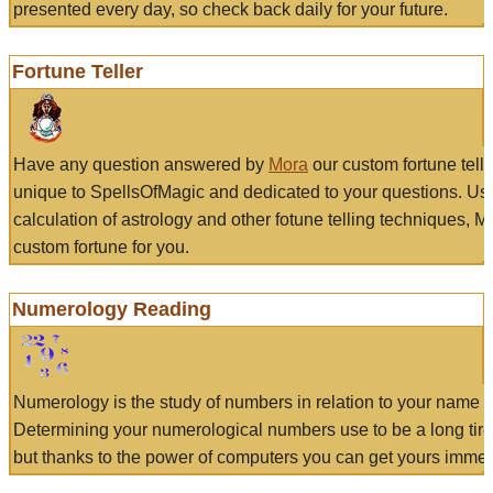
presented every day, so check back daily for your future.
Fortune Teller
Have any question answered by
Mora
our custom fortune tell
unique to SpellsOfMagic and dedicated to your questions. Us
calculation of astrology and other fotune telling techniques, 
custom fortune for you.
Numerology Reading
Numerology is the study of numbers in relation to your name a
Determining your numerological numbers use to be a long tir
but thanks to the power of computers you can get yours immed