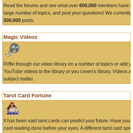
Read the forums and see what over
600,000
members have to
large number of topics, and post your questions! We currently
500,000
posts.
Magic Videos
Riffle through our video library on a number of topics or add 
YouTube videos to the library or you coven's library. Videos a
subject matter.
Tarot Card Fortune
It has been said tarot cards can predict your future. Have your
card reading done before your eyes. A different tarot card spre