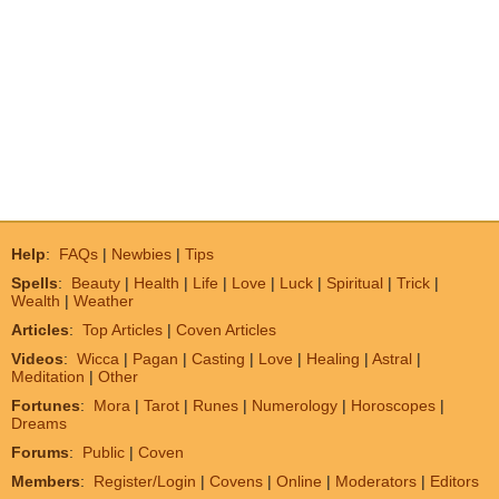
Help
:
FAQs
|
Newbies
|
Tips
Spells
:
Beauty
|
Health
|
Life
|
Love
|
Luck
|
Spiritual
|
Trick
|
Wealth
|
Weather
Articles
:
Top Articles
|
Coven Articles
Videos
:
Wicca
|
Pagan
|
Casting
|
Love
|
Healing
|
Astral
|
Meditation
|
Other
Fortunes
:
Mora
|
Tarot
|
Runes
|
Numerology
|
Horoscopes
|
Dreams
Forums
:
Public
|
Coven
Members
:
Register/Login
|
Covens
|
Online
|
Moderators
|
Editors