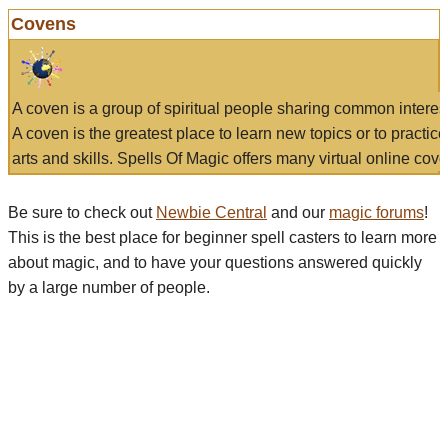
Covens
A coven is a group of spiritual people sharing common interes
A coven is the greatest place to learn new topics or to practic
arts and skills. Spells Of Magic offers many virtual online cove
Be sure to check out
Newbie Central
and our
magic forums
!
This is the best place for beginner spell casters to learn more
about magic, and to have your questions answered quickly
by a large number of people.