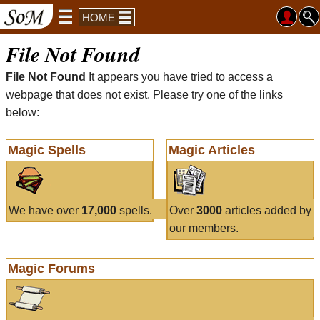
HOME
File Not Found
File Not Found
It appears you have tried to access a
webpage that does not exist. Please try one of the links
below:
Magic Spells
Magic Articles
We have over
17,000
spells.
Over
3000
articles added by
our members.
Magic Forums