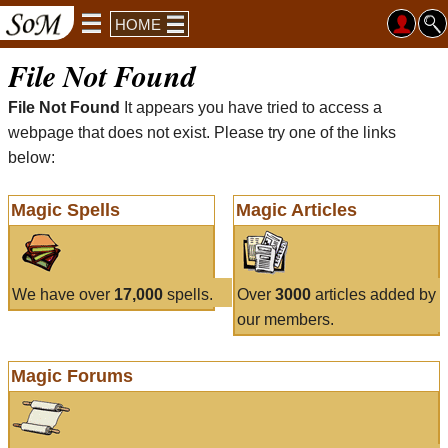
HOME
File Not Found
File Not Found
It appears you have tried to access a
webpage that does not exist. Please try one of the links
below:
Magic Spells
Magic Articles
We have over
17,000
spells.
Over
3000
articles added by
our members.
Magic Forums