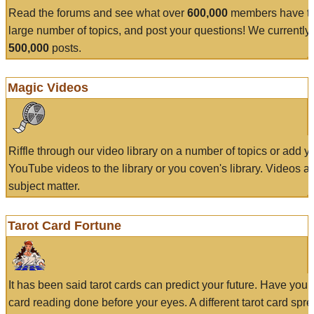
Read the forums and see what over
600,000
members have to
large number of topics, and post your questions! We currently
500,000
posts.
Magic Videos
Riffle through our video library on a number of topics or add 
YouTube videos to the library or you coven's library. Videos a
subject matter.
Tarot Card Fortune
It has been said tarot cards can predict your future. Have your
card reading done before your eyes. A different tarot card spre