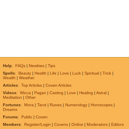
Help
:
FAQs
|
Newbies
|
Tips
Spells
:
Beauty
|
Health
|
Life
|
Love
|
Luck
|
Spiritual
|
Trick
|
Wealth
|
Weather
Articles
:
Top Articles
|
Coven Articles
Videos
:
Wicca
|
Pagan
|
Casting
|
Love
|
Healing
|
Astral
|
Meditation
|
Other
Fortunes
:
Mora
|
Tarot
|
Runes
|
Numerology
|
Horoscopes
|
Dreams
Forums
:
Public
|
Coven
Members
:
Register/Login
|
Covens
|
Online
|
Moderators
|
Editors