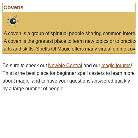
Covens
A coven is a group of spiritual people sharing common interes
A coven is the greatest place to learn new topics or to practic
arts and skills. Spells Of Magic offers many virtual online cove
Be sure to check out
Newbie Central
and our
magic forums
!
This is the best place for beginner spell casters to learn more
about magic, and to have your questions answered quickly
by a large number of people.