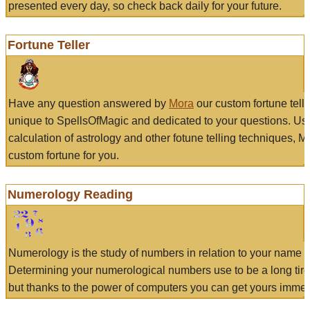
presented every day, so check back daily for your future.
Fortune Teller
Have any question answered by
Mora
our custom fortune tell
unique to SpellsOfMagic and dedicated to your questions. Us
calculation of astrology and other fotune telling techniques, 
custom fortune for you.
Numerology Reading
Numerology is the study of numbers in relation to your name a
Determining your numerological numbers use to be a long tir
but thanks to the power of computers you can get yours immed