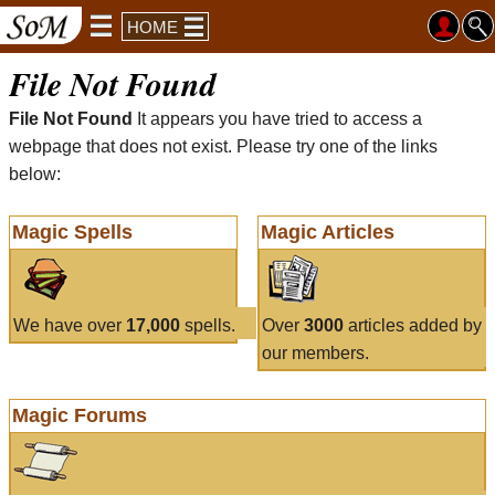
HOME
File Not Found
File Not Found
It appears you have tried to access a
webpage that does not exist. Please try one of the links
below:
Magic Spells
Magic Articles
We have over
17,000
spells.
Over
3000
articles added by
our members.
Magic Forums