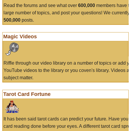
Read the forums and see what over
600,000
members have to
large number of topics, and post your questions! We currently
500,000
posts.
Magic Videos
Riffle through our video library on a number of topics or add 
YouTube videos to the library or you coven's library. Videos a
subject matter.
Tarot Card Fortune
It has been said tarot cards can predict your future. Have your
card reading done before your eyes. A different tarot card spre