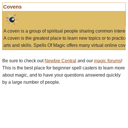
Covens
A coven is a group of spiritual people sharing common interes
A coven is the greatest place to learn new topics or to practic
arts and skills. Spells Of Magic offers many virtual online cove
Be sure to check out
Newbie Central
and our
magic forums
!
This is the best place for beginner spell casters to learn more
about magic, and to have your questions answered quickly
by a large number of people.