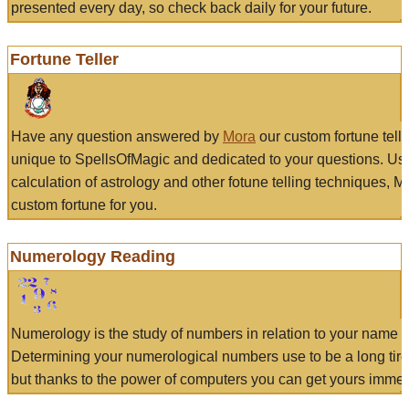
presented every day, so check back daily for your future.
Fortune Teller
Have any question answered by
Mora
our custom fortune tell
unique to SpellsOfMagic and dedicated to your questions. Us
calculation of astrology and other fotune telling techniques, 
custom fortune for you.
Numerology Reading
Numerology is the study of numbers in relation to your name a
Determining your numerological numbers use to be a long tir
but thanks to the power of computers you can get yours immed