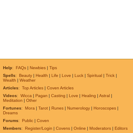
Help
:
FAQs
|
Newbies
|
Tips
Spells
:
Beauty
|
Health
|
Life
|
Love
|
Luck
|
Spiritual
|
Trick
|
Wealth
|
Weather
Articles
:
Top Articles
|
Coven Articles
Videos
:
Wicca
|
Pagan
|
Casting
|
Love
|
Healing
|
Astral
|
Meditation
|
Other
Fortunes
:
Mora
|
Tarot
|
Runes
|
Numerology
|
Horoscopes
|
Dreams
Forums
:
Public
|
Coven
Members
:
Register/Login
|
Covens
|
Online
|
Moderators
|
Editors