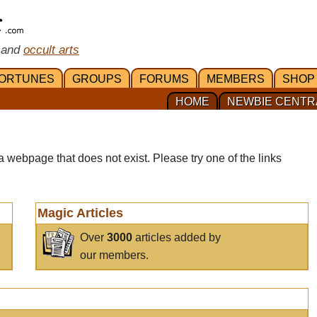
 and
occult arts
ORTUNES
GROUPS
FORUMS
MEMBERS
SHOP
HOME
NEWBIE CENTR
a webpage that does not exist. Please try one of the links
Magic Articles
Over
3000
articles added by
our members.