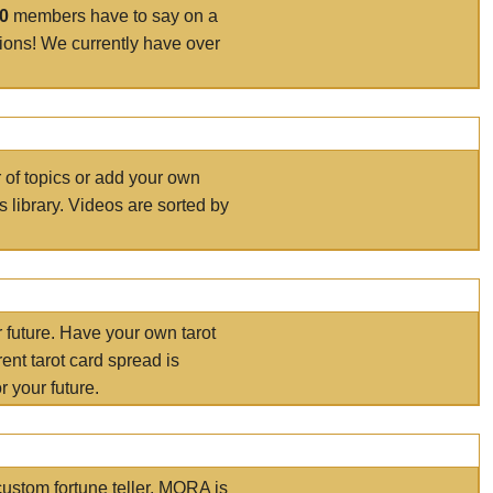
00
members have to say on a
tions! We currently have over
r of topics or add your own
s library. Videos are sorted by
r future. Have your own tarot
ent tarot card spread is
 your future.
ustom fortune teller. MORA is