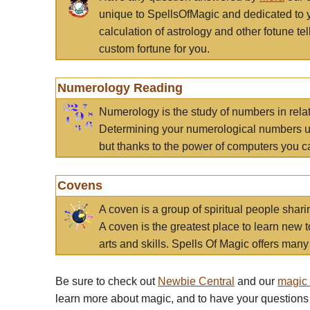
unique to SpellsOfMagic and dedicated to 
calculation of astrology and other fotune t
custom fortune for you.
Numerology Reading
Numerology is the study of numbers in rela
Determining your numerological numbers us
but thanks to the power of computers you c
Covens
A coven is a group of spiritual people sha
A coven is the greatest place to learn new t
arts and skills. Spells Of Magic offers many 
Be sure to check out
Newbie Central
and our
magic
learn more about magic, and to have your questions