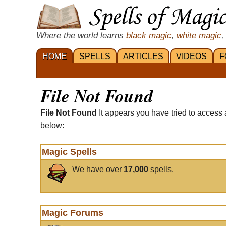
Where the world learns
black magic
,
white magic
,
HOME
SPELLS
ARTICLES
VIDEOS
F
File Not Found
File Not Found
It appears you have tried to access 
below:
Magic Spells
We have over
17,000
spells.
Magic Forums