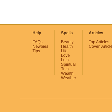
Help
Spells
Articles
FAQs
Beauty
Top Articles
Newbies
Health
Coven Articl
Tips
Life
Love
Luck
Spiritual
Trick
Wealth
Weather