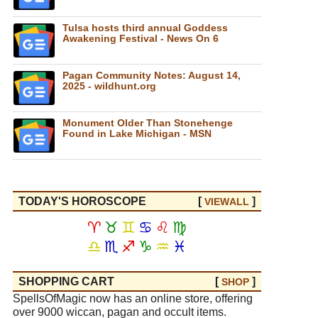
Tulsa hosts third annual Goddess
Awakening Festival - News On 6
Pagan Community Notes: August 14,
2025 - wildhunt.org
Monument Older Than Stonehenge
Found in Lake Michigan - MSN
TODAY'S HOROSCOPE
[
]
VIEW
ALL
♈
♉
♊
♋
♌
♍
♎
♏
♐
♑
♒
♓
SHOPPING CART
[
]
SHOP
SpellsOfMagic now has an online store, offering
over 9000 wiccan, pagan and occult items.