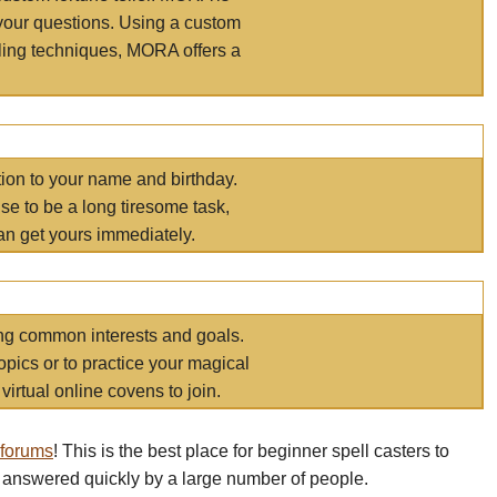
your questions. Using a custom
elling techniques, MORA offers a
tion to your name and birthday.
e to be a long tiresome task,
an get yours immediately.
ring common interests and goals.
opics or to practice your magical
virtual online covens to join.
 forums
! This is the best place for beginner spell casters to
 answered quickly by a large number of people.