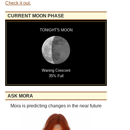
Check it out.
CURRENT MOON PHASE
TONIGHT'S MOON
Waning Crescent
35% Full
ASK MORA
Mora is predicting changes in the near future