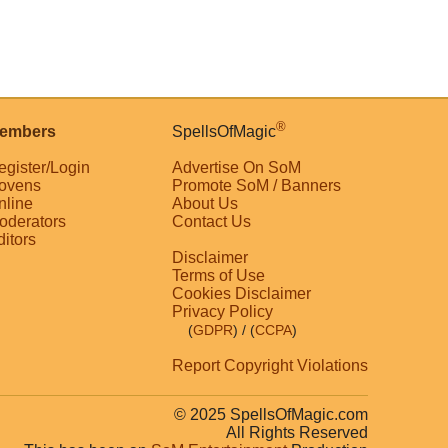
®
embers
SpellsOfMagic
egister/Login
Advertise On SoM
ovens
Promote SoM / Banners
nline
About Us
oderators
Contact Us
ditors
Disclaimer
Terms of Use
Cookies Disclaimer
Privacy Policy
(
GDPR
)
/ (
CCPA
)
Report Copyright Violations
© 2025 SpellsOfMagic.com
All Rights Reserved