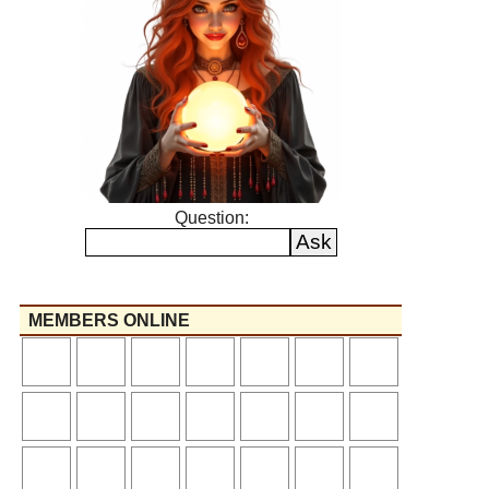
Question:
MEMBERS ONLINE