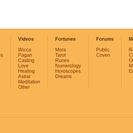
Videos
Fortunes
Forums
M
Wicca
Mora
Public
R
es
Pagan
Tarot
Coven
C
Casting
Runes
O
Love
Numerology
M
Healing
Horoscopes
E
Astral
Dreams
Meditation
Other