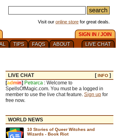
Visit our
online store
for great deals.
SIGN IN / JOIN
AL
TIPS
FAQS
ABOUT
LIVE CHAT
LIVE CHAT
[
]
INFO
[
a
d
m
i
n
]
Petrarca
: Welcome to
SpellsOfMagic.com. You must be a logged in
member to use the live chat feature.
Sign up
for
free now.
WORLD NEWS
10 Stories of Queer Witches and
Wizards - Book Riot