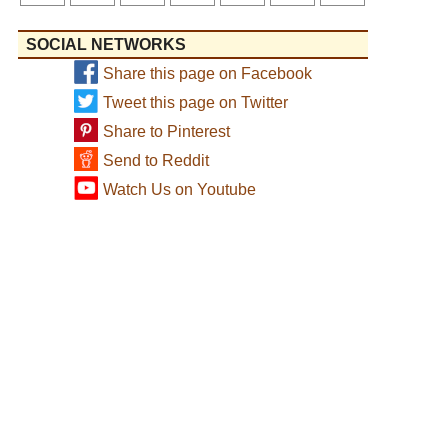
SOCIAL NETWORKS
Share this page on Facebook
Tweet this page on Twitter
Share to Pinterest
Send to Reddit
Watch Us on Youtube