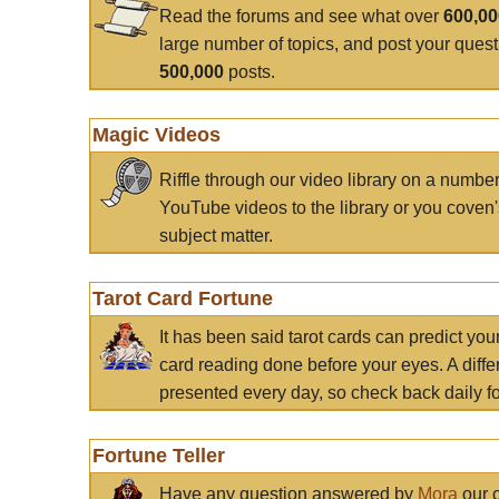
Read the forums and see what over
600,0
large number of topics, and post your ques
500,000
posts.
Magic Videos
Riffle through our video library on a numbe
YouTube videos to the library or you coven'
subject matter.
Tarot Card Fortune
It has been said tarot cards can predict you
card reading done before your eyes. A differ
presented every day, so check back daily for
Fortune Teller
Have any question answered by
Mora
our c