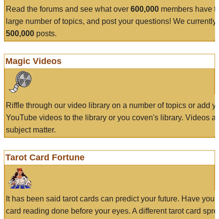
Read the forums and see what over
600,000
members have to
large number of topics, and post your questions! We currently
500,000
posts.
Magic Videos
Riffle through our video library on a number of topics or add 
YouTube videos to the library or you coven's library. Videos a
subject matter.
Tarot Card Fortune
It has been said tarot cards can predict your future. Have your
card reading done before your eyes. A different tarot card spre