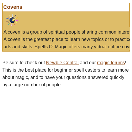
Covens
A coven is a group of spiritual people sharing common interes
A coven is the greatest place to learn new topics or to practic
arts and skills. Spells Of Magic offers many virtual online cove
Be sure to check out
Newbie Central
and our
magic forums
!
This is the best place for beginner spell casters to learn more
about magic, and to have your questions answered quickly
by a large number of people.