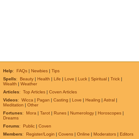
Help
:
FAQs
|
Newbies
|
Tips
Spells
:
Beauty
|
Health
|
Life
|
Love
|
Luck
|
Spiritual
|
Trick
|
Wealth
|
Weather
Articles
:
Top Articles
|
Coven Articles
Videos
:
Wicca
|
Pagan
|
Casting
|
Love
|
Healing
|
Astral
|
Meditation
|
Other
Fortunes
:
Mora
|
Tarot
|
Runes
|
Numerology
|
Horoscopes
|
Dreams
Forums
:
Public
|
Coven
Members
:
Register/Login
|
Covens
|
Online
|
Moderators
|
Editors