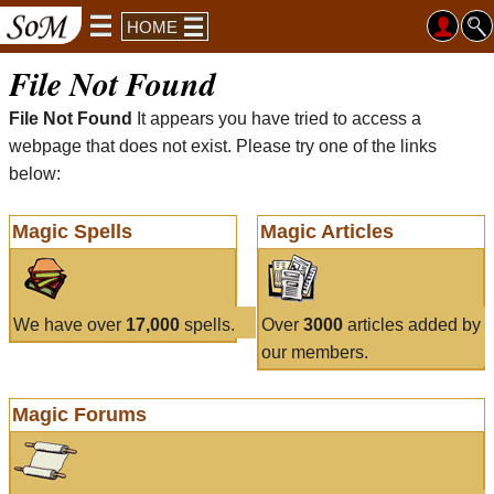
HOME
File Not Found
File Not Found
It appears you have tried to access a
webpage that does not exist. Please try one of the links
below:
Magic Spells
Magic Articles
We have over
17,000
spells.
Over
3000
articles added by
our members.
Magic Forums