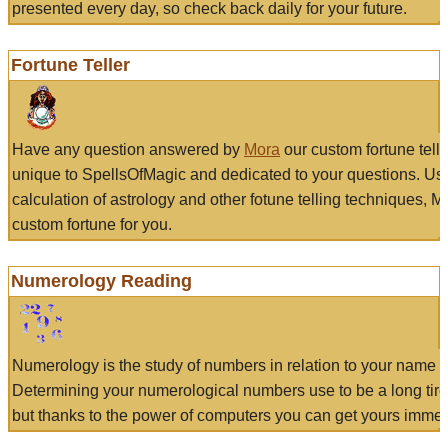
presented every day, so check back daily for your future.
Fortune Teller
Have any question answered by
Mora
our custom fortune tell
unique to SpellsOfMagic and dedicated to your questions. Us
calculation of astrology and other fotune telling techniques, 
custom fortune for you.
Numerology Reading
Numerology is the study of numbers in relation to your name a
Determining your numerological numbers use to be a long tir
but thanks to the power of computers you can get yours immed