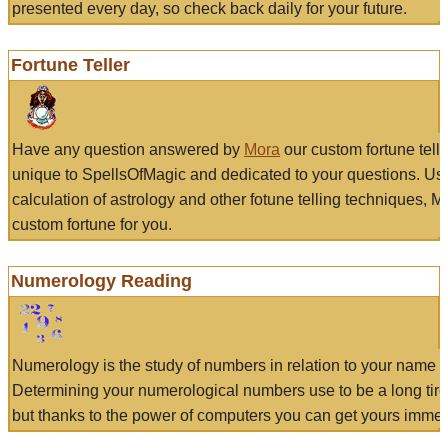
presented every day, so check back daily for your future.
Fortune Teller
Have any question answered by
Mora
our custom fortune tell
unique to SpellsOfMagic and dedicated to your questions. Us
calculation of astrology and other fotune telling techniques, 
custom fortune for you.
Numerology Reading
Numerology is the study of numbers in relation to your name a
Determining your numerological numbers use to be a long tir
but thanks to the power of computers you can get yours immed