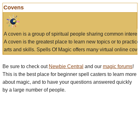
Covens
A coven is a group of spiritual people sharing common interes
A coven is the greatest place to learn new topics or to practic
arts and skills. Spells Of Magic offers many virtual online cove
Be sure to check out
Newbie Central
and our
magic forums
!
This is the best place for beginner spell casters to learn more
about magic, and to have your questions answered quickly
by a large number of people.