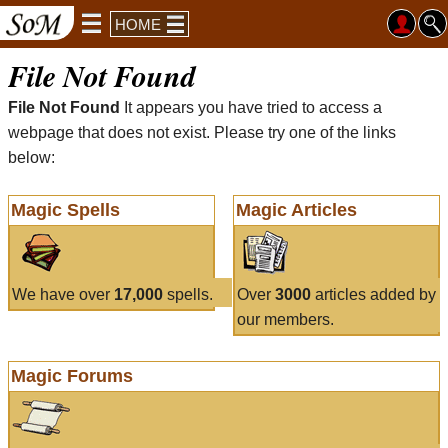
HOME
File Not Found
File Not Found
It appears you have tried to access a
webpage that does not exist. Please try one of the links
below:
Magic Spells
Magic Articles
We have over
17,000
spells.
Over
3000
articles added by
our members.
Magic Forums