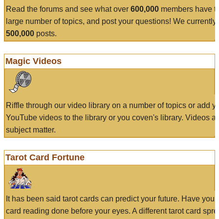
Read the forums and see what over
600,000
members have to
large number of topics, and post your questions! We currently
500,000
posts.
Magic Videos
Riffle through our video library on a number of topics or add 
YouTube videos to the library or you coven's library. Videos a
subject matter.
Tarot Card Fortune
It has been said tarot cards can predict your future. Have your
card reading done before your eyes. A different tarot card spre