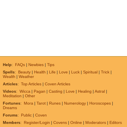
Help
:
FAQs
|
Newbies
|
Tips
Spells
:
Beauty
|
Health
|
Life
|
Love
|
Luck
|
Spiritual
|
Trick
|
Wealth
|
Weather
Articles
:
Top Articles
|
Coven Articles
Videos
:
Wicca
|
Pagan
|
Casting
|
Love
|
Healing
|
Astral
|
Meditation
|
Other
Fortunes
:
Mora
|
Tarot
|
Runes
|
Numerology
|
Horoscopes
|
Dreams
Forums
:
Public
|
Coven
Members
:
Register/Login
|
Covens
|
Online
|
Moderators
|
Editors