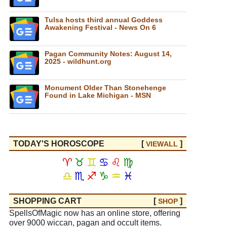
Tulsa hosts third annual Goddess
Awakening Festival - News On 6
Pagan Community Notes: August 14,
2025 - wildhunt.org
Monument Older Than Stonehenge
Found in Lake Michigan - MSN
TODAY'S HOROSCOPE
[
]
VIEW
ALL
♈
♉
♊
♋
♌
♍
♎
♏
♐
♑
♒
♓
SHOPPING CART
[
]
SHOP
SpellsOfMagic now has an online store, offering
over 9000 wiccan, pagan and occult items.