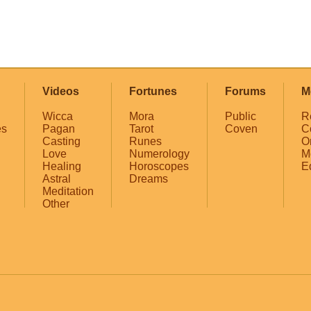
Videos
Fortunes
Forums
M
Wicca
Mora
Public
R
es
Pagan
Tarot
Coven
C
Casting
Runes
O
Love
Numerology
M
Healing
Horoscopes
E
Astral
Dreams
Meditation
Other