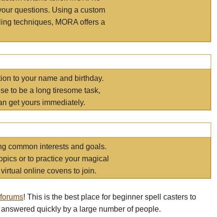
your questions. Using a custom
elling techniques, MORA offers a
tion to your name and birthday.
e to be a long tiresome task,
an get yours immediately.
ring common interests and goals.
opics or to practice your magical
virtual online covens to join.
 forums
! This is the best place for beginner spell casters to
 answered quickly by a large number of people.