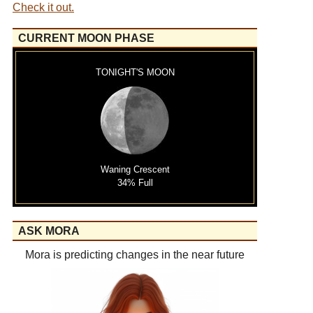
Check it out.
CURRENT MOON PHASE
TONIGHT'S MOON
Waning Crescent
34% Full
ASK MORA
Mora is predicting changes in the near future