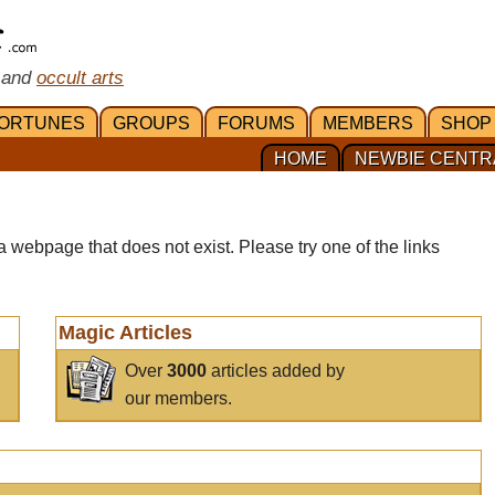
 and
occult arts
ORTUNES
GROUPS
FORUMS
MEMBERS
SHOP
HOME
NEWBIE CENTR
a webpage that does not exist. Please try one of the links
Magic Articles
Over
3000
articles added by
our members.