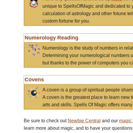
unique to SpellsOfMagic and dedicated to 
calculation of astrology and other fotune t
custom fortune for you.
Numerology Reading
Numerology is the study of numbers in rela
Determining your numerological numbers us
but thanks to the power of computers you c
Covens
A coven is a group of spiritual people sha
A coven is the greatest place to learn new t
arts and skills. Spells Of Magic offers many 
Be sure to check out
Newbie Central
and our
magic
learn more about magic, and to have your questions