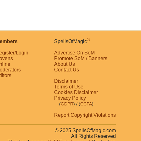
®
embers
SpellsOfMagic
egister/Login
Advertise On SoM
ovens
Promote SoM / Banners
nline
About Us
oderators
Contact Us
ditors
Disclaimer
Terms of Use
Cookies Disclaimer
Privacy Policy
(
GDPR
)
/ (
CCPA
)
Report Copyright Violations
© 2025 SpellsOfMagic.com
All Rights Reserved