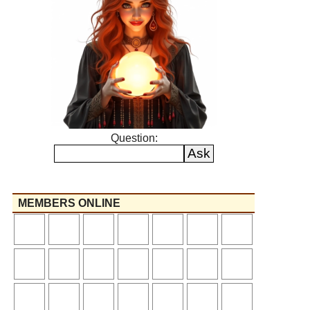
Question:
MEMBERS ONLINE