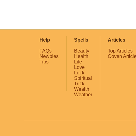
Help
Spells
Articles
FAQs
Beauty
Top Articles
Newbies
Health
Coven Articl
Tips
Life
Love
Luck
Spiritual
Trick
Wealth
Weather