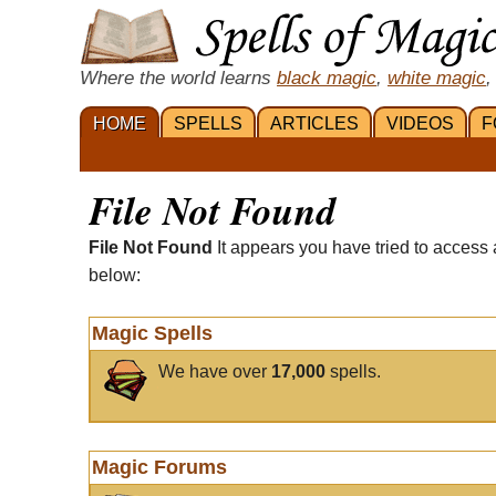
Where the world learns
black magic
,
white magic
,
HOME
SPELLS
ARTICLES
VIDEOS
F
File Not Found
File Not Found
It appears you have tried to access 
below:
Magic Spells
We have over
17,000
spells.
Magic Forums