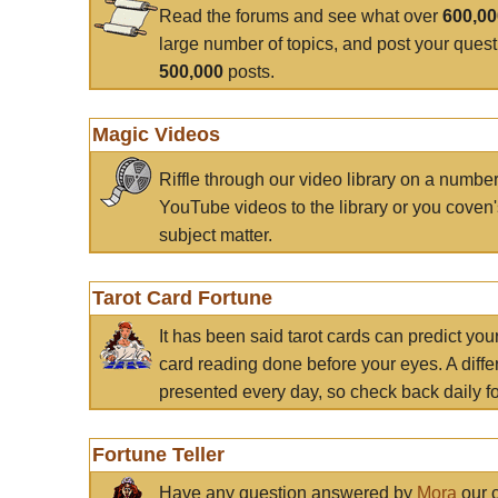
Read the forums and see what over
600,0
large number of topics, and post your ques
500,000
posts.
Magic Videos
Riffle through our video library on a numbe
YouTube videos to the library or you coven'
subject matter.
Tarot Card Fortune
It has been said tarot cards can predict you
card reading done before your eyes. A differ
presented every day, so check back daily for
Fortune Teller
Have any question answered by
Mora
our c