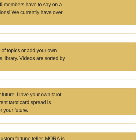
00
members have to say on a
tions! We currently have over
r of topics or add your own
s library. Videos are sorted by
r future. Have your own tarot
ent tarot card spread is
 your future.
ustom fortune teller. MORA is