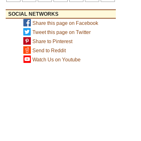
SOCIAL NETWORKS
Share this page on Facebook
Tweet this page on Twitter
Share to Pinterest
Send to Reddit
Watch Us on Youtube