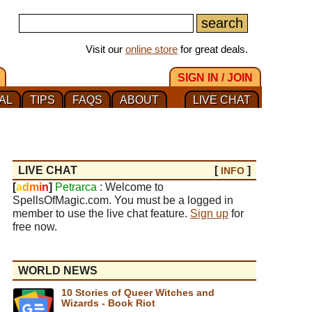
Visit our
online store
for great deals.
SIGN IN / JOIN
AL
TIPS
FAQS
ABOUT
LIVE CHAT
LIVE CHAT
[
]
INFO
[
a
d
m
i
n
]
Petrarca
: Welcome to
SpellsOfMagic.com. You must be a logged in
member to use the live chat feature.
Sign up
for
free now.
WORLD NEWS
10 Stories of Queer Witches and
Wizards - Book Riot