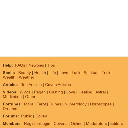
Help
:
FAQs
|
Newbies
|
Tips
Spells
:
Beauty
|
Health
|
Life
|
Love
|
Luck
|
Spiritual
|
Trick
|
Wealth
|
Weather
Articles
:
Top Articles
|
Coven Articles
Videos
:
Wicca
|
Pagan
|
Casting
|
Love
|
Healing
|
Astral
|
Meditation
|
Other
Fortunes
:
Mora
|
Tarot
|
Runes
|
Numerology
|
Horoscopes
|
Dreams
Forums
:
Public
|
Coven
Members
:
Register/Login
|
Covens
|
Online
|
Moderators
|
Editors