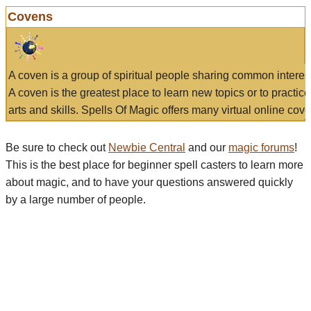
Covens
A coven is a group of spiritual people sharing common interes
A coven is the greatest place to learn new topics or to practic
arts and skills. Spells Of Magic offers many virtual online cove
Be sure to check out
Newbie Central
and our
magic forums
!
This is the best place for beginner spell casters to learn more
about magic, and to have your questions answered quickly
by a large number of people.