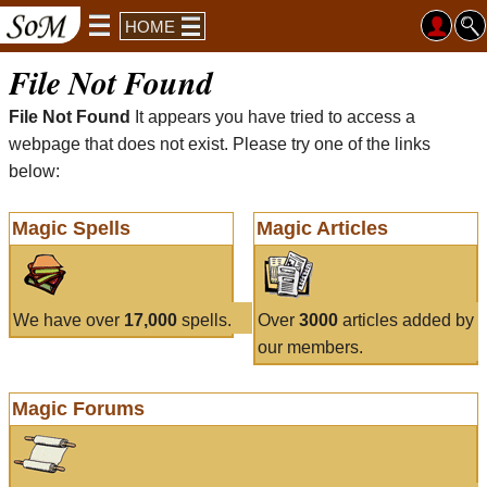
HOME
File Not Found
File Not Found
It appears you have tried to access a
webpage that does not exist. Please try one of the links
below:
Magic Spells
Magic Articles
We have over
17,000
spells.
Over
3000
articles added by
our members.
Magic Forums