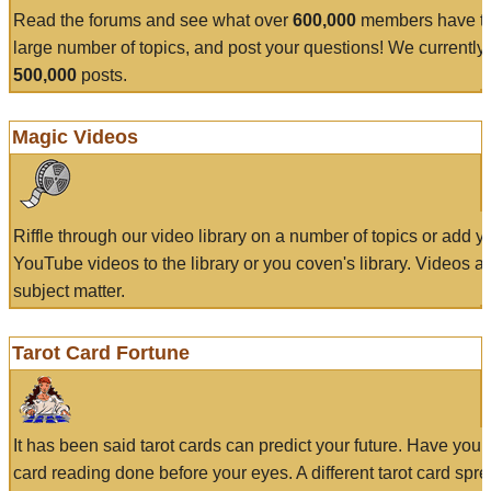
Read the forums and see what over
600,000
members have to
large number of topics, and post your questions! We currently
500,000
posts.
Magic Videos
Riffle through our video library on a number of topics or add 
YouTube videos to the library or you coven's library. Videos a
subject matter.
Tarot Card Fortune
It has been said tarot cards can predict your future. Have your
card reading done before your eyes. A different tarot card spre