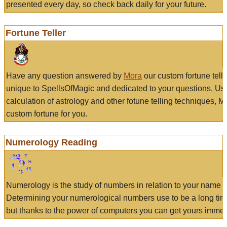
presented every day, so check back daily for your future.
Fortune Teller
Have any question answered by
Mora
our custom fortune tell
unique to SpellsOfMagic and dedicated to your questions. Us
calculation of astrology and other fotune telling techniques, 
custom fortune for you.
Numerology Reading
Numerology is the study of numbers in relation to your name a
Determining your numerological numbers use to be a long tir
but thanks to the power of computers you can get yours immed