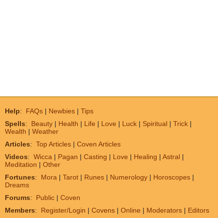
Help
:
FAQs
|
Newbies
|
Tips
Spells
:
Beauty
|
Health
|
Life
|
Love
|
Luck
|
Spiritual
|
Trick
|
Wealth
|
Weather
Articles
:
Top Articles
|
Coven Articles
Videos
:
Wicca
|
Pagan
|
Casting
|
Love
|
Healing
|
Astral
|
Meditation
|
Other
Fortunes
:
Mora
|
Tarot
|
Runes
|
Numerology
|
Horoscopes
|
Dreams
Forums
:
Public
|
Coven
Members
:
Register/Login
|
Covens
|
Online
|
Moderators
|
Editors