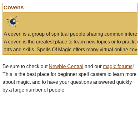
Covens
A coven is a group of spiritual people sharing common interes
A coven is the greatest place to learn new topics or to practic
arts and skills. Spells Of Magic offers many virtual online cove
Be sure to check out
Newbie Central
and our
magic forums
!
This is the best place for beginner spell casters to learn more
about magic, and to have your questions answered quickly
by a large number of people.