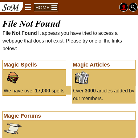
HOME
File Not Found
File Not Found
It appears you have tried to access a
webpage that does not exist. Please try one of the links
below:
Magic Spells
Magic Articles
We have over
17,000
spells.
Over
3000
articles added by
our members.
Magic Forums