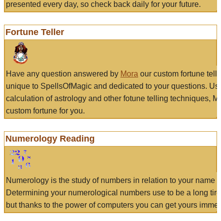
presented every day, so check back daily for your future.
Fortune Teller
Have any question answered by
Mora
our custom fortune tell
unique to SpellsOfMagic and dedicated to your questions. Us
calculation of astrology and other fotune telling techniques, 
custom fortune for you.
Numerology Reading
Numerology is the study of numbers in relation to your name a
Determining your numerological numbers use to be a long tir
but thanks to the power of computers you can get yours immed