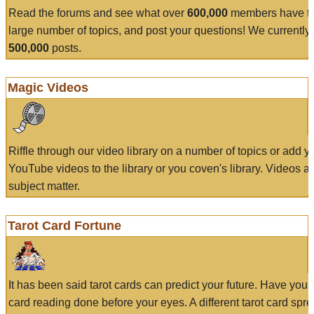
Read the forums and see what over
600,000
members have to
large number of topics, and post your questions! We currently
500,000
posts.
Magic Videos
Riffle through our video library on a number of topics or add 
YouTube videos to the library or you coven's library. Videos a
subject matter.
Tarot Card Fortune
It has been said tarot cards can predict your future. Have your
card reading done before your eyes. A different tarot card spre