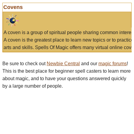
Covens
A coven is a group of spiritual people sharing common interes
A coven is the greatest place to learn new topics or to practic
arts and skills. Spells Of Magic offers many virtual online cove
Be sure to check out
Newbie Central
and our
magic forums
!
This is the best place for beginner spell casters to learn more
about magic, and to have your questions answered quickly
by a large number of people.