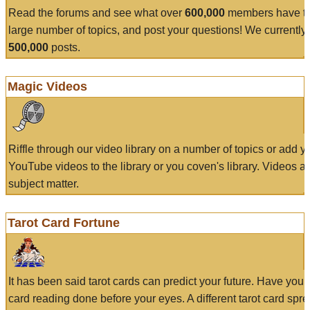
Read the forums and see what over
600,000
members have to
large number of topics, and post your questions! We currently
500,000
posts.
Magic Videos
Riffle through our video library on a number of topics or add 
YouTube videos to the library or you coven's library. Videos a
subject matter.
Tarot Card Fortune
It has been said tarot cards can predict your future. Have your
card reading done before your eyes. A different tarot card spre