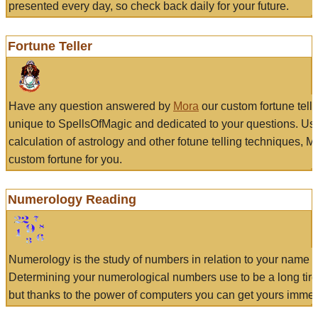
presented every day, so check back daily for your future.
Fortune Teller
Have any question answered by
Mora
our custom fortune tell
unique to SpellsOfMagic and dedicated to your questions. Us
calculation of astrology and other fotune telling techniques, 
custom fortune for you.
Numerology Reading
Numerology is the study of numbers in relation to your name a
Determining your numerological numbers use to be a long tir
but thanks to the power of computers you can get yours immed