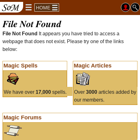
HOME
File Not Found
File Not Found
It appears you have tried to access a
webpage that does not exist. Please try one of the links
below:
Magic Spells
Magic Articles
We have over
17,000
spells.
Over
3000
articles added by
our members.
Magic Forums