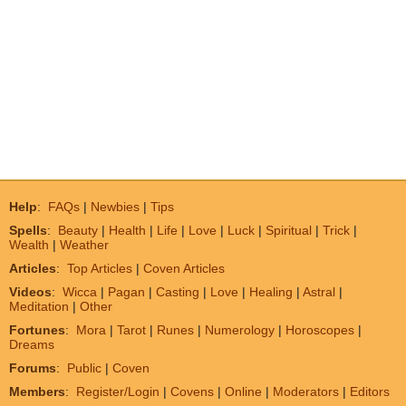
Help
:
FAQs
|
Newbies
|
Tips
Spells
:
Beauty
|
Health
|
Life
|
Love
|
Luck
|
Spiritual
|
Trick
|
Wealth
|
Weather
Articles
:
Top Articles
|
Coven Articles
Videos
:
Wicca
|
Pagan
|
Casting
|
Love
|
Healing
|
Astral
|
Meditation
|
Other
Fortunes
:
Mora
|
Tarot
|
Runes
|
Numerology
|
Horoscopes
|
Dreams
Forums
:
Public
|
Coven
Members
:
Register/Login
|
Covens
|
Online
|
Moderators
|
Editors