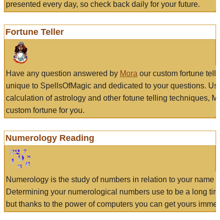
presented every day, so check back daily for your future.
Fortune Teller
Have any question answered by
Mora
our custom fortune tell
unique to SpellsOfMagic and dedicated to your questions. Us
calculation of astrology and other fotune telling techniques, 
custom fortune for you.
Numerology Reading
Numerology is the study of numbers in relation to your name a
Determining your numerological numbers use to be a long tir
but thanks to the power of computers you can get yours immed