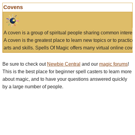
Covens
A coven is a group of spiritual people sharing common interes
A coven is the greatest place to learn new topics or to practic
arts and skills. Spells Of Magic offers many virtual online cove
Be sure to check out
Newbie Central
and our
magic forums
!
This is the best place for beginner spell casters to learn more
about magic, and to have your questions answered quickly
by a large number of people.