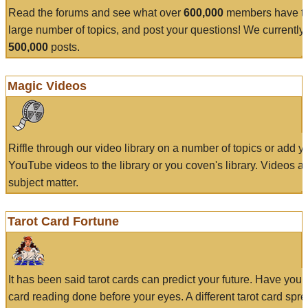
Read the forums and see what over
600,000
members have to
large number of topics, and post your questions! We currently
500,000
posts.
Magic Videos
Riffle through our video library on a number of topics or add 
YouTube videos to the library or you coven's library. Videos a
subject matter.
Tarot Card Fortune
It has been said tarot cards can predict your future. Have your
card reading done before your eyes. A different tarot card spre