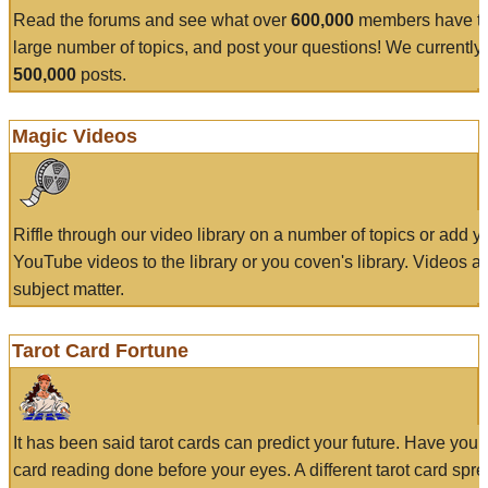
Read the forums and see what over
600,000
members have to
large number of topics, and post your questions! We currently
500,000
posts.
Magic Videos
Riffle through our video library on a number of topics or add 
YouTube videos to the library or you coven's library. Videos a
subject matter.
Tarot Card Fortune
It has been said tarot cards can predict your future. Have your
card reading done before your eyes. A different tarot card spre