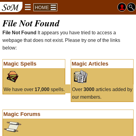
HOME
File Not Found
File Not Found
It appears you have tried to access a
webpage that does not exist. Please try one of the links
below:
Magic Spells
Magic Articles
We have over
17,000
spells.
Over
3000
articles added by
our members.
Magic Forums