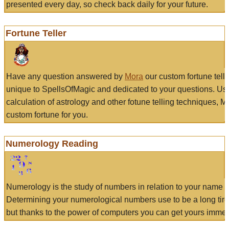
presented every day, so check back daily for your future.
Fortune Teller
Have any question answered by
Mora
our custom fortune tell
unique to SpellsOfMagic and dedicated to your questions. Us
calculation of astrology and other fotune telling techniques, 
custom fortune for you.
Numerology Reading
Numerology is the study of numbers in relation to your name a
Determining your numerological numbers use to be a long tir
but thanks to the power of computers you can get yours immed