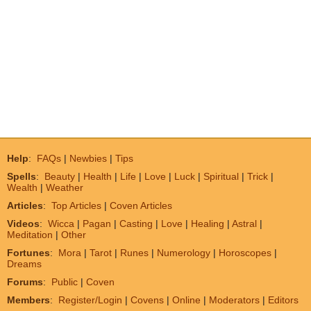
Help
:
FAQs
|
Newbies
|
Tips
Spells
:
Beauty
|
Health
|
Life
|
Love
|
Luck
|
Spiritual
|
Trick
|
Wealth
|
Weather
Articles
:
Top Articles
|
Coven Articles
Videos
:
Wicca
|
Pagan
|
Casting
|
Love
|
Healing
|
Astral
|
Meditation
|
Other
Fortunes
:
Mora
|
Tarot
|
Runes
|
Numerology
|
Horoscopes
|
Dreams
Forums
:
Public
|
Coven
Members
:
Register/Login
|
Covens
|
Online
|
Moderators
|
Editors