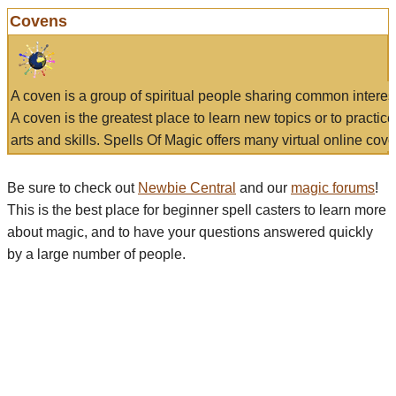
Covens
A coven is a group of spiritual people sharing common interes
A coven is the greatest place to learn new topics or to practic
arts and skills. Spells Of Magic offers many virtual online cove
Be sure to check out
Newbie Central
and our
magic forums
!
This is the best place for beginner spell casters to learn more
about magic, and to have your questions answered quickly
by a large number of people.