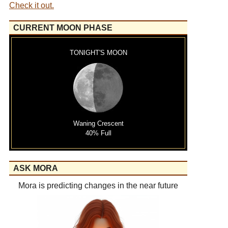
Check it out.
CURRENT MOON PHASE
TONIGHT'S MOON
Waning Crescent
40% Full
ASK MORA
Mora is predicting changes in the near future