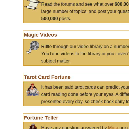
Read the forums and see what over
600,0
large number of topics, and post your ques
500,000
posts.
Magic Videos
Riffle through our video library on a numbe
YouTube videos to the library or you coven'
subject matter.
Tarot Card Fortune
It has been said tarot cards can predict you
card reading done before your eyes. A differ
presented every day, so check back daily for
Fortune Teller
Have any question answered by
Mora
our c