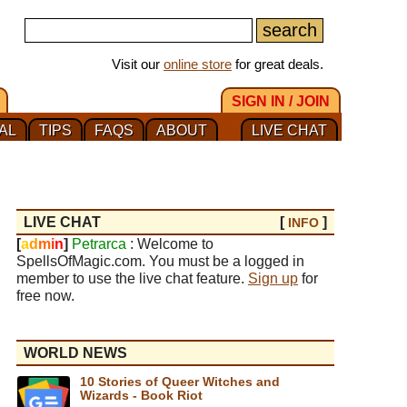
Visit our
online store
for great deals.
SIGN IN / JOIN
AL
TIPS
FAQS
ABOUT
LIVE CHAT
LIVE CHAT
[
]
INFO
[
a
d
m
i
n
]
Petrarca
: Welcome to
SpellsOfMagic.com. You must be a logged in
member to use the live chat feature.
Sign up
for
free now.
WORLD NEWS
10 Stories of Queer Witches and
Wizards - Book Riot