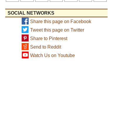
SOCIAL NETWORKS
Share this page on Facebook
Tweet this page on Twitter
Share to Pinterest
Send to Reddit
Watch Us on Youtube