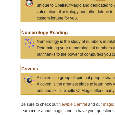
unique to SpellsOfMagic and dedicated to 
calculation of astrology and other fotune t
custom fortune for you.
Numerology Reading
Numerology is the study of numbers in rela
Determining your numerological numbers us
but thanks to the power of computers you c
Covens
A coven is a group of spiritual people sha
A coven is the greatest place to learn new t
arts and skills. Spells Of Magic offers many 
Be sure to check out
Newbie Central
and our
magic
learn more about magic, and to have your questions