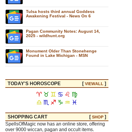
Tulsa hosts third annual Goddess
Awakening Festival - News On 6
Pagan Community Notes: August 14,
2025 - wildhunt.org
Monument Older Than Stonehenge
Found in Lake Michigan - MSN
TODAY'S HOROSCOPE
[
]
VIEW
ALL
♈
♉
♊
♋
♌
♍
♎
♏
♐
♑
♒
♓
SHOPPING CART
[
]
SHOP
SpellsOfMagic now has an online store, offering
over 9000 wiccan, pagan and occult items.