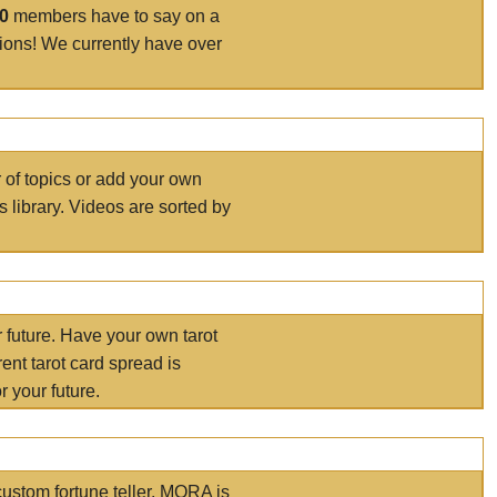
00
members have to say on a
tions! We currently have over
r of topics or add your own
s library. Videos are sorted by
r future. Have your own tarot
ent tarot card spread is
 your future.
ustom fortune teller. MORA is