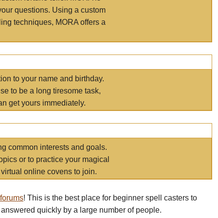
your questions. Using a custom
elling techniques, MORA offers a
tion to your name and birthday.
e to be a long tiresome task,
an get yours immediately.
ring common interests and goals.
opics or to practice your magical
virtual online covens to join.
 forums
! This is the best place for beginner spell casters to
 answered quickly by a large number of people.