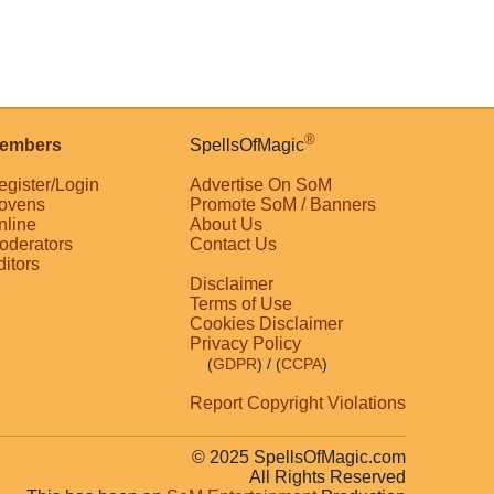
®
embers
SpellsOfMagic
egister/Login
Advertise On SoM
ovens
Promote SoM / Banners
nline
About Us
oderators
Contact Us
ditors
Disclaimer
Terms of Use
Cookies Disclaimer
Privacy Policy
(
GDPR
)
/ (
CCPA
)
Report Copyright Violations
© 2025 SpellsOfMagic.com
All Rights Reserved