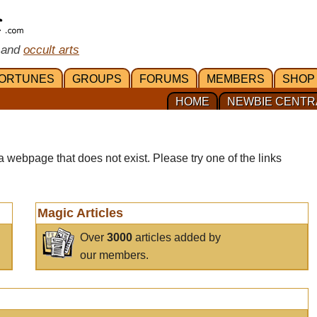
 and
occult arts
ORTUNES
GROUPS
FORUMS
MEMBERS
SHOP
HOME
NEWBIE CENTR
a webpage that does not exist. Please try one of the links
Magic Articles
Over
3000
articles added by
our members.