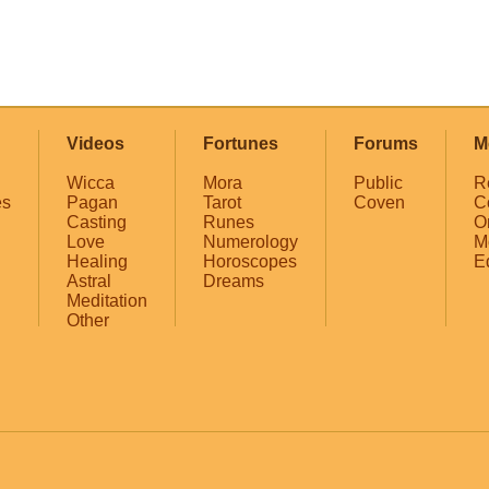
Videos
Fortunes
Forums
M
Wicca
Mora
Public
R
es
Pagan
Tarot
Coven
C
Casting
Runes
O
Love
Numerology
M
Healing
Horoscopes
E
Astral
Dreams
Meditation
Other