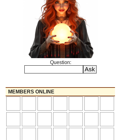
Question:
MEMBERS ONLINE