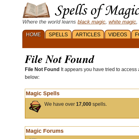
Where the world learns
black magic
,
white magic
,
HOME
SPELLS
ARTICLES
VIDEOS
F
File Not Found
File Not Found
It appears you have tried to access 
below:
Magic Spells
We have over
17,000
spells.
Magic Forums