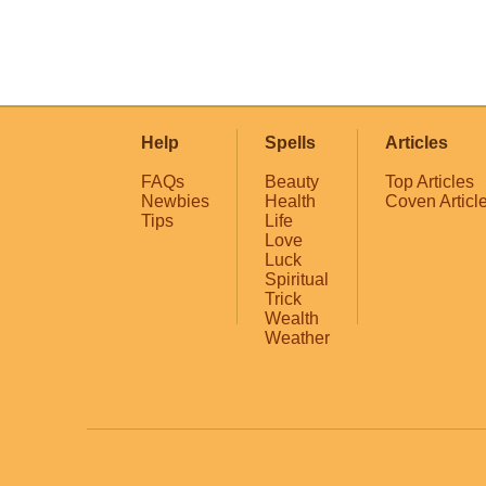
Help
Spells
Articles
FAQs
Beauty
Top Articles
Newbies
Health
Coven Articl
Tips
Life
Love
Luck
Spiritual
Trick
Wealth
Weather