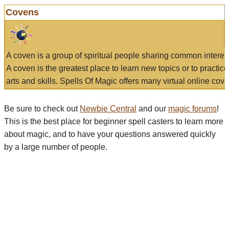
Covens
A coven is a group of spiritual people sharing common interes
A coven is the greatest place to learn new topics or to practic
arts and skills. Spells Of Magic offers many virtual online cove
Be sure to check out
Newbie Central
and our
magic forums
!
This is the best place for beginner spell casters to learn more
about magic, and to have your questions answered quickly
by a large number of people.