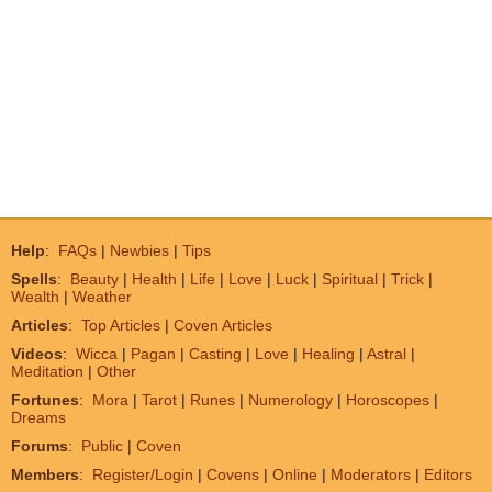
Help
:
FAQs
|
Newbies
|
Tips
Spells
:
Beauty
|
Health
|
Life
|
Love
|
Luck
|
Spiritual
|
Trick
|
Wealth
|
Weather
Articles
:
Top Articles
|
Coven Articles
Videos
:
Wicca
|
Pagan
|
Casting
|
Love
|
Healing
|
Astral
|
Meditation
|
Other
Fortunes
:
Mora
|
Tarot
|
Runes
|
Numerology
|
Horoscopes
|
Dreams
Forums
:
Public
|
Coven
Members
:
Register/Login
|
Covens
|
Online
|
Moderators
|
Editors