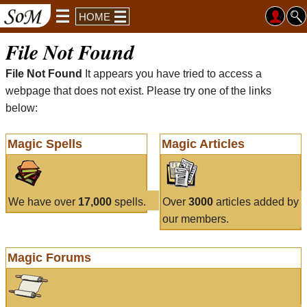
HOME
File Not Found
File Not Found
It appears you have tried to access a
webpage that does not exist. Please try one of the links
below:
Magic Spells
Magic Articles
We have over
17,000
spells.
Over
3000
articles added by
our members.
Magic Forums