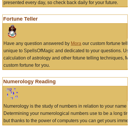
presented every day, so check back daily for your future.
Fortune Teller
Have any question answered by
Mora
our custom fortune tell
unique to SpellsOfMagic and dedicated to your questions. Us
calculation of astrology and other fotune telling techniques, 
custom fortune for you.
Numerology Reading
Numerology is the study of numbers in relation to your name a
Determining your numerological numbers use to be a long tir
but thanks to the power of computers you can get yours immed