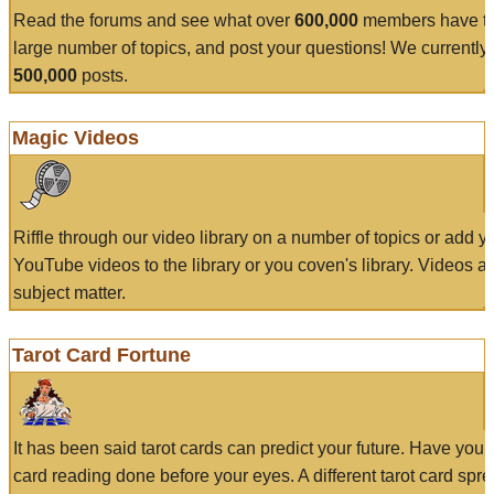
Read the forums and see what over
600,000
members have to
large number of topics, and post your questions! We currently
500,000
posts.
Magic Videos
Riffle through our video library on a number of topics or add 
YouTube videos to the library or you coven's library. Videos a
subject matter.
Tarot Card Fortune
It has been said tarot cards can predict your future. Have your
card reading done before your eyes. A different tarot card spre