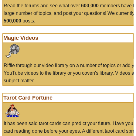
Read the forums and see what over
600,000
members have to
large number of topics, and post your questions! We currently
500,000
posts.
Magic Videos
Riffle through our video library on a number of topics or add 
YouTube videos to the library or you coven's library. Videos a
subject matter.
Tarot Card Fortune
It has been said tarot cards can predict your future. Have your
card reading done before your eyes. A different tarot card spre