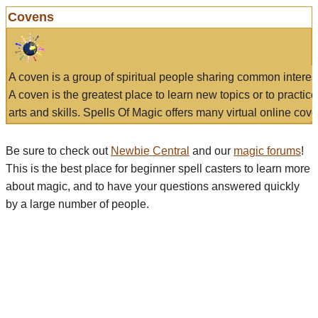
Covens
A coven is a group of spiritual people sharing common interes
A coven is the greatest place to learn new topics or to practic
arts and skills. Spells Of Magic offers many virtual online cove
Be sure to check out
Newbie Central
and our
magic forums
!
This is the best place for beginner spell casters to learn more
about magic, and to have your questions answered quickly
by a large number of people.