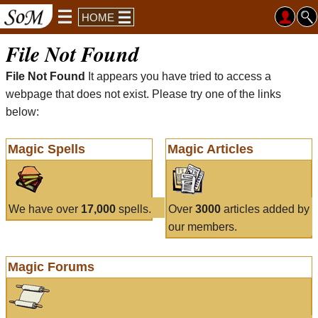
HOME
File Not Found
File Not Found
It appears you have tried to access a
webpage that does not exist. Please try one of the links
below:
Magic Spells
Magic Articles
We have over
17,000
spells.
Over
3000
articles added by
our members.
Magic Forums