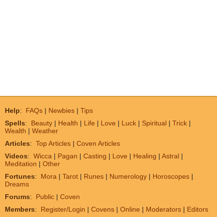
Help
:
FAQs
|
Newbies
|
Tips
Spells
:
Beauty
|
Health
|
Life
|
Love
|
Luck
|
Spiritual
|
Trick
|
Wealth
|
Weather
Articles
:
Top Articles
|
Coven Articles
Videos
:
Wicca
|
Pagan
|
Casting
|
Love
|
Healing
|
Astral
|
Meditation
|
Other
Fortunes
:
Mora
|
Tarot
|
Runes
|
Numerology
|
Horoscopes
|
Dreams
Forums
:
Public
|
Coven
Members
:
Register/Login
|
Covens
|
Online
|
Moderators
|
Editors