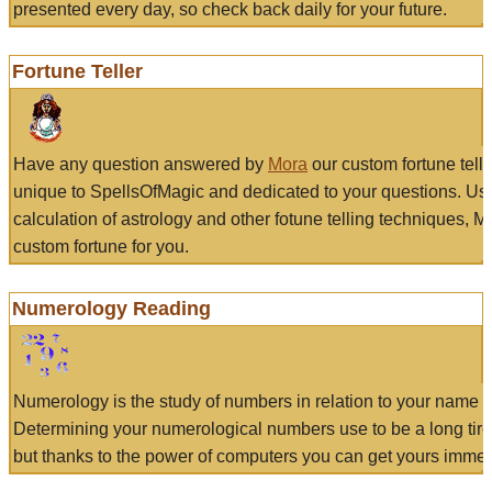
presented every day, so check back daily for your future.
Fortune Teller
Have any question answered by
Mora
our custom fortune tell
unique to SpellsOfMagic and dedicated to your questions. Us
calculation of astrology and other fotune telling techniques, 
custom fortune for you.
Numerology Reading
Numerology is the study of numbers in relation to your name a
Determining your numerological numbers use to be a long tir
but thanks to the power of computers you can get yours immed