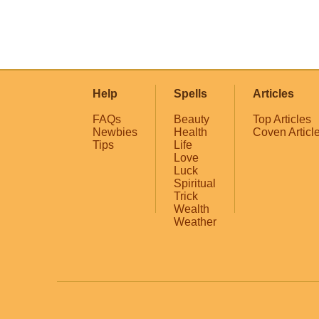
Help
Spells
Articles
FAQs
Beauty
Top Articles
Newbies
Health
Coven Articl
Tips
Life
Love
Luck
Spiritual
Trick
Wealth
Weather