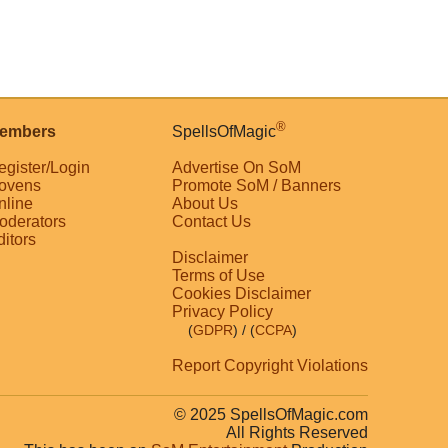
®
embers
SpellsOfMagic
egister/Login
Advertise On SoM
ovens
Promote SoM / Banners
nline
About Us
oderators
Contact Us
ditors
Disclaimer
Terms of Use
Cookies Disclaimer
Privacy Policy
(
GDPR
)
/ (
CCPA
)
Report Copyright Violations
© 2025 SpellsOfMagic.com
All Rights Reserved