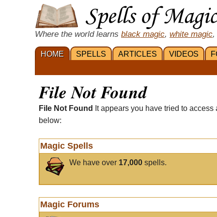
Where the world learns
black magic
,
white magic
,
HOME
SPELLS
ARTICLES
VIDEOS
F
File Not Found
File Not Found
It appears you have tried to access 
below:
Magic Spells
We have over
17,000
spells.
Magic Forums