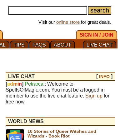
Visit our
online store
for great deals.
SIGN IN / JOIN
AL
TIPS
FAQS
ABOUT
LIVE CHAT
LIVE CHAT
[
]
INFO
[
a
d
m
i
n
]
Petrarca
: Welcome to
SpellsOfMagic.com. You must be a logged in
member to use the live chat feature.
Sign up
for
free now.
WORLD NEWS
10 Stories of Queer Witches and
Wizards - Book Riot