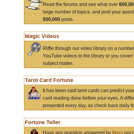
Read the forums and see what over
600,0
large number of topics, and post your ques
500,000
posts.
Magic Videos
Riffle through our video library on a numbe
YouTube videos to the library or you coven'
subject matter.
Tarot Card Fortune
It has been said tarot cards can predict you
card reading done before your eyes. A differ
presented every day, so check back daily for
Fortune Teller
Have any question answered by
Mora
our c