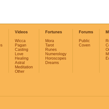
Videos
Fortunes
Forums
M
Wicca
Mora
Public
R
es
Pagan
Tarot
Coven
C
Casting
Runes
O
Love
Numerology
M
Healing
Horoscopes
E
Astral
Dreams
Meditation
Other