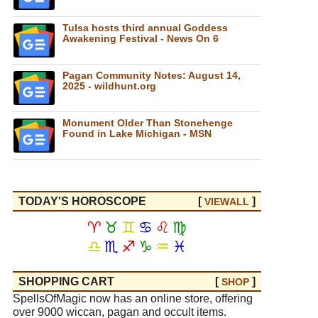
Tulsa hosts third annual Goddess
Awakening Festival - News On 6
Pagan Community Notes: August 14,
2025 - wildhunt.org
Monument Older Than Stonehenge
Found in Lake Michigan - MSN
TODAY'S HOROSCOPE
[
]
VIEW
ALL
♈
♉
♊
♋
♌
♍
♎
♏
♐
♑
♒
♓
SHOPPING CART
[
]
SHOP
SpellsOfMagic now has an online store, offering
over 9000 wiccan, pagan and occult items.