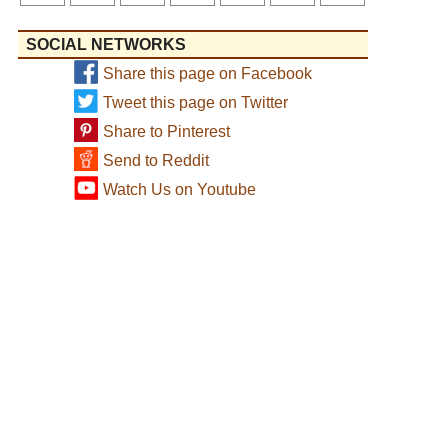
SOCIAL NETWORKS
Share this page on Facebook
Tweet this page on Twitter
Share to Pinterest
Send to Reddit
Watch Us on Youtube