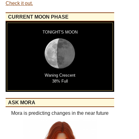
Check it out.
CURRENT MOON PHASE
TONIGHT'S MOON
Waning Crescent
38% Full
ASK MORA
Mora is predicting changes in the near future