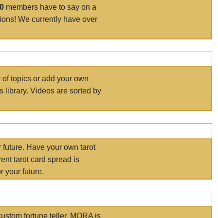
00
members have to say on a
tions! We currently have over
r of topics or add your own
s library. Videos are sorted by
r future. Have your own tarot
ent tarot card spread is
 your future.
ustom fortune teller. MORA is