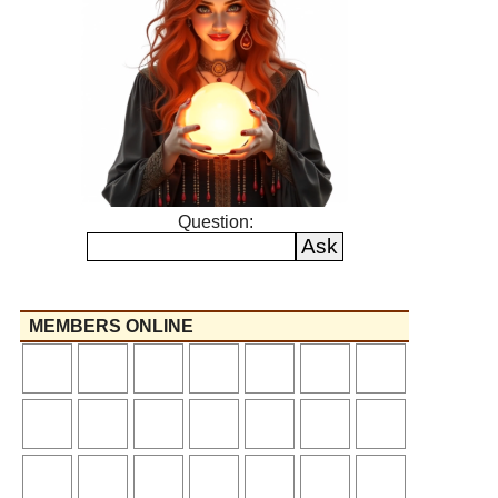
Question:
MEMBERS ONLINE