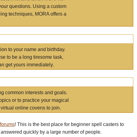
your questions. Using a custom
elling techniques, MORA offers a
tion to your name and birthday.
e to be a long tiresome task,
an get yours immediately.
ring common interests and goals.
opics or to practice your magical
virtual online covens to join.
 forums
! This is the best place for beginner spell casters to
 answered quickly by a large number of people.