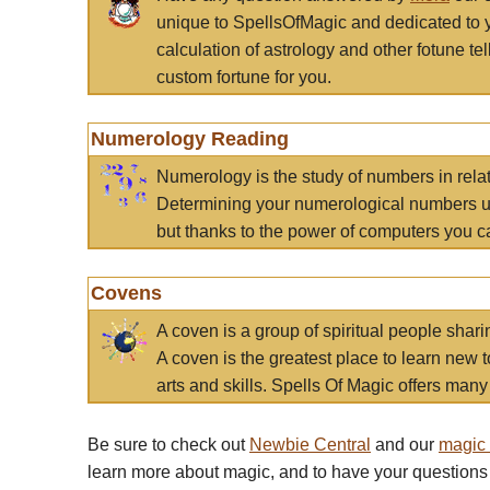
unique to SpellsOfMagic and dedicated to 
calculation of astrology and other fotune t
custom fortune for you.
Numerology Reading
Numerology is the study of numbers in rela
Determining your numerological numbers us
but thanks to the power of computers you c
Covens
A coven is a group of spiritual people sha
A coven is the greatest place to learn new t
arts and skills. Spells Of Magic offers many 
Be sure to check out
Newbie Central
and our
magic
learn more about magic, and to have your questions