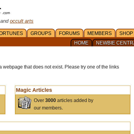
 and
occult arts
ORTUNES
GROUPS
FORUMS
MEMBERS
SHOP
HOME
NEWBIE CENTR
a webpage that does not exist. Please try one of the links
Magic Articles
Over
3000
articles added by
our members.