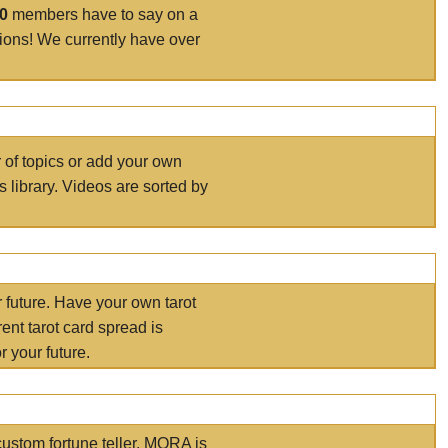
00
members have to say on a
tions! We currently have over
r of topics or add your own
s library. Videos are sorted by
r future. Have your own tarot
ent tarot card spread is
 your future.
ustom fortune teller. MORA is