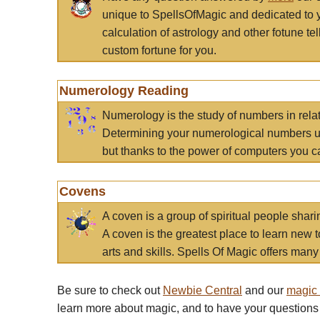
unique to SpellsOfMagic and dedicated to 
calculation of astrology and other fotune t
custom fortune for you.
Numerology Reading
Numerology is the study of numbers in rela
Determining your numerological numbers us
but thanks to the power of computers you c
Covens
A coven is a group of spiritual people sha
A coven is the greatest place to learn new t
arts and skills. Spells Of Magic offers many 
Be sure to check out
Newbie Central
and our
magic
learn more about magic, and to have your questions