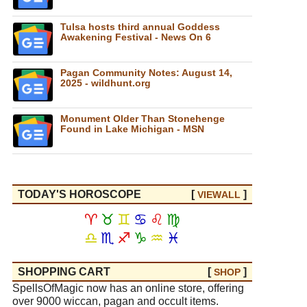
Tulsa hosts third annual Goddess
Awakening Festival - News On 6
Pagan Community Notes: August 14,
2025 - wildhunt.org
Monument Older Than Stonehenge
Found in Lake Michigan - MSN
TODAY'S HOROSCOPE
[
]
VIEW
ALL
♈
♉
♊
♋
♌
♍
♎
♏
♐
♑
♒
♓
SHOPPING CART
[
]
SHOP
SpellsOfMagic now has an online store, offering
over 9000 wiccan, pagan and occult items.