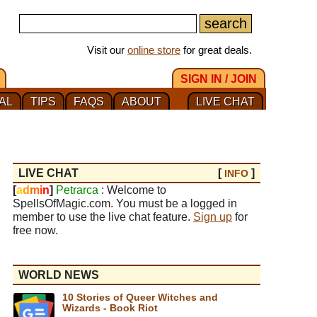
Visit our
online store
for great deals.
SIGN IN / JOIN
AL
TIPS
FAQS
ABOUT
LIVE CHAT
LIVE CHAT
[
]
INFO
[
a
d
m
i
n
]
Petrarca
: Welcome to
SpellsOfMagic.com. You must be a logged in
member to use the live chat feature.
Sign up
for
free now.
WORLD NEWS
10 Stories of Queer Witches and
Wizards - Book Riot