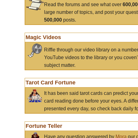
Read the forums and see what over
600,0
large number of topics, and post your ques
500,000
posts.
Magic Videos
Riffle through our video library on a numbe
YouTube videos to the library or you coven'
subject matter.
Tarot Card Fortune
It has been said tarot cards can predict you
card reading done before your eyes. A differ
presented every day, so check back daily for
Fortune Teller
Have any question answered by
Mora
our c