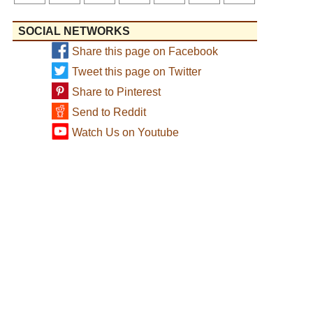
SOCIAL NETWORKS
Share this page on Facebook
Tweet this page on Twitter
Share to Pinterest
Send to Reddit
Watch Us on Youtube