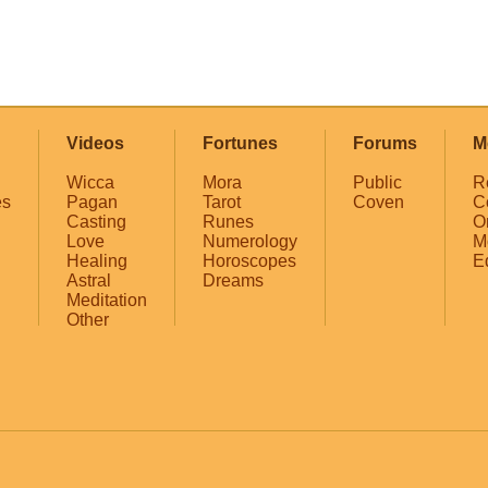
Videos
Fortunes
Forums
M
Wicca
Mora
Public
R
es
Pagan
Tarot
Coven
C
Casting
Runes
O
Love
Numerology
M
Healing
Horoscopes
E
Astral
Dreams
Meditation
Other