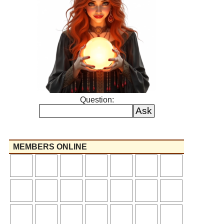
Question:
MEMBERS ONLINE