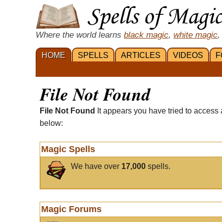
Where the world learns
black magic
,
white magic
,
HOME
SPELLS
ARTICLES
VIDEOS
F
File Not Found
File Not Found
It appears you have tried to access 
below:
Magic Spells
We have over
17,000
spells.
Magic Forums