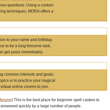
your questions. Using a custom
elling techniques, MORA offers a
tion to your name and birthday.
e to be a long tiresome task,
an get yours immediately.
ring common interests and goals.
opics or to practice your magical
virtual online covens to join.
 forums
! This is the best place for beginner spell casters to
 answered quickly by a large number of people.