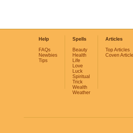
Help
Spells
Articles
FAQs
Beauty
Top Articles
Newbies
Health
Coven Articl
Tips
Life
Love
Luck
Spiritual
Trick
Wealth
Weather