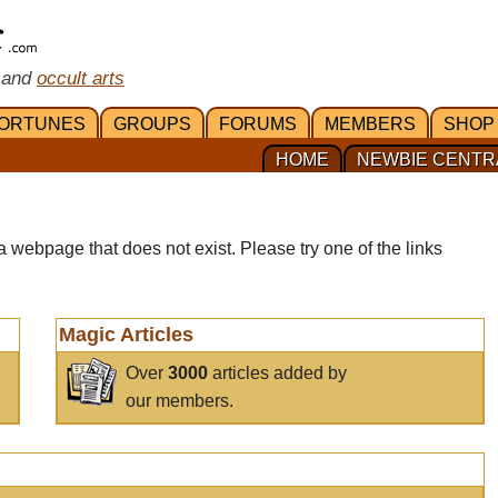
 and
occult arts
ORTUNES
GROUPS
FORUMS
MEMBERS
SHOP
HOME
NEWBIE CENTR
a webpage that does not exist. Please try one of the links
Magic Articles
Over
3000
articles added by
our members.