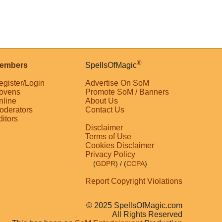
®
embers
SpellsOfMagic
egister/Login
Advertise On SoM
ovens
Promote SoM / Banners
nline
About Us
oderators
Contact Us
ditors
Disclaimer
Terms of Use
Cookies Disclaimer
Privacy Policy
(
GDPR
)
/ (
CCPA
)
Report Copyright Violations
© 2025 SpellsOfMagic.com
All Rights Reserved