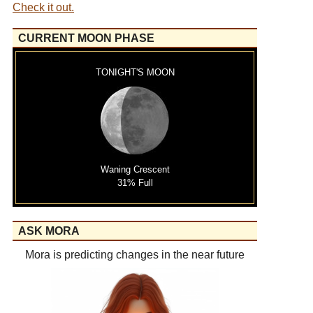
Check it out.
CURRENT MOON PHASE
TONIGHT'S MOON
Waning Crescent
31% Full
ASK MORA
Mora is predicting changes in the near future