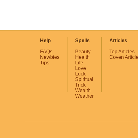
Help
Spells
Articles
FAQs
Beauty
Top Articles
Newbies
Health
Coven Articl
Tips
Life
Love
Luck
Spiritual
Trick
Wealth
Weather