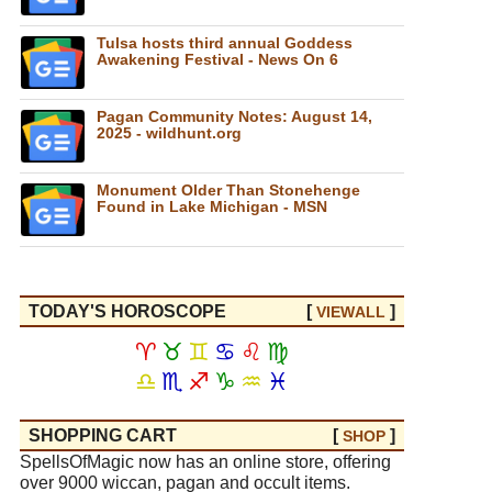
Tulsa hosts third annual Goddess
Awakening Festival - News On 6
Pagan Community Notes: August 14,
2025 - wildhunt.org
Monument Older Than Stonehenge
Found in Lake Michigan - MSN
TODAY'S HOROSCOPE
[
]
VIEW
ALL
♈
♉
♊
♋
♌
♍
♎
♏
♐
♑
♒
♓
SHOPPING CART
[
]
SHOP
SpellsOfMagic now has an online store, offering
over 9000 wiccan, pagan and occult items.