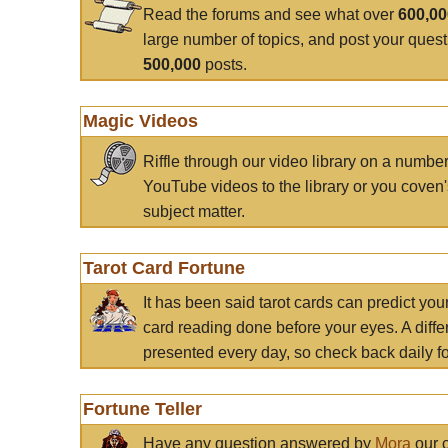
Read the forums and see what over
600,0
large number of topics, and post your ques
500,000
posts.
Magic Videos
Riffle through our video library on a numbe
YouTube videos to the library or you coven'
subject matter.
Tarot Card Fortune
It has been said tarot cards can predict you
card reading done before your eyes. A differ
presented every day, so check back daily for
Fortune Teller
Have any question answered by
Mora
our c