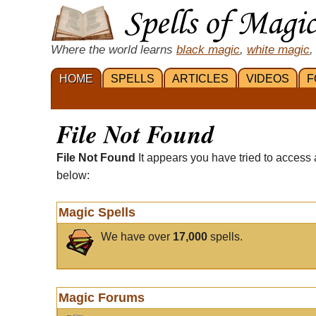
Where the world learns
black magic
,
white magic
,
HOME
SPELLS
ARTICLES
VIDEOS
F
File Not Found
File Not Found
It appears you have tried to access 
below:
Magic Spells
We have over
17,000
spells.
Magic Forums