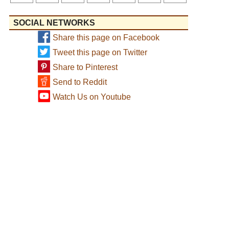
SOCIAL NETWORKS
Share this page on Facebook
Tweet this page on Twitter
Share to Pinterest
Send to Reddit
Watch Us on Youtube