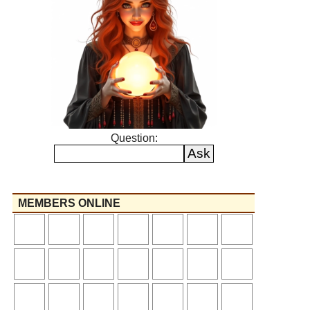
Question:
MEMBERS ONLINE