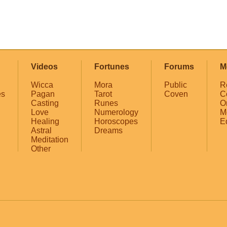
Videos
Fortunes
Forums
M
Wicca
Mora
Public
R
es
Pagan
Tarot
Coven
C
Casting
Runes
O
Love
Numerology
M
Healing
Horoscopes
E
Astral
Dreams
Meditation
Other