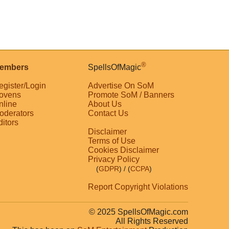
®
embers
SpellsOfMagic
egister/Login
Advertise On SoM
ovens
Promote SoM / Banners
nline
About Us
oderators
Contact Us
ditors
Disclaimer
Terms of Use
Cookies Disclaimer
Privacy Policy
(
GDPR
)
/ (
CCPA
)
Report Copyright Violations
© 2025 SpellsOfMagic.com
All Rights Reserved