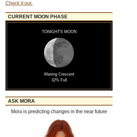
Check it out.
CURRENT MOON PHASE
TONIGHT'S MOON
Waning Crescent
32% Full
ASK MORA
Mora is predicting changes in the near future