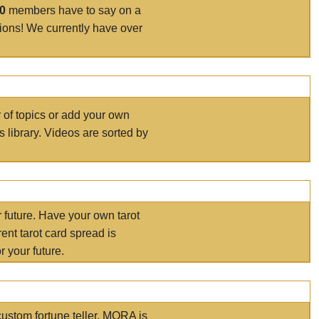
00
members have to say on a
tions! We currently have over
r of topics or add your own
s library. Videos are sorted by
r future. Have your own tarot
ent tarot card spread is
 your future.
ustom fortune teller. MORA is