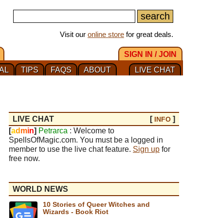
Visit our
online store
for great deals.
SIGN IN / JOIN
AL
TIPS
FAQS
ABOUT
LIVE CHAT
LIVE CHAT
[
]
INFO
[
a
d
m
i
n
]
Petrarca
: Welcome to
SpellsOfMagic.com. You must be a logged in
member to use the live chat feature.
Sign up
for
free now.
WORLD NEWS
10 Stories of Queer Witches and
Wizards - Book Riot