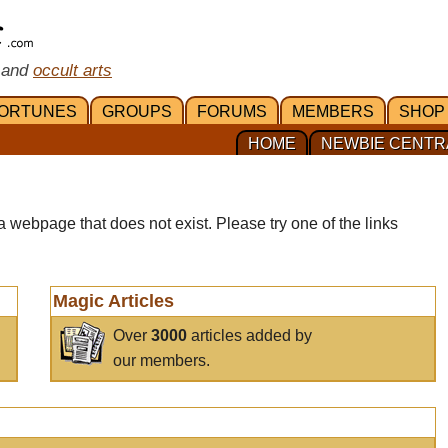
 and
occult arts
ORTUNES
GROUPS
FORUMS
MEMBERS
SHOP
HOME
NEWBIE CENTR
a webpage that does not exist. Please try one of the links
Magic Articles
Over
3000
articles added by
our members.