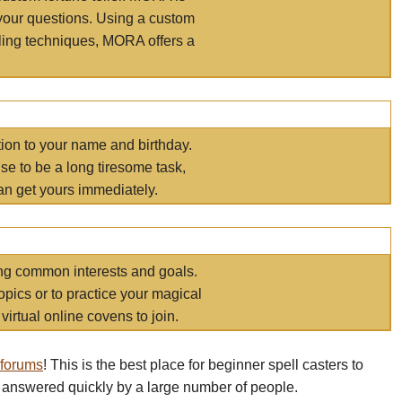
your questions. Using a custom
elling techniques, MORA offers a
tion to your name and birthday.
e to be a long tiresome task,
an get yours immediately.
ring common interests and goals.
opics or to practice your magical
virtual online covens to join.
 forums
! This is the best place for beginner spell casters to
 answered quickly by a large number of people.