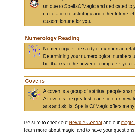
unique to SpellsOfMagic and dedicated to 
calculation of astrology and other fotune t
custom fortune for you.
Numerology Reading
Numerology is the study of numbers in rela
Determining your numerological numbers us
but thanks to the power of computers you c
Covens
A coven is a group of spiritual people sha
A coven is the greatest place to learn new t
arts and skills. Spells Of Magic offers many 
Be sure to check out
Newbie Central
and our
magic
learn more about magic, and to have your questions