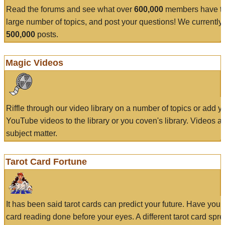
Read the forums and see what over
600,000
members have to
large number of topics, and post your questions! We currently
500,000
posts.
Magic Videos
Riffle through our video library on a number of topics or add 
YouTube videos to the library or you coven's library. Videos a
subject matter.
Tarot Card Fortune
It has been said tarot cards can predict your future. Have your
card reading done before your eyes. A different tarot card spre