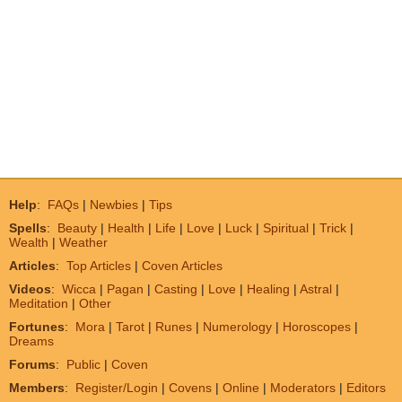
Help
:
FAQs
|
Newbies
|
Tips
Spells
:
Beauty
|
Health
|
Life
|
Love
|
Luck
|
Spiritual
|
Trick
|
Wealth
|
Weather
Articles
:
Top Articles
|
Coven Articles
Videos
:
Wicca
|
Pagan
|
Casting
|
Love
|
Healing
|
Astral
|
Meditation
|
Other
Fortunes
:
Mora
|
Tarot
|
Runes
|
Numerology
|
Horoscopes
|
Dreams
Forums
:
Public
|
Coven
Members
:
Register/Login
|
Covens
|
Online
|
Moderators
|
Editors