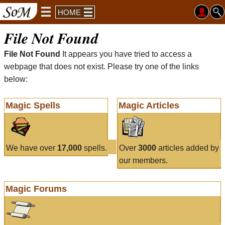
HOME
File Not Found
File Not Found
It appears you have tried to access a
webpage that does not exist. Please try one of the links
below:
Magic Spells
Magic Articles
We have over
17,000
spells.
Over
3000
articles added by
our members.
Magic Forums