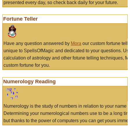
presented every day, so check back daily for your future.
Fortune Teller
Have any question answered by
Mora
our custom fortune tell
unique to SpellsOfMagic and dedicated to your questions. Us
calculation of astrology and other fotune telling techniques, 
custom fortune for you.
Numerology Reading
Numerology is the study of numbers in relation to your name a
Determining your numerological numbers use to be a long tir
but thanks to the power of computers you can get yours immed