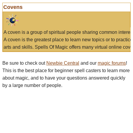
Covens
A coven is a group of spiritual people sharing common interes
A coven is the greatest place to learn new topics or to practic
arts and skills. Spells Of Magic offers many virtual online cove
Be sure to check out
Newbie Central
and our
magic forums
!
This is the best place for beginner spell casters to learn more
about magic, and to have your questions answered quickly
by a large number of people.