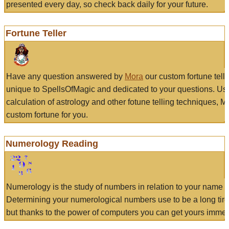
presented every day, so check back daily for your future.
Fortune Teller
Have any question answered by
Mora
our custom fortune tell
unique to SpellsOfMagic and dedicated to your questions. Us
calculation of astrology and other fotune telling techniques, 
custom fortune for you.
Numerology Reading
Numerology is the study of numbers in relation to your name a
Determining your numerological numbers use to be a long tir
but thanks to the power of computers you can get yours immed