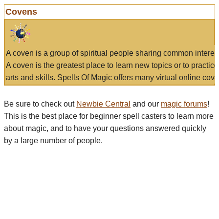
Covens
A coven is a group of spiritual people sharing common interes
A coven is the greatest place to learn new topics or to practic
arts and skills. Spells Of Magic offers many virtual online cove
Be sure to check out
Newbie Central
and our
magic forums
!
This is the best place for beginner spell casters to learn more
about magic, and to have your questions answered quickly
by a large number of people.