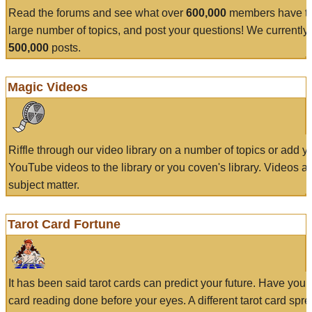
Read the forums and see what over
600,000
members have to
large number of topics, and post your questions! We currently
500,000
posts.
Magic Videos
Riffle through our video library on a number of topics or add 
YouTube videos to the library or you coven's library. Videos a
subject matter.
Tarot Card Fortune
It has been said tarot cards can predict your future. Have your
card reading done before your eyes. A different tarot card spre