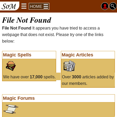
HOME
File Not Found
File Not Found
It appears you have tried to access a
webpage that does not exist. Please try one of the links
below:
Magic Spells
Magic Articles
We have over
17,000
spells.
Over
3000
articles added by
our members.
Magic Forums