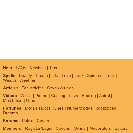
Help
:
FAQs
|
Newbies
|
Tips
Spells
:
Beauty
|
Health
|
Life
|
Love
|
Luck
|
Spiritual
|
Trick
|
Wealth
|
Weather
Articles
:
Top Articles
|
Coven Articles
Videos
:
Wicca
|
Pagan
|
Casting
|
Love
|
Healing
|
Astral
|
Meditation
|
Other
Fortunes
:
Mora
|
Tarot
|
Runes
|
Numerology
|
Horoscopes
|
Dreams
Forums
:
Public
|
Coven
Members
:
Register/Login
|
Covens
|
Online
|
Moderators
|
Editors