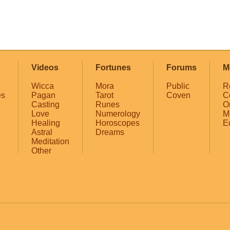
Videos
Fortunes
Forums
M
Wicca
Mora
Public
R
es
Pagan
Tarot
Coven
C
Casting
Runes
O
Love
Numerology
M
Healing
Horoscopes
E
Astral
Dreams
Meditation
Other