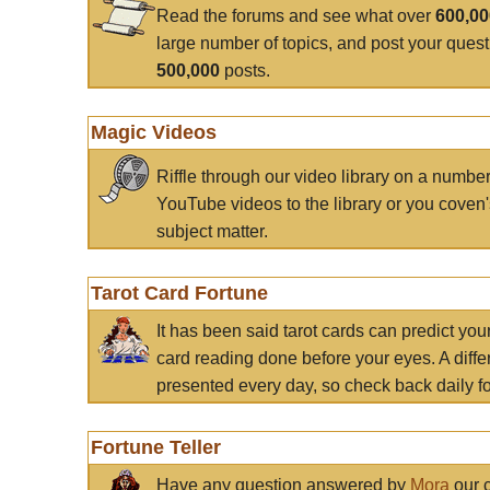
Read the forums and see what over
600,0
large number of topics, and post your ques
500,000
posts.
Magic Videos
Riffle through our video library on a numbe
YouTube videos to the library or you coven'
subject matter.
Tarot Card Fortune
It has been said tarot cards can predict you
card reading done before your eyes. A differ
presented every day, so check back daily for
Fortune Teller
Have any question answered by
Mora
our c