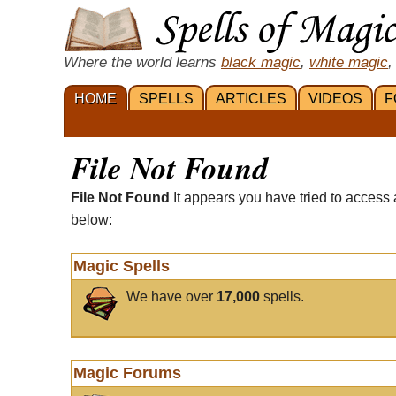
Where the world learns
black magic
,
white magic
,
HOME
SPELLS
ARTICLES
VIDEOS
F
File Not Found
File Not Found
It appears you have tried to access 
below:
Magic Spells
We have over
17,000
spells.
Magic Forums