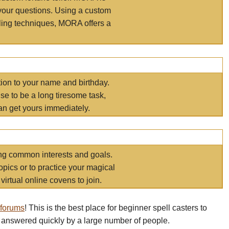
your questions. Using a custom
elling techniques, MORA offers a
tion to your name and birthday.
e to be a long tiresome task,
an get yours immediately.
ring common interests and goals.
opics or to practice your magical
virtual online covens to join.
 forums
! This is the best place for beginner spell casters to
 answered quickly by a large number of people.