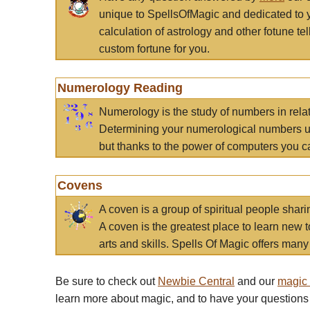
unique to SpellsOfMagic and dedicated to 
calculation of astrology and other fotune t
custom fortune for you.
Numerology Reading
Numerology is the study of numbers in rela
Determining your numerological numbers us
but thanks to the power of computers you c
Covens
A coven is a group of spiritual people sha
A coven is the greatest place to learn new t
arts and skills. Spells Of Magic offers many 
Be sure to check out
Newbie Central
and our
magic
learn more about magic, and to have your questions