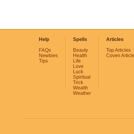
Help
Spells
Articles
FAQs
Beauty
Top Articles
Newbies
Health
Coven Articl
Tips
Life
Love
Luck
Spiritual
Trick
Wealth
Weather