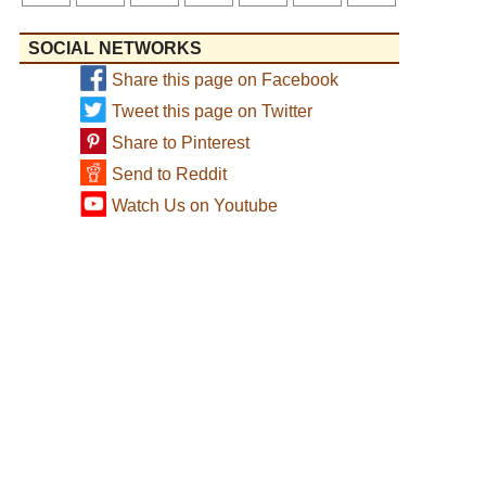
SOCIAL NETWORKS
Share this page on Facebook
Tweet this page on Twitter
Share to Pinterest
Send to Reddit
Watch Us on Youtube