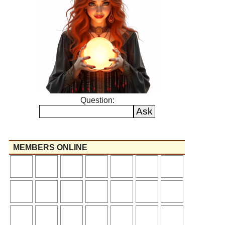
Question:
MEMBERS ONLINE