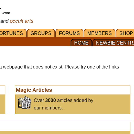
 and
occult arts
ORTUNES
GROUPS
FORUMS
MEMBERS
SHOP
HOME
NEWBIE CENTR
a webpage that does not exist. Please try one of the links
Magic Articles
Over
3000
articles added by
our members.