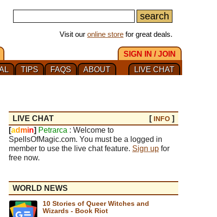
Visit our
online store
for great deals.
SIGN IN / JOIN
AL
TIPS
FAQS
ABOUT
LIVE CHAT
LIVE CHAT
[
]
INFO
[
a
d
m
i
n
]
Petrarca
: Welcome to
SpellsOfMagic.com. You must be a logged in
member to use the live chat feature.
Sign up
for
free now.
WORLD NEWS
10 Stories of Queer Witches and
Wizards - Book Riot