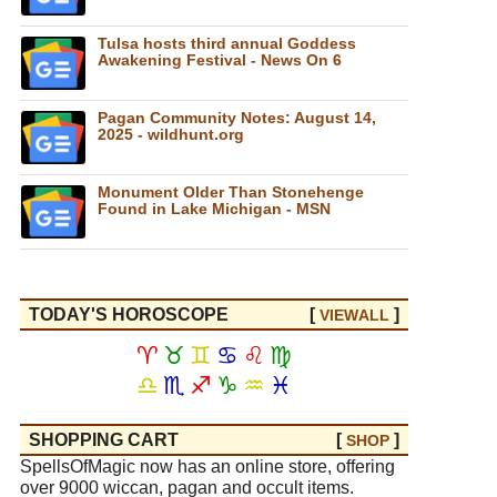
Tulsa hosts third annual Goddess
Awakening Festival - News On 6
Pagan Community Notes: August 14,
2025 - wildhunt.org
Monument Older Than Stonehenge
Found in Lake Michigan - MSN
TODAY'S HOROSCOPE
[
]
VIEW
ALL
♈
♉
♊
♋
♌
♍
♎
♏
♐
♑
♒
♓
SHOPPING CART
[
]
SHOP
SpellsOfMagic now has an online store, offering
over 9000 wiccan, pagan and occult items.