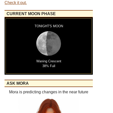
Check it out.
CURRENT MOON PHASE
TONIGHT'S MOON
Waning Crescent
38% Full
ASK MORA
Mora is predicting changes in the near future