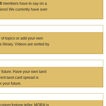
00
members have to say on a
tions! We currently have over
r of topics or add your own
s library. Videos are sorted by
r future. Have your own tarot
ent tarot card spread is
 your future.
ustom fortune teller. MORA is