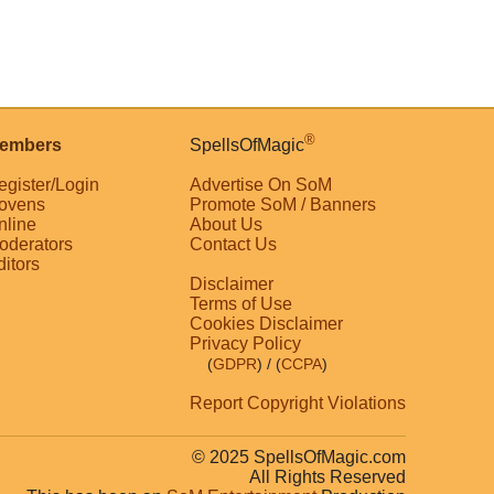
®
embers
SpellsOfMagic
egister/Login
Advertise On SoM
ovens
Promote SoM / Banners
nline
About Us
oderators
Contact Us
ditors
Disclaimer
Terms of Use
Cookies Disclaimer
Privacy Policy
(
GDPR
)
/ (
CCPA
)
Report Copyright Violations
© 2025 SpellsOfMagic.com
All Rights Reserved