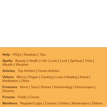
Help
:
FAQs
|
Newbies
|
Tips
Spells
:
Beauty
|
Health
|
Life
|
Love
|
Luck
|
Spiritual
|
Trick
|
Wealth
|
Weather
Articles
:
Top Articles
|
Coven Articles
Videos
:
Wicca
|
Pagan
|
Casting
|
Love
|
Healing
|
Astral
|
Meditation
|
Other
Fortunes
:
Mora
|
Tarot
|
Runes
|
Numerology
|
Horoscopes
|
Dreams
Forums
:
Public
|
Coven
Members
:
Register/Login
|
Covens
|
Online
|
Moderators
|
Editors