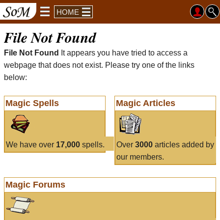
HOME
File Not Found
File Not Found
It appears you have tried to access a
webpage that does not exist. Please try one of the links
below:
Magic Spells
Magic Articles
We have over
17,000
spells.
Over
3000
articles added by
our members.
Magic Forums