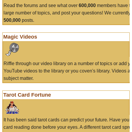
Read the forums and see what over
600,000
members have to
large number of topics, and post your questions! We currently
500,000
posts.
Magic Videos
Riffle through our video library on a number of topics or add 
YouTube videos to the library or you coven's library. Videos a
subject matter.
Tarot Card Fortune
It has been said tarot cards can predict your future. Have your
card reading done before your eyes. A different tarot card spre