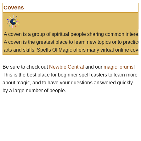
Covens
A coven is a group of spiritual people sharing common interes
A coven is the greatest place to learn new topics or to practic
arts and skills. Spells Of Magic offers many virtual online cove
Be sure to check out
Newbie Central
and our
magic forums
!
This is the best place for beginner spell casters to learn more
about magic, and to have your questions answered quickly
by a large number of people.