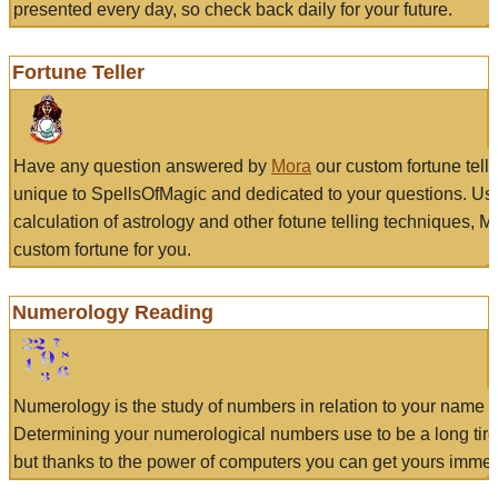
presented every day, so check back daily for your future.
Fortune Teller
Have any question answered by
Mora
our custom fortune tell
unique to SpellsOfMagic and dedicated to your questions. Us
calculation of astrology and other fotune telling techniques, 
custom fortune for you.
Numerology Reading
Numerology is the study of numbers in relation to your name a
Determining your numerological numbers use to be a long tir
but thanks to the power of computers you can get yours immed