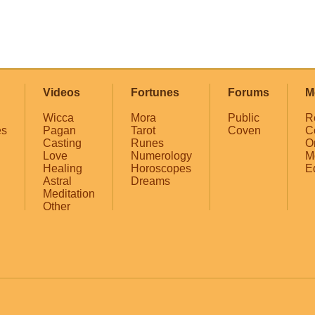
Videos
Fortunes
Forums
M
Wicca
Mora
Public
R
es
Pagan
Tarot
Coven
C
Casting
Runes
O
Love
Numerology
M
Healing
Horoscopes
E
Astral
Dreams
Meditation
Other