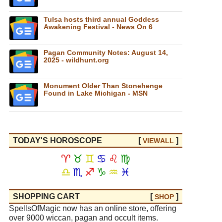
Tulsa hosts third annual Goddess
Awakening Festival - News On 6
Pagan Community Notes: August 14,
2025 - wildhunt.org
Monument Older Than Stonehenge
Found in Lake Michigan - MSN
TODAY'S HOROSCOPE
[
]
VIEW
ALL
♈
♉
♊
♋
♌
♍
♎
♏
♐
♑
♒
♓
SHOPPING CART
[
]
SHOP
SpellsOfMagic now has an online store, offering
over 9000 wiccan, pagan and occult items.