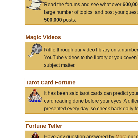
Read the forums and see what over
600,0
large number of topics, and post your ques
500,000
posts.
Magic Videos
Riffle through our video library on a numbe
YouTube videos to the library or you coven'
subject matter.
Tarot Card Fortune
It has been said tarot cards can predict you
card reading done before your eyes. A differ
presented every day, so check back daily for
Fortune Teller
Have any question answered by
Mora
our c