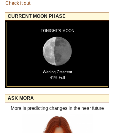
Check it out.
CURRENT MOON PHASE
TONIGHT'S MOON
Waning Crescent
41% Full
ASK MORA
Mora is predicting changes in the near future