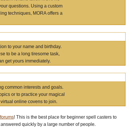
your questions. Using a custom
elling techniques, MORA offers a
tion to your name and birthday.
e to be a long tiresome task,
an get yours immediately.
ring common interests and goals.
opics or to practice your magical
virtual online covens to join.
 forums
! This is the best place for beginner spell casters to
 answered quickly by a large number of people.