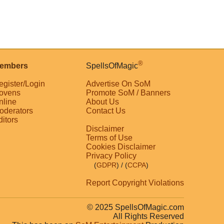
®
embers
SpellsOfMagic
egister/Login
Advertise On SoM
ovens
Promote SoM / Banners
nline
About Us
oderators
Contact Us
ditors
Disclaimer
Terms of Use
Cookies Disclaimer
Privacy Policy
(
GDPR
)
/ (
CCPA
)
Report Copyright Violations
© 2025 SpellsOfMagic.com
All Rights Reserved