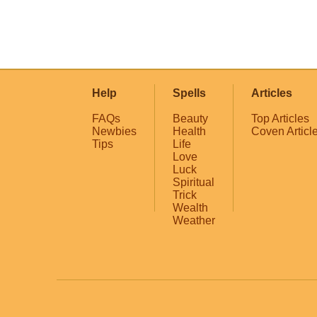
Help
Spells
Articles
FAQs
Beauty
Top Articles
Newbies
Health
Coven Articl
Tips
Life
Love
Luck
Spiritual
Trick
Wealth
Weather