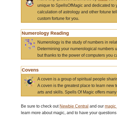
unique to SpellsOfMagic and dedicated to 
calculation of astrology and other fotune t
custom fortune for you.
Numerology Reading
Numerology is the study of numbers in rela
Determining your numerological numbers us
but thanks to the power of computers you c
Covens
A coven is a group of spiritual people sha
A coven is the greatest place to learn new t
arts and skills. Spells Of Magic offers many 
Be sure to check out
Newbie Central
and our
magic
learn more about magic, and to have your questions