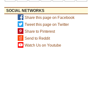
SOCIAL NETWORKS
Share this page on Facebook
Tweet this page on Twitter
Share to Pinterest
Send to Reddit
Watch Us on Youtube