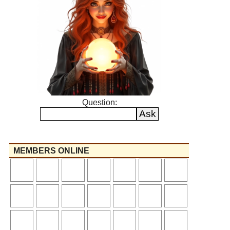
Question:
MEMBERS ONLINE