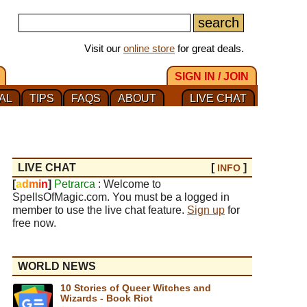
Visit our
online store
for great deals.
SIGN IN / JOIN
AL
TIPS
FAQS
ABOUT
LIVE CHAT
LIVE CHAT
[
]
INFO
[
a
d
m
i
n
]
Petrarca
: Welcome to
SpellsOfMagic.com. You must be a logged in
member to use the live chat feature.
Sign up
for
free now.
WORLD NEWS
10 Stories of Queer Witches and
Wizards - Book Riot