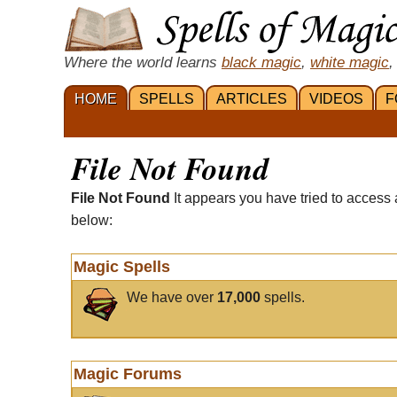
Where the world learns
black magic
,
white magic
,
HOME
SPELLS
ARTICLES
VIDEOS
F
File Not Found
File Not Found
It appears you have tried to access 
below:
Magic Spells
We have over
17,000
spells.
Magic Forums