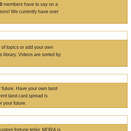
00
members have to say on a
tions! We currently have over
r of topics or add your own
s library. Videos are sorted by
r future. Have your own tarot
ent tarot card spread is
 your future.
ustom fortune teller. MORA is