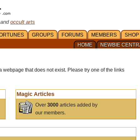
 and
occult arts
ORTUNES
GROUPS
FORUMS
MEMBERS
SHOP
HOME
NEWBIE CENTR
a webpage that does not exist. Please try one of the links
Magic Articles
Over
3000
articles added by
our members.