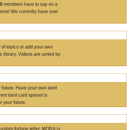
00
members have to say on a
tions! We currently have over
r of topics or add your own
s library. Videos are sorted by
r future. Have your own tarot
ent tarot card spread is
 your future.
ustom fortune teller. MORA is