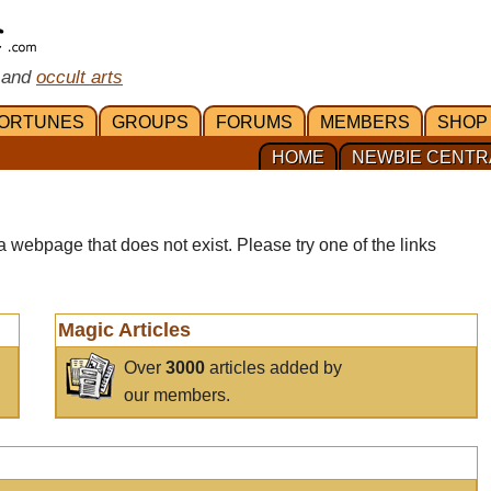
 and
occult arts
ORTUNES
GROUPS
FORUMS
MEMBERS
SHOP
HOME
NEWBIE CENTR
a webpage that does not exist. Please try one of the links
Magic Articles
Over
3000
articles added by
our members.