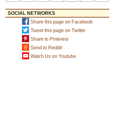
SOCIAL NETWORKS
Share this page on Facebook
Tweet this page on Twitter
Share to Pinterest
Send to Reddit
Watch Us on Youtube