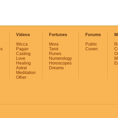
Videos
Fortunes
Forums
M
Wicca
Mora
Public
R
es
Pagan
Tarot
Coven
C
Casting
Runes
O
Love
Numerology
M
Healing
Horoscopes
E
Astral
Dreams
Meditation
Other