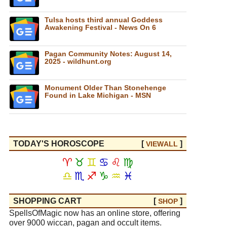
Tulsa hosts third annual Goddess
Awakening Festival - News On 6
Pagan Community Notes: August 14,
2025 - wildhunt.org
Monument Older Than Stonehenge
Found in Lake Michigan - MSN
TODAY'S HOROSCOPE
[
]
VIEW
ALL
♈
♉
♊
♋
♌
♍
♎
♏
♐
♑
♒
♓
SHOPPING CART
[
]
SHOP
SpellsOfMagic now has an online store, offering
over 9000 wiccan, pagan and occult items.