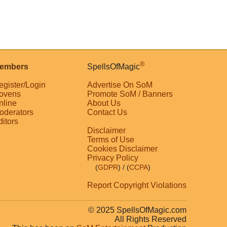
®
embers
SpellsOfMagic
egister/Login
Advertise On SoM
ovens
Promote SoM / Banners
nline
About Us
oderators
Contact Us
ditors
Disclaimer
Terms of Use
Cookies Disclaimer
Privacy Policy
(
GDPR
)
/ (
CCPA
)
Report Copyright Violations
© 2025 SpellsOfMagic.com
All Rights Reserved