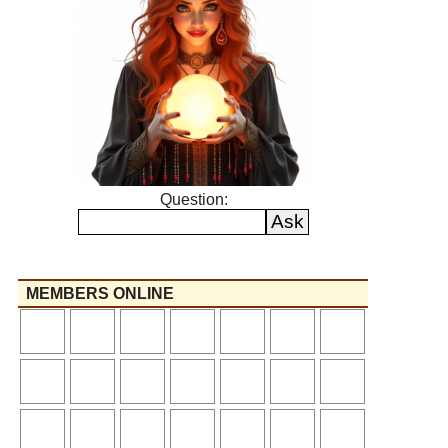
Question:
MEMBERS ONLINE