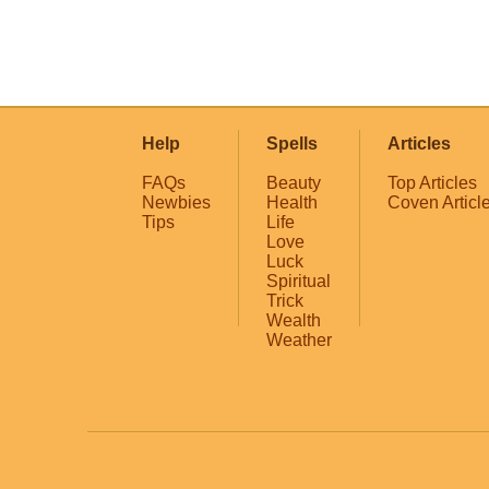
Help
Spells
Articles
FAQs
Beauty
Top Articles
Newbies
Health
Coven Articl
Tips
Life
Love
Luck
Spiritual
Trick
Wealth
Weather