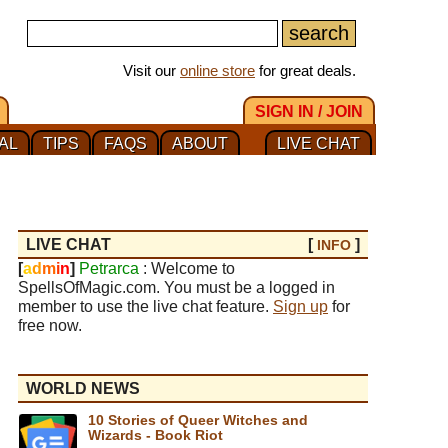
Visit our
online store
for great deals.
SIGN IN / JOIN
AL
TIPS
FAQS
ABOUT
LIVE CHAT
LIVE CHAT
[
]
INFO
[
a
d
m
i
n
]
Petrarca
: Welcome to
SpellsOfMagic.com. You must be a logged in
member to use the live chat feature.
Sign up
for
free now.
WORLD NEWS
10 Stories of Queer Witches and
Wizards - Book Riot