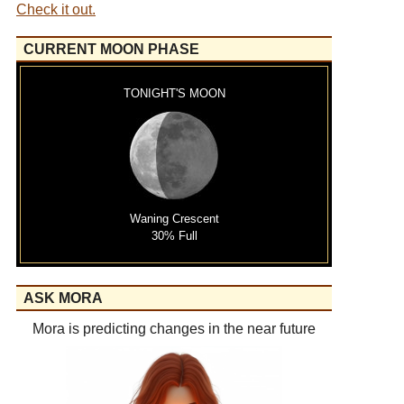
Check it out.
CURRENT MOON PHASE
TONIGHT'S MOON
Waning Crescent
30% Full
ASK MORA
Mora is predicting changes in the near future