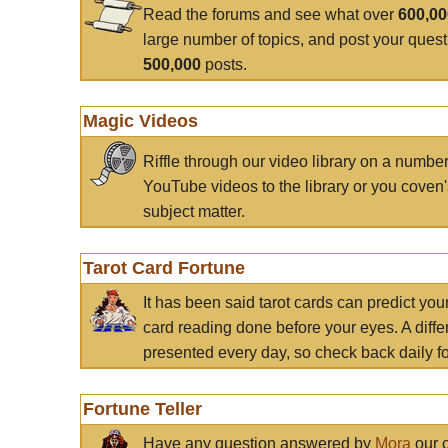
Read the forums and see what over
600,0
large number of topics, and post your ques
500,000
posts.
Magic Videos
Riffle through our video library on a numbe
YouTube videos to the library or you coven'
subject matter.
Tarot Card Fortune
It has been said tarot cards can predict you
card reading done before your eyes. A differ
presented every day, so check back daily for
Fortune Teller
Have any question answered by
Mora
our c