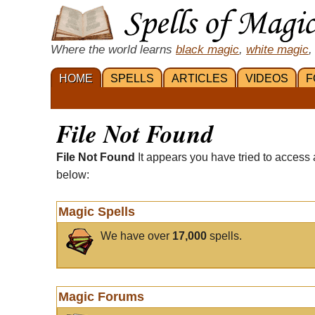
Where the world learns
black magic
,
white magic
,
HOME
SPELLS
ARTICLES
VIDEOS
F
File Not Found
File Not Found
It appears you have tried to access 
below:
Magic Spells
We have over
17,000
spells.
Magic Forums