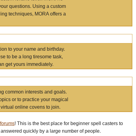
your questions. Using a custom
elling techniques, MORA offers a
tion to your name and birthday.
e to be a long tiresome task,
an get yours immediately.
ring common interests and goals.
opics or to practice your magical
virtual online covens to join.
 forums
! This is the best place for beginner spell casters to
 answered quickly by a large number of people.