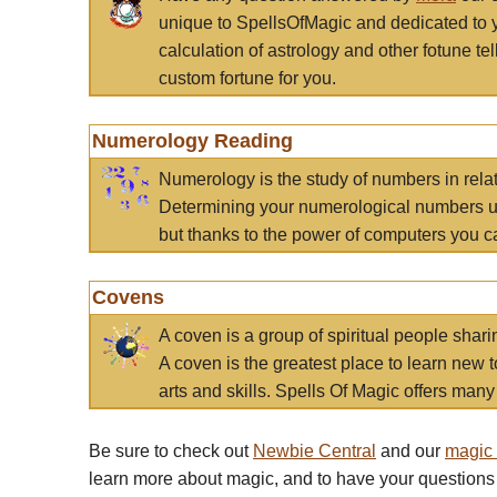
unique to SpellsOfMagic and dedicated to 
calculation of astrology and other fotune t
custom fortune for you.
Numerology Reading
Numerology is the study of numbers in rela
Determining your numerological numbers us
but thanks to the power of computers you c
Covens
A coven is a group of spiritual people sha
A coven is the greatest place to learn new t
arts and skills. Spells Of Magic offers many 
Be sure to check out
Newbie Central
and our
magic
learn more about magic, and to have your questions