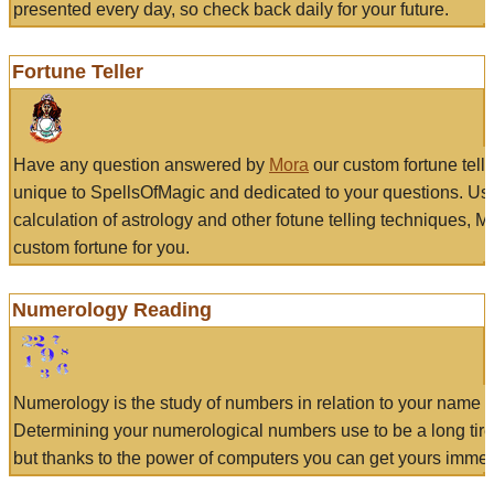
presented every day, so check back daily for your future.
Fortune Teller
Have any question answered by
Mora
our custom fortune tell
unique to SpellsOfMagic and dedicated to your questions. Us
calculation of astrology and other fotune telling techniques, 
custom fortune for you.
Numerology Reading
Numerology is the study of numbers in relation to your name a
Determining your numerological numbers use to be a long tir
but thanks to the power of computers you can get yours immed