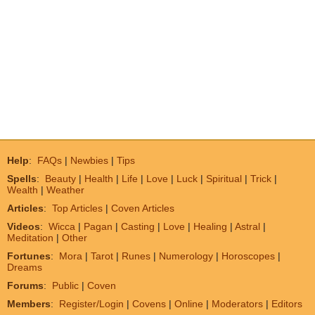
Help
:
FAQs
|
Newbies
|
Tips
Spells
:
Beauty
|
Health
|
Life
|
Love
|
Luck
|
Spiritual
|
Trick
|
Wealth
|
Weather
Articles
:
Top Articles
|
Coven Articles
Videos
:
Wicca
|
Pagan
|
Casting
|
Love
|
Healing
|
Astral
|
Meditation
|
Other
Fortunes
:
Mora
|
Tarot
|
Runes
|
Numerology
|
Horoscopes
|
Dreams
Forums
:
Public
|
Coven
Members
:
Register/Login
|
Covens
|
Online
|
Moderators
|
Editors