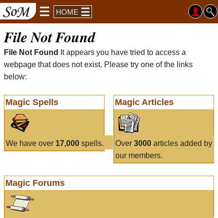
HOME
File Not Found
File Not Found
It appears you have tried to access a
webpage that does not exist. Please try one of the links
below:
Magic Spells
Magic Articles
We have over
17,000
spells.
Over
3000
articles added by
our members.
Magic Forums