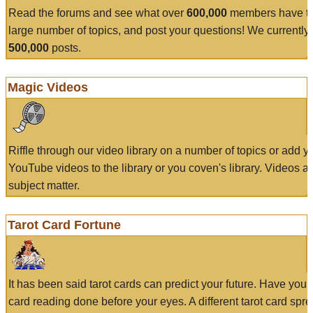
Read the forums and see what over
600,000
members have to
large number of topics, and post your questions! We currently
500,000
posts.
Magic Videos
Riffle through our video library on a number of topics or add 
YouTube videos to the library or you coven's library. Videos a
subject matter.
Tarot Card Fortune
It has been said tarot cards can predict your future. Have your
card reading done before your eyes. A different tarot card spre