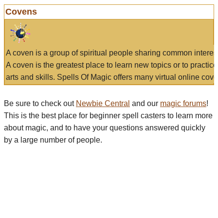
Covens
A coven is a group of spiritual people sharing common interes
A coven is the greatest place to learn new topics or to practic
arts and skills. Spells Of Magic offers many virtual online cove
Be sure to check out
Newbie Central
and our
magic forums
!
This is the best place for beginner spell casters to learn more
about magic, and to have your questions answered quickly
by a large number of people.