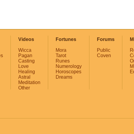
Videos
Fortunes
Forums
M
Wicca
Mora
Public
R
es
Pagan
Tarot
Coven
C
Casting
Runes
O
Love
Numerology
M
Healing
Horoscopes
E
Astral
Dreams
Meditation
Other