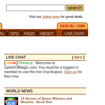
Visit our
online store
for great deals.
SIGN IN / JOIN
AL
TIPS
FAQS
ABOUT
LIVE CHAT
LIVE CHAT
[
]
INFO
[
a
d
m
i
n
]
Petrarca
: Welcome to
SpellsOfMagic.com. You must be a logged in
member to use the live chat feature.
Sign up
for
free now.
WORLD NEWS
10 Stories of Queer Witches and
Wizards - Book Riot