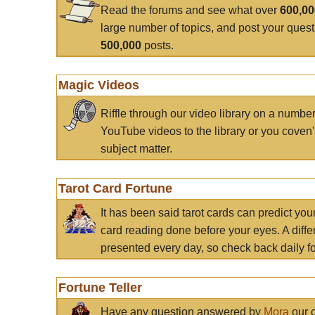
Read the forums and see what over
600,0
large number of topics, and post your ques
500,000
posts.
Magic Videos
Riffle through our video library on a numbe
YouTube videos to the library or you coven'
subject matter.
Tarot Card Fortune
It has been said tarot cards can predict you
card reading done before your eyes. A differ
presented every day, so check back daily for
Fortune Teller
Have any question answered by
Mora
our c