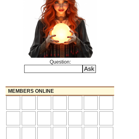
Question:
MEMBERS ONLINE