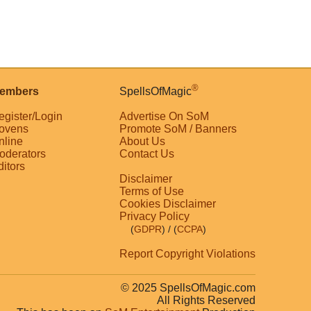
®
embers
SpellsOfMagic
egister/Login
Advertise On SoM
ovens
Promote SoM / Banners
nline
About Us
oderators
Contact Us
ditors
Disclaimer
Terms of Use
Cookies Disclaimer
Privacy Policy
(
GDPR
)
/ (
CCPA
)
Report Copyright Violations
© 2025 SpellsOfMagic.com
All Rights Reserved