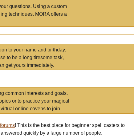
your questions. Using a custom
elling techniques, MORA offers a
tion to your name and birthday.
e to be a long tiresome task,
an get yours immediately.
ring common interests and goals.
opics or to practice your magical
virtual online covens to join.
 forums
! This is the best place for beginner spell casters to
 answered quickly by a large number of people.