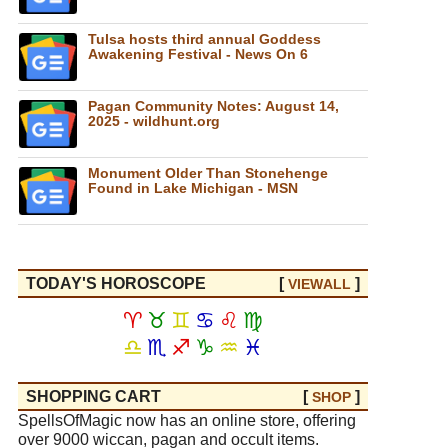
Tulsa hosts third annual Goddess
Awakening Festival - News On 6
Pagan Community Notes: August 14,
2025 - wildhunt.org
Monument Older Than Stonehenge
Found in Lake Michigan - MSN
TODAY'S HOROSCOPE
[
]
VIEW
ALL
♈
♉
♊
♋
♌
♍
♎
♏
♐
♑
♒
♓
SHOPPING CART
[
]
SHOP
SpellsOfMagic now has an online store, offering
over 9000 wiccan, pagan and occult items.