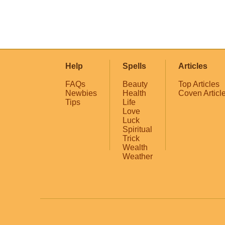
Help
Spells
Articles
FAQs
Beauty
Top Articles
Newbies
Health
Coven Articl
Tips
Life
Love
Luck
Spiritual
Trick
Wealth
Weather