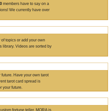
00
members have to say on a
tions! We currently have over
r of topics or add your own
s library. Videos are sorted by
r future. Have your own tarot
ent tarot card spread is
 your future.
ustom fortune teller. MORA is