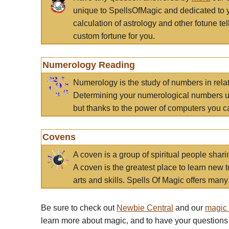
unique to SpellsOfMagic and dedicated to 
calculation of astrology and other fotune t
custom fortune for you.
Numerology Reading
Numerology is the study of numbers in rela
Determining your numerological numbers us
but thanks to the power of computers you c
Covens
A coven is a group of spiritual people sha
A coven is the greatest place to learn new t
arts and skills. Spells Of Magic offers many 
Be sure to check out
Newbie Central
and our
magic
learn more about magic, and to have your questions