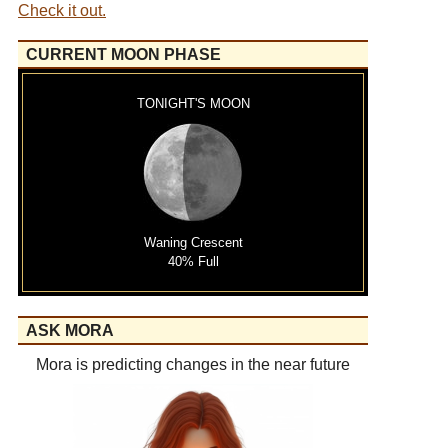
Check it out.
CURRENT MOON PHASE
TONIGHT'S MOON
Waning Crescent
40% Full
ASK MORA
Mora is predicting changes in the near future