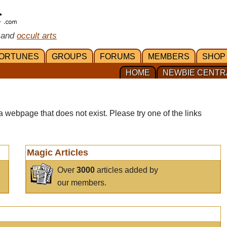
 and
occult arts
ORTUNES
GROUPS
FORUMS
MEMBERS
SHOP
HOME
NEWBIE CENTR
a webpage that does not exist. Please try one of the links
Magic Articles
Over
3000
articles added by
our members.