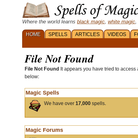
Where the world learns
black magic
,
white magic
,
HOME
SPELLS
ARTICLES
VIDEOS
F
File Not Found
File Not Found
It appears you have tried to access 
below:
Magic Spells
We have over
17,000
spells.
Magic Forums