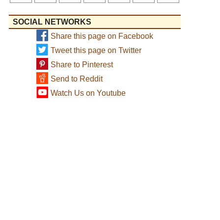
SOCIAL NETWORKS
Share this page on Facebook
Tweet this page on Twitter
Share to Pinterest
Send to Reddit
Watch Us on Youtube