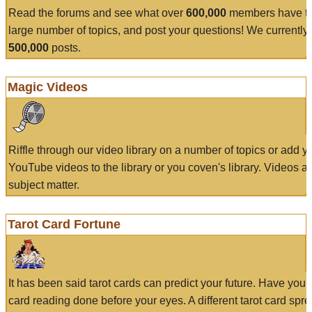
Read the forums and see what over
600,000
members have to
large number of topics, and post your questions! We currently
500,000
posts.
Magic Videos
Riffle through our video library on a number of topics or add 
YouTube videos to the library or you coven's library. Videos a
subject matter.
Tarot Card Fortune
It has been said tarot cards can predict your future. Have your
card reading done before your eyes. A different tarot card spre