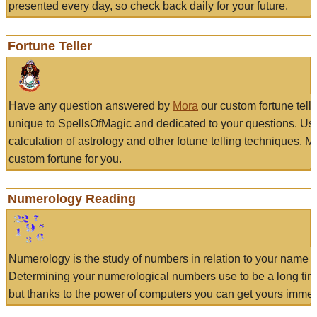
presented every day, so check back daily for your future.
Fortune Teller
Have any question answered by
Mora
our custom fortune tell
unique to SpellsOfMagic and dedicated to your questions. Us
calculation of astrology and other fotune telling techniques, 
custom fortune for you.
Numerology Reading
Numerology is the study of numbers in relation to your name a
Determining your numerological numbers use to be a long tir
but thanks to the power of computers you can get yours immed