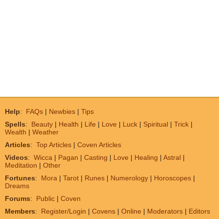
Help
:
FAQs
|
Newbies
|
Tips
Spells
:
Beauty
|
Health
|
Life
|
Love
|
Luck
|
Spiritual
|
Trick
|
Wealth
|
Weather
Articles
:
Top Articles
|
Coven Articles
Videos
:
Wicca
|
Pagan
|
Casting
|
Love
|
Healing
|
Astral
|
Meditation
|
Other
Fortunes
:
Mora
|
Tarot
|
Runes
|
Numerology
|
Horoscopes
|
Dreams
Forums
:
Public
|
Coven
Members
:
Register/Login
|
Covens
|
Online
|
Moderators
|
Editors