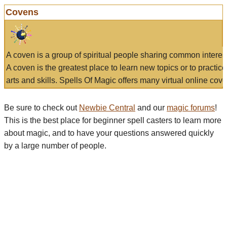
Covens
A coven is a group of spiritual people sharing common interes
A coven is the greatest place to learn new topics or to practic
arts and skills. Spells Of Magic offers many virtual online cove
Be sure to check out
Newbie Central
and our
magic forums
!
This is the best place for beginner spell casters to learn more
about magic, and to have your questions answered quickly
by a large number of people.