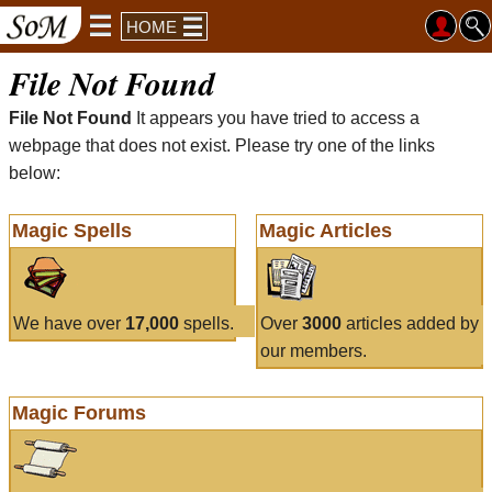
HOME
File Not Found
File Not Found
It appears you have tried to access a
webpage that does not exist. Please try one of the links
below:
Magic Spells
Magic Articles
We have over
17,000
spells.
Over
3000
articles added by
our members.
Magic Forums