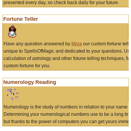
presented every day, so check back daily for your future.
Fortune Teller
Have any question answered by
Mora
our custom fortune tell
unique to SpellsOfMagic and dedicated to your questions. Us
calculation of astrology and other fotune telling techniques, 
custom fortune for you.
Numerology Reading
Numerology is the study of numbers in relation to your name a
Determining your numerological numbers use to be a long tir
but thanks to the power of computers you can get yours immed