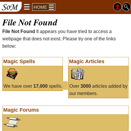
HOME
File Not Found
File Not Found
It appears you have tried to access a
webpage that does not exist. Please try one of the links
below:
Magic Spells
Magic Articles
We have over
17,000
spells.
Over
3000
articles added by
our members.
Magic Forums