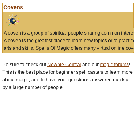
Covens
A coven is a group of spiritual people sharing common interes
A coven is the greatest place to learn new topics or to practic
arts and skills. Spells Of Magic offers many virtual online cove
Be sure to check out
Newbie Central
and our
magic forums
!
This is the best place for beginner spell casters to learn more
about magic, and to have your questions answered quickly
by a large number of people.