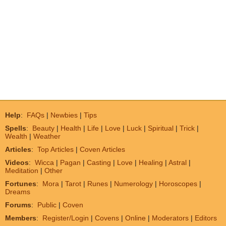
Help
:
FAQs
|
Newbies
|
Tips
Spells
:
Beauty
|
Health
|
Life
|
Love
|
Luck
|
Spiritual
|
Trick
|
Wealth
|
Weather
Articles
:
Top Articles
|
Coven Articles
Videos
:
Wicca
|
Pagan
|
Casting
|
Love
|
Healing
|
Astral
|
Meditation
|
Other
Fortunes
:
Mora
|
Tarot
|
Runes
|
Numerology
|
Horoscopes
|
Dreams
Forums
:
Public
|
Coven
Members
:
Register/Login
|
Covens
|
Online
|
Moderators
|
Editors