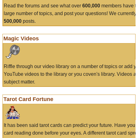
Read the forums and see what over
600,000
members have to
large number of topics, and post your questions! We currently
500,000
posts.
Magic Videos
Riffle through our video library on a number of topics or add 
YouTube videos to the library or you coven's library. Videos a
subject matter.
Tarot Card Fortune
It has been said tarot cards can predict your future. Have your
card reading done before your eyes. A different tarot card spre