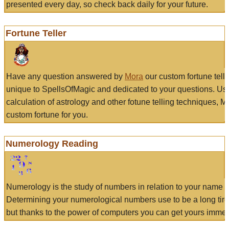
presented every day, so check back daily for your future.
Fortune Teller
Have any question answered by
Mora
our custom fortune tell
unique to SpellsOfMagic and dedicated to your questions. Us
calculation of astrology and other fotune telling techniques, 
custom fortune for you.
Numerology Reading
Numerology is the study of numbers in relation to your name a
Determining your numerological numbers use to be a long tir
but thanks to the power of computers you can get yours immed