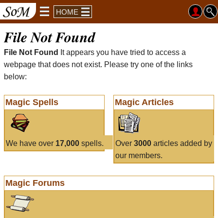
HOME
File Not Found
File Not Found
It appears you have tried to access a
webpage that does not exist. Please try one of the links
below:
Magic Spells
Magic Articles
We have over
17,000
spells.
Over
3000
articles added by
our members.
Magic Forums