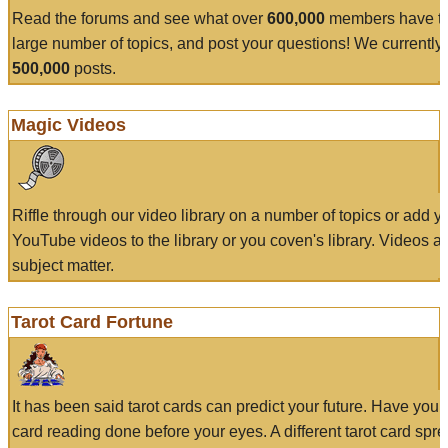
Read the forums and see what over
600,000
members have to
large number of topics, and post your questions! We currently
500,000
posts.
Magic Videos
Riffle through our video library on a number of topics or add 
YouTube videos to the library or you coven's library. Videos a
subject matter.
Tarot Card Fortune
It has been said tarot cards can predict your future. Have your
card reading done before your eyes. A different tarot card spre