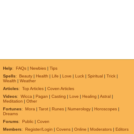
Help
:
FAQs
|
Newbies
|
Tips
Spells
:
Beauty
|
Health
|
Life
|
Love
|
Luck
|
Spiritual
|
Trick
|
Wealth
|
Weather
Articles
:
Top Articles
|
Coven Articles
Videos
:
Wicca
|
Pagan
|
Casting
|
Love
|
Healing
|
Astral
|
Meditation
|
Other
Fortunes
:
Mora
|
Tarot
|
Runes
|
Numerology
|
Horoscopes
|
Dreams
Forums
:
Public
|
Coven
Members
:
Register/Login
|
Covens
|
Online
|
Moderators
|
Editors