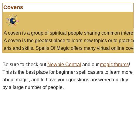
Covens
A coven is a group of spiritual people sharing common interes
A coven is the greatest place to learn new topics or to practic
arts and skills. Spells Of Magic offers many virtual online cove
Be sure to check out
Newbie Central
and our
magic forums
!
This is the best place for beginner spell casters to learn more
about magic, and to have your questions answered quickly
by a large number of people.