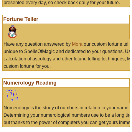
presented every day, so check back daily for your future.
Fortune Teller
Have any question answered by
Mora
our custom fortune tell
unique to SpellsOfMagic and dedicated to your questions. Us
calculation of astrology and other fotune telling techniques, 
custom fortune for you.
Numerology Reading
Numerology is the study of numbers in relation to your name a
Determining your numerological numbers use to be a long tir
but thanks to the power of computers you can get yours immed