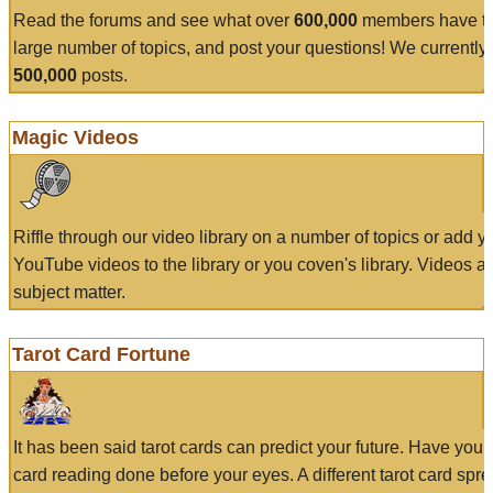
Read the forums and see what over
600,000
members have to
large number of topics, and post your questions! We currently
500,000
posts.
Magic Videos
Riffle through our video library on a number of topics or add 
YouTube videos to the library or you coven's library. Videos a
subject matter.
Tarot Card Fortune
It has been said tarot cards can predict your future. Have your
card reading done before your eyes. A different tarot card spre