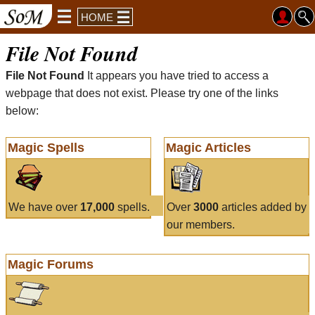
HOME
File Not Found
File Not Found
It appears you have tried to access a
webpage that does not exist. Please try one of the links
below:
Magic Spells
Magic Articles
We have over
17,000
spells.
Over
3000
articles added by
our members.
Magic Forums