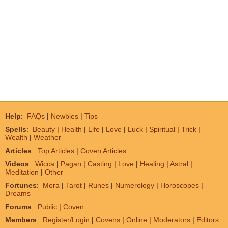
Help
:
FAQs
|
Newbies
|
Tips
Spells
:
Beauty
|
Health
|
Life
|
Love
|
Luck
|
Spiritual
|
Trick
|
Wealth
|
Weather
Articles
:
Top Articles
|
Coven Articles
Videos
:
Wicca
|
Pagan
|
Casting
|
Love
|
Healing
|
Astral
|
Meditation
|
Other
Fortunes
:
Mora
|
Tarot
|
Runes
|
Numerology
|
Horoscopes
|
Dreams
Forums
:
Public
|
Coven
Members
:
Register/Login
|
Covens
|
Online
|
Moderators
|
Editors