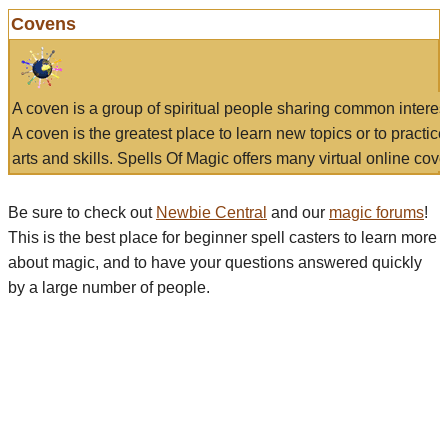
Covens
A coven is a group of spiritual people sharing common interes
A coven is the greatest place to learn new topics or to practic
arts and skills. Spells Of Magic offers many virtual online cove
Be sure to check out
Newbie Central
and our
magic forums
!
This is the best place for beginner spell casters to learn more
about magic, and to have your questions answered quickly
by a large number of people.