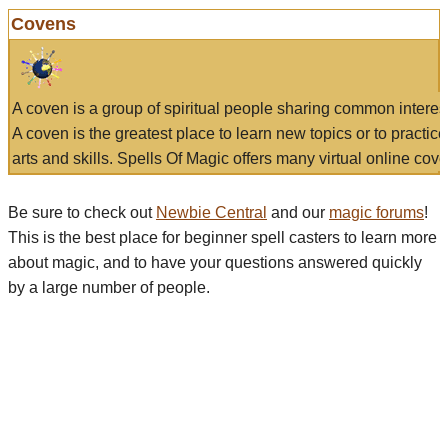
Covens
A coven is a group of spiritual people sharing common interes
A coven is the greatest place to learn new topics or to practic
arts and skills. Spells Of Magic offers many virtual online cove
Be sure to check out
Newbie Central
and our
magic forums
!
This is the best place for beginner spell casters to learn more
about magic, and to have your questions answered quickly
by a large number of people.