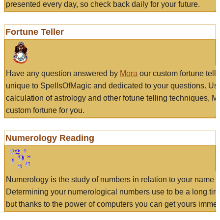
presented every day, so check back daily for your future.
Fortune Teller
Have any question answered by
Mora
our custom fortune tell
unique to SpellsOfMagic and dedicated to your questions. Us
calculation of astrology and other fotune telling techniques, 
custom fortune for you.
Numerology Reading
Numerology is the study of numbers in relation to your name a
Determining your numerological numbers use to be a long tir
but thanks to the power of computers you can get yours immed