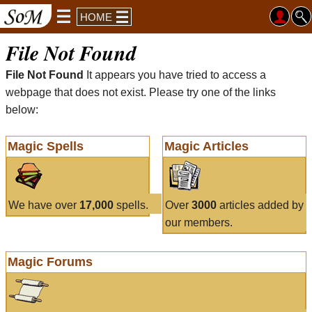
HOME
File Not Found
File Not Found
It appears you have tried to access a
webpage that does not exist. Please try one of the links
below:
Magic Spells
Magic Articles
We have over
17,000
spells.
Over
3000
articles added by
our members.
Magic Forums