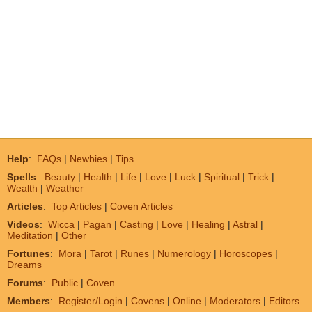
Help
:
FAQs
|
Newbies
|
Tips
Spells
:
Beauty
|
Health
|
Life
|
Love
|
Luck
|
Spiritual
|
Trick
|
Wealth
|
Weather
Articles
:
Top Articles
|
Coven Articles
Videos
:
Wicca
|
Pagan
|
Casting
|
Love
|
Healing
|
Astral
|
Meditation
|
Other
Fortunes
:
Mora
|
Tarot
|
Runes
|
Numerology
|
Horoscopes
|
Dreams
Forums
:
Public
|
Coven
Members
:
Register/Login
|
Covens
|
Online
|
Moderators
|
Editors