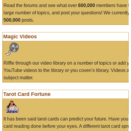
Read the forums and see what over
600,000
members have to
large number of topics, and post your questions! We currently
500,000
posts.
Magic Videos
Riffle through our video library on a number of topics or add 
YouTube videos to the library or you coven's library. Videos a
subject matter.
Tarot Card Fortune
It has been said tarot cards can predict your future. Have your
card reading done before your eyes. A different tarot card spre