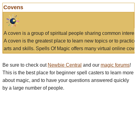
Covens
A coven is a group of spiritual people sharing common interes
A coven is the greatest place to learn new topics or to practic
arts and skills. Spells Of Magic offers many virtual online cove
Be sure to check out
Newbie Central
and our
magic forums
!
This is the best place for beginner spell casters to learn more
about magic, and to have your questions answered quickly
by a large number of people.