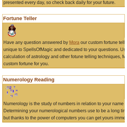
presented every day, so check back daily for your future.
Fortune Teller
Have any question answered by
Mora
our custom fortune tell
unique to SpellsOfMagic and dedicated to your questions. Us
calculation of astrology and other fotune telling techniques, 
custom fortune for you.
Numerology Reading
Numerology is the study of numbers in relation to your name a
Determining your numerological numbers use to be a long tir
but thanks to the power of computers you can get yours immed