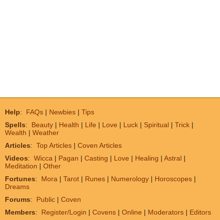
Help
:
FAQs
|
Newbies
|
Tips
Spells
:
Beauty
|
Health
|
Life
|
Love
|
Luck
|
Spiritual
|
Trick
|
Wealth
|
Weather
Articles
:
Top Articles
|
Coven Articles
Videos
:
Wicca
|
Pagan
|
Casting
|
Love
|
Healing
|
Astral
|
Meditation
|
Other
Fortunes
:
Mora
|
Tarot
|
Runes
|
Numerology
|
Horoscopes
|
Dreams
Forums
:
Public
|
Coven
Members
:
Register/Login
|
Covens
|
Online
|
Moderators
|
Editors