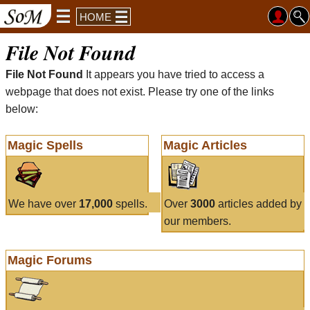
HOME
File Not Found
File Not Found
It appears you have tried to access a
webpage that does not exist. Please try one of the links
below:
Magic Spells
Magic Articles
We have over
17,000
spells.
Over
3000
articles added by
our members.
Magic Forums