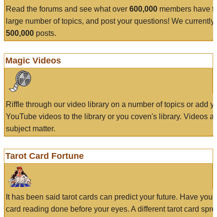
Read the forums and see what over
600,000
members have to
large number of topics, and post your questions! We currently
500,000
posts.
Magic Videos
Riffle through our video library on a number of topics or add 
YouTube videos to the library or you coven's library. Videos a
subject matter.
Tarot Card Fortune
It has been said tarot cards can predict your future. Have your
card reading done before your eyes. A different tarot card spre