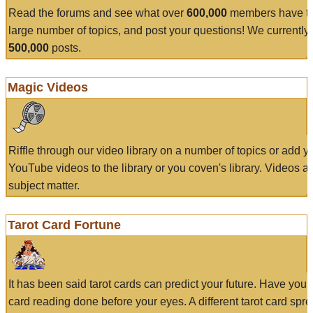
Read the forums and see what over
600,000
members have to
large number of topics, and post your questions! We currently
500,000
posts.
Magic Videos
Riffle through our video library on a number of topics or add 
YouTube videos to the library or you coven's library. Videos a
subject matter.
Tarot Card Fortune
It has been said tarot cards can predict your future. Have your
card reading done before your eyes. A different tarot card spre