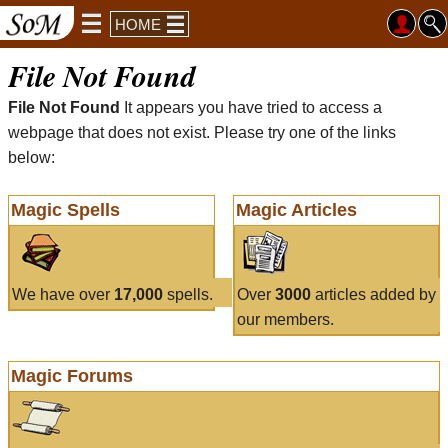
HOME
File Not Found
File Not Found
It appears you have tried to access a
webpage that does not exist. Please try one of the links
below:
Magic Spells
Magic Articles
We have over
17,000
spells.
Over
3000
articles added by
our members.
Magic Forums