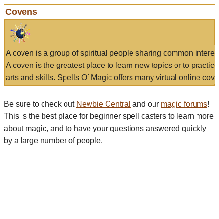
Covens
A coven is a group of spiritual people sharing common interes
A coven is the greatest place to learn new topics or to practic
arts and skills. Spells Of Magic offers many virtual online cove
Be sure to check out
Newbie Central
and our
magic forums
!
This is the best place for beginner spell casters to learn more
about magic, and to have your questions answered quickly
by a large number of people.