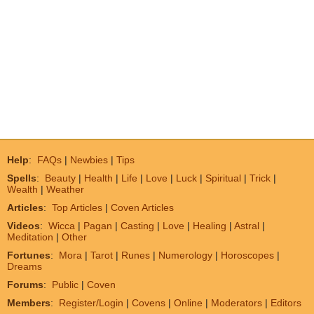
Help
:
FAQs
|
Newbies
|
Tips
Spells
:
Beauty
|
Health
|
Life
|
Love
|
Luck
|
Spiritual
|
Trick
|
Wealth
|
Weather
Articles
:
Top Articles
|
Coven Articles
Videos
:
Wicca
|
Pagan
|
Casting
|
Love
|
Healing
|
Astral
|
Meditation
|
Other
Fortunes
:
Mora
|
Tarot
|
Runes
|
Numerology
|
Horoscopes
|
Dreams
Forums
:
Public
|
Coven
Members
:
Register/Login
|
Covens
|
Online
|
Moderators
|
Editors