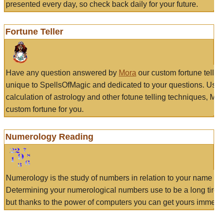
presented every day, so check back daily for your future.
Fortune Teller
Have any question answered by
Mora
our custom fortune tell
unique to SpellsOfMagic and dedicated to your questions. Us
calculation of astrology and other fotune telling techniques, 
custom fortune for you.
Numerology Reading
Numerology is the study of numbers in relation to your name a
Determining your numerological numbers use to be a long tir
but thanks to the power of computers you can get yours immed