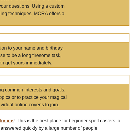
your questions. Using a custom
elling techniques, MORA offers a
tion to your name and birthday.
e to be a long tiresome task,
an get yours immediately.
ring common interests and goals.
opics or to practice your magical
virtual online covens to join.
 forums
! This is the best place for beginner spell casters to
 answered quickly by a large number of people.