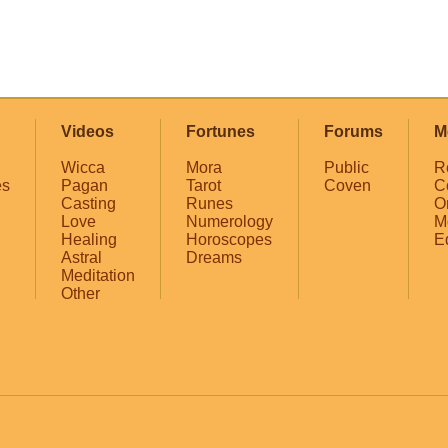
Videos
Fortunes
Forums
M
Wicca
Mora
Public
R
es
Pagan
Tarot
Coven
C
Casting
Runes
O
Love
Numerology
M
Healing
Horoscopes
E
Astral
Dreams
Meditation
Other