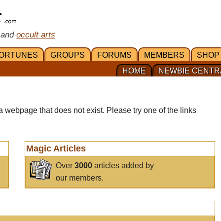
 and
occult arts
ORTUNES
GROUPS
FORUMS
MEMBERS
SHOP
HOME
NEWBIE CENTR
a webpage that does not exist. Please try one of the links
Magic Articles
Over
3000
articles added by
our members.