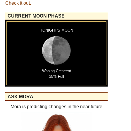
Check it out.
CURRENT MOON PHASE
TONIGHT'S MOON
Waning Crescent
35% Full
ASK MORA
Mora is predicting changes in the near future