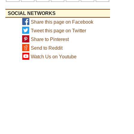
SOCIAL NETWORKS
Share this page on Facebook
Tweet this page on Twitter
Share to Pinterest
Send to Reddit
Watch Us on Youtube