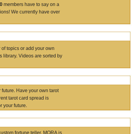
00
members have to say on a
tions! We currently have over
r of topics or add your own
s library. Videos are sorted by
r future. Have your own tarot
ent tarot card spread is
 your future.
ustom fortune teller. MORA is