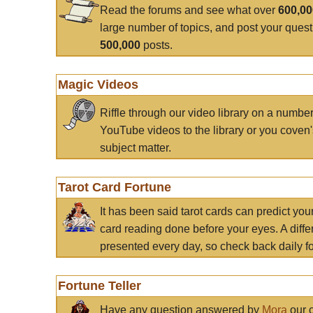
Read the forums and see what over
600,0
large number of topics, and post your ques
500,000
posts.
Magic Videos
Riffle through our video library on a numbe
YouTube videos to the library or you coven'
subject matter.
Tarot Card Fortune
It has been said tarot cards can predict you
card reading done before your eyes. A differ
presented every day, so check back daily for
Fortune Teller
Have any question answered by
Mora
our c