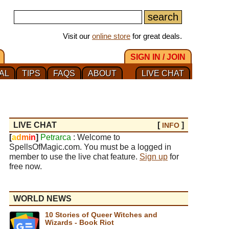
Visit our
online store
for great deals.
SIGN IN / JOIN
AL
TIPS
FAQS
ABOUT
LIVE CHAT
LIVE CHAT
[
]
INFO
[
a
d
m
i
n
]
Petrarca
: Welcome to
SpellsOfMagic.com. You must be a logged in
member to use the live chat feature.
Sign up
for
free now.
WORLD NEWS
10 Stories of Queer Witches and
Wizards - Book Riot