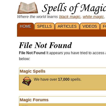
Where the world learns
black magic
,
white magic
,
HOME
SPELLS
ARTICLES
VIDEOS
F
File Not Found
File Not Found
It appears you have tried to access 
below:
Magic Spells
We have over
17,000
spells.
Magic Forums