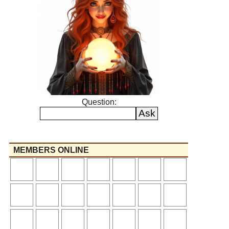
Question:
MEMBERS ONLINE