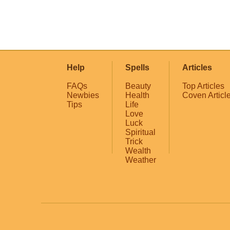
Help
Spells
Articles
FAQs
Beauty
Top Articles
Newbies
Health
Coven Articl
Tips
Life
Love
Luck
Spiritual
Trick
Wealth
Weather