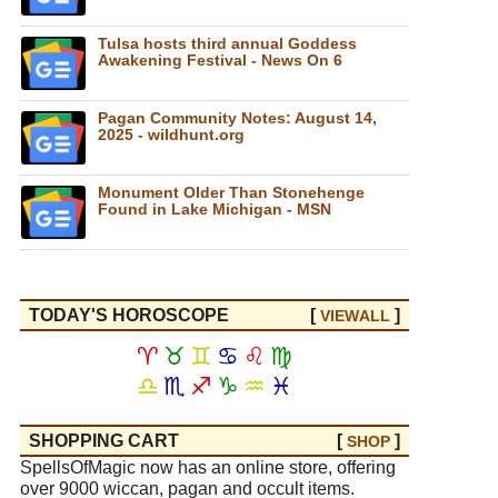
Tulsa hosts third annual Goddess
Awakening Festival - News On 6
Pagan Community Notes: August 14,
2025 - wildhunt.org
Monument Older Than Stonehenge
Found in Lake Michigan - MSN
TODAY'S HOROSCOPE
[
]
VIEW
ALL
♈
♉
♊
♋
♌
♍
♎
♏
♐
♑
♒
♓
SHOPPING CART
[
]
SHOP
SpellsOfMagic now has an online store, offering
over 9000 wiccan, pagan and occult items.