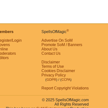
®
embers
SpellsOfMagic
egister/Login
Advertise On SoM
ovens
Promote SoM / Banners
nline
About Us
oderators
Contact Us
ditors
Disclaimer
Terms of Use
Cookies Disclaimer
Privacy Policy
(
GDPR
)
/ (
CCPA
)
Report Copyright Violations
© 2025 SpellsOfMagic.com
All Rights Reserved