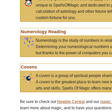
unique to SpellsOfMagic and dedicated to 
calculation of astrology and other fotune t
custom fortune for you.
Numerology Reading
Numerology is the study of numbers in rela
Determining your numerological numbers us
but thanks to the power of computers you c
Covens
A coven is a group of spiritual people sha
A coven is the greatest place to learn new t
arts and skills. Spells Of Magic offers many 
Be sure to check out
Newbie Central
and our
magic
learn more about magic, and to have your questions