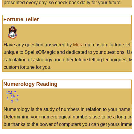
presented every day, so check back daily for your future.
Fortune Teller
Have any question answered by
Mora
our custom fortune tell
unique to SpellsOfMagic and dedicated to your questions. Us
calculation of astrology and other fotune telling techniques, 
custom fortune for you.
Numerology Reading
Numerology is the study of numbers in relation to your name a
Determining your numerological numbers use to be a long tir
but thanks to the power of computers you can get yours immed