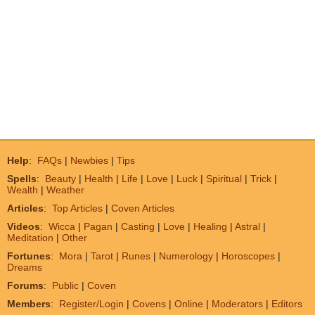
Help
:
FAQs
|
Newbies
|
Tips
Spells
:
Beauty
|
Health
|
Life
|
Love
|
Luck
|
Spiritual
|
Trick
|
Wealth
|
Weather
Articles
:
Top Articles
|
Coven Articles
Videos
:
Wicca
|
Pagan
|
Casting
|
Love
|
Healing
|
Astral
|
Meditation
|
Other
Fortunes
:
Mora
|
Tarot
|
Runes
|
Numerology
|
Horoscopes
|
Dreams
Forums
:
Public
|
Coven
Members
:
Register/Login
|
Covens
|
Online
|
Moderators
|
Editors