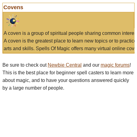
Covens
A coven is a group of spiritual people sharing common interes
A coven is the greatest place to learn new topics or to practic
arts and skills. Spells Of Magic offers many virtual online cove
Be sure to check out
Newbie Central
and our
magic forums
!
This is the best place for beginner spell casters to learn more
about magic, and to have your questions answered quickly
by a large number of people.