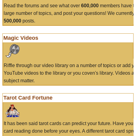
Read the forums and see what over
600,000
members have to
large number of topics, and post your questions! We currently
500,000
posts.
Magic Videos
Riffle through our video library on a number of topics or add 
YouTube videos to the library or you coven's library. Videos a
subject matter.
Tarot Card Fortune
It has been said tarot cards can predict your future. Have your
card reading done before your eyes. A different tarot card spre