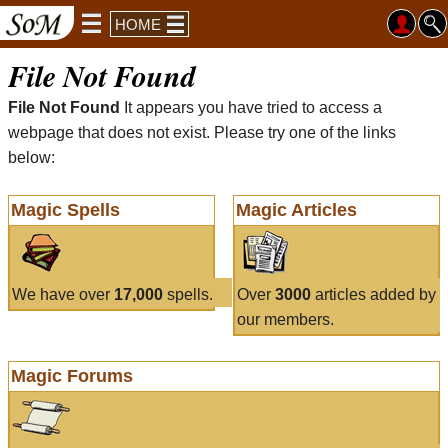
HOME
File Not Found
File Not Found
It appears you have tried to access a
webpage that does not exist. Please try one of the links
below:
Magic Spells
Magic Articles
We have over
17,000
spells.
Over
3000
articles added by
our members.
Magic Forums