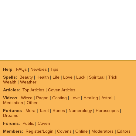
Help
:
FAQs
|
Newbies
|
Tips
Spells
:
Beauty
|
Health
|
Life
|
Love
|
Luck
|
Spiritual
|
Trick
|
Wealth
|
Weather
Articles
:
Top Articles
|
Coven Articles
Videos
:
Wicca
|
Pagan
|
Casting
|
Love
|
Healing
|
Astral
|
Meditation
|
Other
Fortunes
:
Mora
|
Tarot
|
Runes
|
Numerology
|
Horoscopes
|
Dreams
Forums
:
Public
|
Coven
Members
:
Register/Login
|
Covens
|
Online
|
Moderators
|
Editors