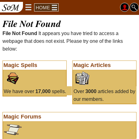
HOME
File Not Found
File Not Found
It appears you have tried to access a
webpage that does not exist. Please try one of the links
below:
Magic Spells
Magic Articles
We have over
17,000
spells.
Over
3000
articles added by
our members.
Magic Forums