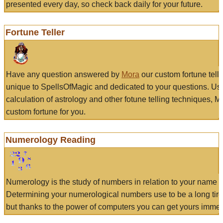
presented every day, so check back daily for your future.
Fortune Teller
Have any question answered by
Mora
our custom fortune tell
unique to SpellsOfMagic and dedicated to your questions. Us
calculation of astrology and other fotune telling techniques, 
custom fortune for you.
Numerology Reading
Numerology is the study of numbers in relation to your name a
Determining your numerological numbers use to be a long tir
but thanks to the power of computers you can get yours immed