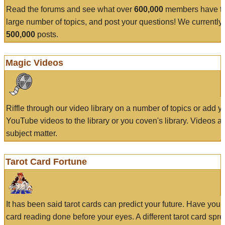
Read the forums and see what over
600,000
members have to
large number of topics, and post your questions! We currently
500,000
posts.
Magic Videos
Riffle through our video library on a number of topics or add 
YouTube videos to the library or you coven's library. Videos a
subject matter.
Tarot Card Fortune
It has been said tarot cards can predict your future. Have your
card reading done before your eyes. A different tarot card spre