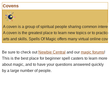
Covens
A coven is a group of spiritual people sharing common interes
A coven is the greatest place to learn new topics or to practic
arts and skills. Spells Of Magic offers many virtual online cove
Be sure to check out
Newbie Central
and our
magic forums
!
This is the best place for beginner spell casters to learn more
about magic, and to have your questions answered quickly
by a large number of people.