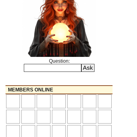
Question:
MEMBERS ONLINE