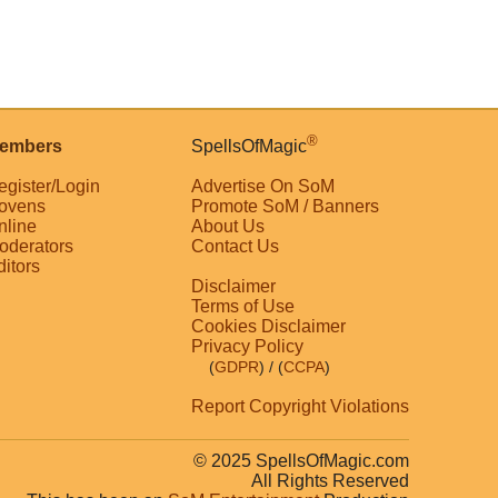
®
embers
SpellsOfMagic
egister/Login
Advertise On SoM
ovens
Promote SoM / Banners
nline
About Us
oderators
Contact Us
ditors
Disclaimer
Terms of Use
Cookies Disclaimer
Privacy Policy
(
GDPR
)
/ (
CCPA
)
Report Copyright Violations
© 2025 SpellsOfMagic.com
All Rights Reserved