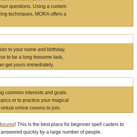
your questions. Using a custom
elling techniques, MORA offers a
tion to your name and birthday.
e to be a long tiresome task,
an get yours immediately.
ring common interests and goals.
opics or to practice your magical
virtual online covens to join.
 forums
! This is the best place for beginner spell casters to
 answered quickly by a large number of people.