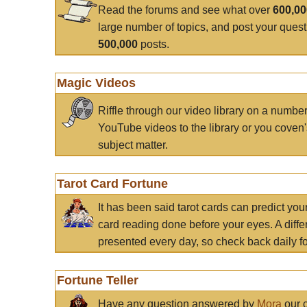
Read the forums and see what over
600,0
large number of topics, and post your ques
500,000
posts.
Magic Videos
Riffle through our video library on a numbe
YouTube videos to the library or you coven'
subject matter.
Tarot Card Fortune
It has been said tarot cards can predict you
card reading done before your eyes. A differ
presented every day, so check back daily for
Fortune Teller
Have any question answered by
Mora
our c