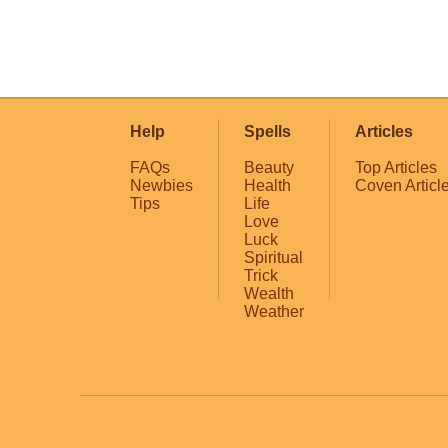
Help
Spells
Articles
FAQs
Beauty
Top Articles
Newbies
Health
Coven Articl
Tips
Life
Love
Luck
Spiritual
Trick
Wealth
Weather