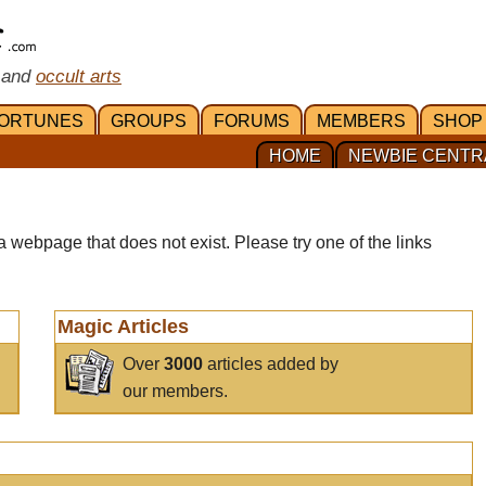
 and
occult arts
ORTUNES
GROUPS
FORUMS
MEMBERS
SHOP
HOME
NEWBIE CENTR
a webpage that does not exist. Please try one of the links
Magic Articles
Over
3000
articles added by
our members.