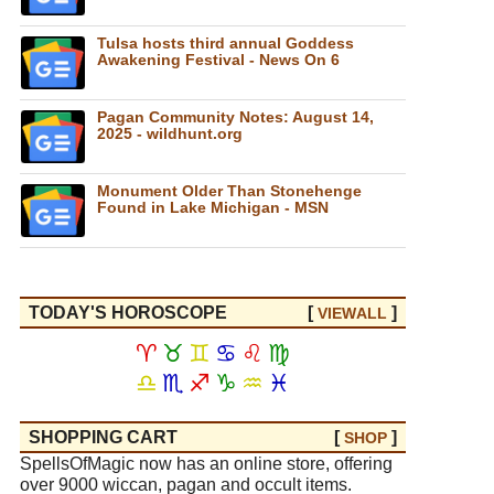
Tulsa hosts third annual Goddess
Awakening Festival - News On 6
Pagan Community Notes: August 14,
2025 - wildhunt.org
Monument Older Than Stonehenge
Found in Lake Michigan - MSN
TODAY'S HOROSCOPE
[
]
VIEW
ALL
♈
♉
♊
♋
♌
♍
♎
♏
♐
♑
♒
♓
SHOPPING CART
[
]
SHOP
SpellsOfMagic now has an online store, offering
over 9000 wiccan, pagan and occult items.