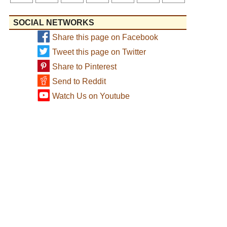
SOCIAL NETWORKS
Share this page on Facebook
Tweet this page on Twitter
Share to Pinterest
Send to Reddit
Watch Us on Youtube