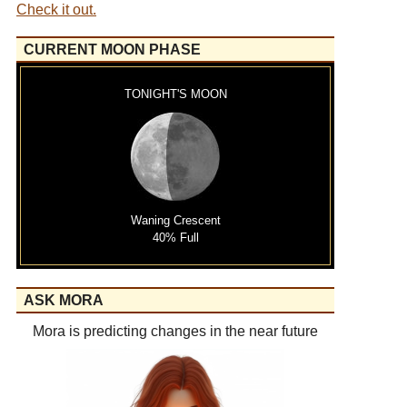
Check it out.
CURRENT MOON PHASE
TONIGHT'S MOON
Waning Crescent
40% Full
ASK MORA
Mora is predicting changes in the near future