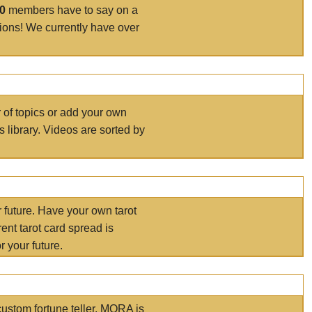
00
members have to say on a
tions! We currently have over
r of topics or add your own
s library. Videos are sorted by
r future. Have your own tarot
ent tarot card spread is
 your future.
ustom fortune teller. MORA is