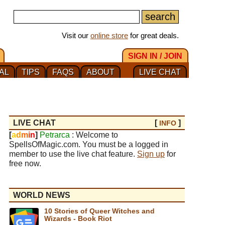
Visit our
online store
for great deals.
SIGN IN / JOIN
AL
TIPS
FAQS
ABOUT
LIVE CHAT
LIVE CHAT
[
]
INFO
[
a
d
m
i
n
]
Petrarca
: Welcome to
SpellsOfMagic.com. You must be a logged in
member to use the live chat feature.
Sign up
for
free now.
WORLD NEWS
10 Stories of Queer Witches and
Wizards - Book Riot