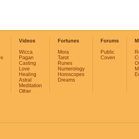
Videos
Fortunes
Forums
M
Wicca
Mora
Public
R
es
Pagan
Tarot
Coven
C
Casting
Runes
O
Love
Numerology
M
Healing
Horoscopes
E
Astral
Dreams
Meditation
Other