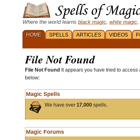
Where the world learns
black magic
,
white magic
,
HOME
SPELLS
ARTICLES
VIDEOS
F
File Not Found
File Not Found
It appears you have tried to access 
below:
Magic Spells
We have over
17,000
spells.
Magic Forums