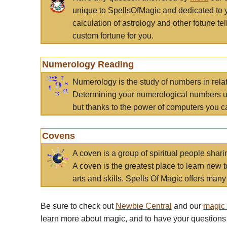
unique to SpellsOfMagic and dedicated to 
calculation of astrology and other fotune t
custom fortune for you.
Numerology Reading
Numerology is the study of numbers in rela
Determining your numerological numbers us
but thanks to the power of computers you c
Covens
A coven is a group of spiritual people sha
A coven is the greatest place to learn new t
arts and skills. Spells Of Magic offers many 
Be sure to check out
Newbie Central
and our
magic
learn more about magic, and to have your questions