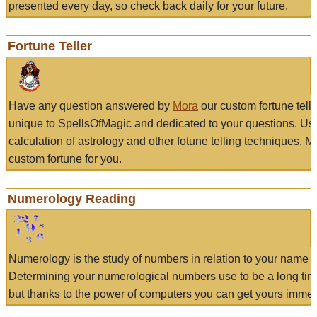
presented every day, so check back daily for your future.
Fortune Teller
Have any question answered by
Mora
our custom fortune tell
unique to SpellsOfMagic and dedicated to your questions. Us
calculation of astrology and other fotune telling techniques, 
custom fortune for you.
Numerology Reading
Numerology is the study of numbers in relation to your name a
Determining your numerological numbers use to be a long tir
but thanks to the power of computers you can get yours immed