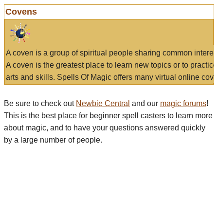
Covens
A coven is a group of spiritual people sharing common interes
A coven is the greatest place to learn new topics or to practic
arts and skills. Spells Of Magic offers many virtual online cove
Be sure to check out
Newbie Central
and our
magic forums
!
This is the best place for beginner spell casters to learn more
about magic, and to have your questions answered quickly
by a large number of people.