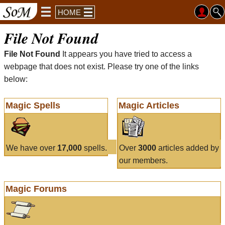
HOME
File Not Found
File Not Found
It appears you have tried to access a
webpage that does not exist. Please try one of the links
below:
Magic Spells
Magic Articles
We have over
17,000
spells.
Over
3000
articles added by
our members.
Magic Forums