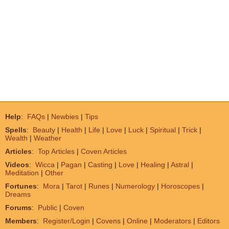
Help
:
FAQs
|
Newbies
|
Tips
Spells
:
Beauty
|
Health
|
Life
|
Love
|
Luck
|
Spiritual
|
Trick
|
Wealth
|
Weather
Articles
:
Top Articles
|
Coven Articles
Videos
:
Wicca
|
Pagan
|
Casting
|
Love
|
Healing
|
Astral
|
Meditation
|
Other
Fortunes
:
Mora
|
Tarot
|
Runes
|
Numerology
|
Horoscopes
|
Dreams
Forums
:
Public
|
Coven
Members
:
Register/Login
|
Covens
|
Online
|
Moderators
|
Editors