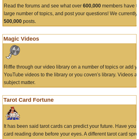
Read the forums and see what over
600,000
members have to
large number of topics, and post your questions! We currently
500,000
posts.
Magic Videos
Riffle through our video library on a number of topics or add 
YouTube videos to the library or you coven's library. Videos a
subject matter.
Tarot Card Fortune
It has been said tarot cards can predict your future. Have your
card reading done before your eyes. A different tarot card spre