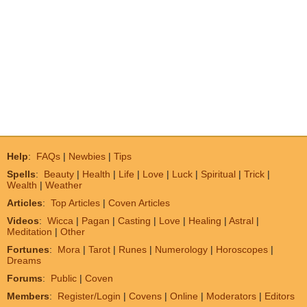
Help
:
FAQs
|
Newbies
|
Tips
Spells
:
Beauty
|
Health
|
Life
|
Love
|
Luck
|
Spiritual
|
Trick
|
Wealth
|
Weather
Articles
:
Top Articles
|
Coven Articles
Videos
:
Wicca
|
Pagan
|
Casting
|
Love
|
Healing
|
Astral
|
Meditation
|
Other
Fortunes
:
Mora
|
Tarot
|
Runes
|
Numerology
|
Horoscopes
|
Dreams
Forums
:
Public
|
Coven
Members
:
Register/Login
|
Covens
|
Online
|
Moderators
|
Editors