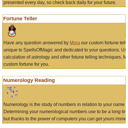
presented every day, so check back daily for your future.
Fortune Teller
Have any question answered by
Mora
our custom fortune tell
unique to SpellsOfMagic and dedicated to your questions. Us
calculation of astrology and other fotune telling techniques, 
custom fortune for you.
Numerology Reading
Numerology is the study of numbers in relation to your name a
Determining your numerological numbers use to be a long tir
but thanks to the power of computers you can get yours immed