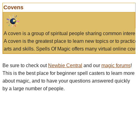
Covens
A coven is a group of spiritual people sharing common interes
A coven is the greatest place to learn new topics or to practic
arts and skills. Spells Of Magic offers many virtual online cove
Be sure to check out
Newbie Central
and our
magic forums
!
This is the best place for beginner spell casters to learn more
about magic, and to have your questions answered quickly
by a large number of people.