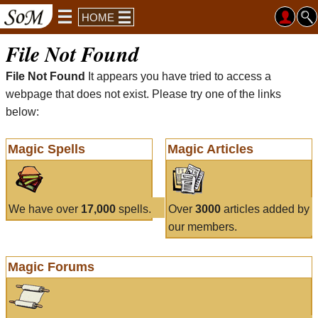
HOME
File Not Found
File Not Found
It appears you have tried to access a
webpage that does not exist. Please try one of the links
below:
Magic Spells
Magic Articles
We have over
17,000
spells.
Over
3000
articles added by
our members.
Magic Forums