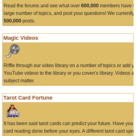
Read the forums and see what over
600,000
members have to
large number of topics, and post your questions! We currently
500,000
posts.
Magic Videos
Riffle through our video library on a number of topics or add 
YouTube videos to the library or you coven's library. Videos a
subject matter.
Tarot Card Fortune
It has been said tarot cards can predict your future. Have your
card reading done before your eyes. A different tarot card spre