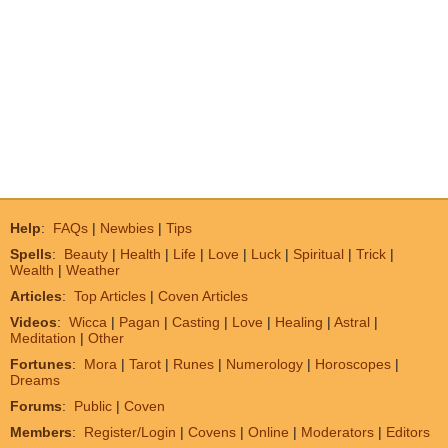
Help
:
FAQs
|
Newbies
|
Tips
Spells
:
Beauty
|
Health
|
Life
|
Love
|
Luck
|
Spiritual
|
Trick
|
Wealth
|
Weather
Articles
:
Top Articles
|
Coven Articles
Videos
:
Wicca
|
Pagan
|
Casting
|
Love
|
Healing
|
Astral
|
Meditation
|
Other
Fortunes
:
Mora
|
Tarot
|
Runes
|
Numerology
|
Horoscopes
|
Dreams
Forums
:
Public
|
Coven
Members
:
Register/Login
|
Covens
|
Online
|
Moderators
|
Editors