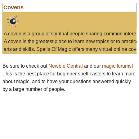
Covens
A coven is a group of spiritual people sharing common interes
A coven is the greatest place to learn new topics or to practic
arts and skills. Spells Of Magic offers many virtual online cove
Be sure to check out
Newbie Central
and our
magic forums
!
This is the best place for beginner spell casters to learn more
about magic, and to have your questions answered quickly
by a large number of people.