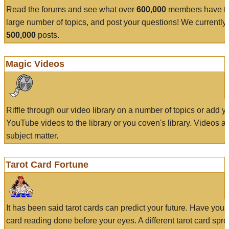
Read the forums and see what over
600,000
members have to
large number of topics, and post your questions! We currently
500,000
posts.
Magic Videos
Riffle through our video library on a number of topics or add 
YouTube videos to the library or you coven's library. Videos a
subject matter.
Tarot Card Fortune
It has been said tarot cards can predict your future. Have your
card reading done before your eyes. A different tarot card spre