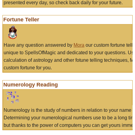
presented every day, so check back daily for your future.
Fortune Teller
Have any question answered by
Mora
our custom fortune tell
unique to SpellsOfMagic and dedicated to your questions. Us
calculation of astrology and other fotune telling techniques, 
custom fortune for you.
Numerology Reading
Numerology is the study of numbers in relation to your name a
Determining your numerological numbers use to be a long tir
but thanks to the power of computers you can get yours immed