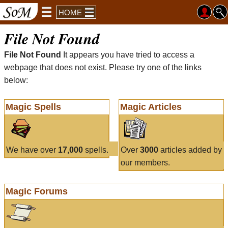
HOME
File Not Found
File Not Found
It appears you have tried to access a
webpage that does not exist. Please try one of the links
below:
Magic Spells
Magic Articles
We have over
17,000
spells.
Over
3000
articles added by
our members.
Magic Forums