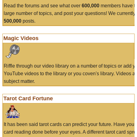
Read the forums and see what over
600,000
members have to
large number of topics, and post your questions! We currently
500,000
posts.
Magic Videos
Riffle through our video library on a number of topics or add 
YouTube videos to the library or you coven's library. Videos a
subject matter.
Tarot Card Fortune
It has been said tarot cards can predict your future. Have your
card reading done before your eyes. A different tarot card spre