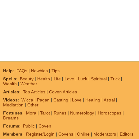
Help
:
FAQs
|
Newbies
|
Tips
Spells
:
Beauty
|
Health
|
Life
|
Love
|
Luck
|
Spiritual
|
Trick
|
Wealth
|
Weather
Articles
:
Top Articles
|
Coven Articles
Videos
:
Wicca
|
Pagan
|
Casting
|
Love
|
Healing
|
Astral
|
Meditation
|
Other
Fortunes
:
Mora
|
Tarot
|
Runes
|
Numerology
|
Horoscopes
|
Dreams
Forums
:
Public
|
Coven
Members
:
Register/Login
|
Covens
|
Online
|
Moderators
|
Editors