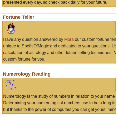
presented every day, so check back daily for your future.
Fortune Teller
Have any question answered by
Mora
our custom fortune tell
unique to SpellsOfMagic and dedicated to your questions. Us
calculation of astrology and other fotune telling techniques, 
custom fortune for you.
Numerology Reading
Numerology is the study of numbers in relation to your name a
Determining your numerological numbers use to be a long tir
but thanks to the power of computers you can get yours immed