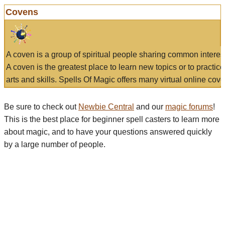
Covens
A coven is a group of spiritual people sharing common interes
A coven is the greatest place to learn new topics or to practic
arts and skills. Spells Of Magic offers many virtual online cove
Be sure to check out
Newbie Central
and our
magic forums
!
This is the best place for beginner spell casters to learn more
about magic, and to have your questions answered quickly
by a large number of people.