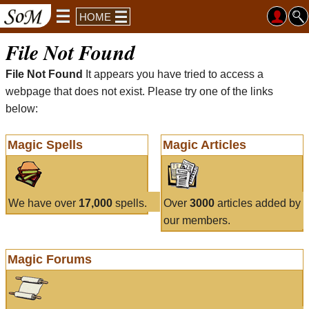
HOME
File Not Found
File Not Found
It appears you have tried to access a
webpage that does not exist. Please try one of the links
below:
Magic Spells
Magic Articles
We have over
17,000
spells.
Over
3000
articles added by
our members.
Magic Forums