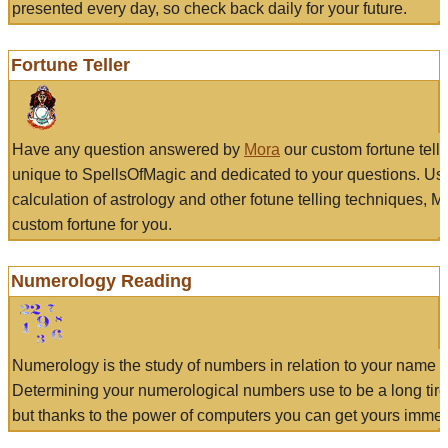
presented every day, so check back daily for your future.
Fortune Teller
Have any question answered by
Mora
our custom fortune tell
unique to SpellsOfMagic and dedicated to your questions. Us
calculation of astrology and other fotune telling techniques, 
custom fortune for you.
Numerology Reading
Numerology is the study of numbers in relation to your name a
Determining your numerological numbers use to be a long tir
but thanks to the power of computers you can get yours immed