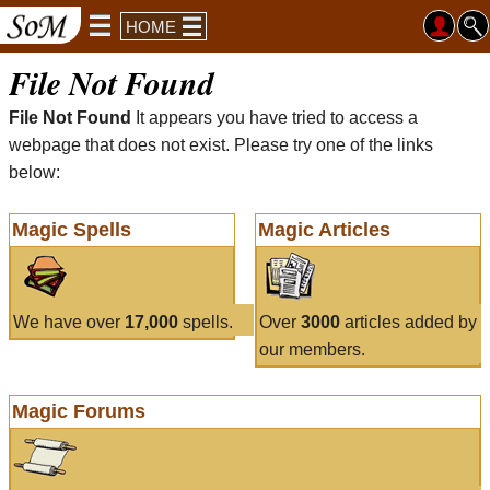
HOME
File Not Found
File Not Found
It appears you have tried to access a
webpage that does not exist. Please try one of the links
below:
Magic Spells
Magic Articles
We have over
17,000
spells.
Over
3000
articles added by
our members.
Magic Forums