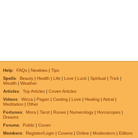
Help
:
FAQs
|
Newbies
|
Tips
Spells
:
Beauty
|
Health
|
Life
|
Love
|
Luck
|
Spiritual
|
Trick
|
Wealth
|
Weather
Articles
:
Top Articles
|
Coven Articles
Videos
:
Wicca
|
Pagan
|
Casting
|
Love
|
Healing
|
Astral
|
Meditation
|
Other
Fortunes
:
Mora
|
Tarot
|
Runes
|
Numerology
|
Horoscopes
|
Dreams
Forums
:
Public
|
Coven
Members
:
Register/Login
|
Covens
|
Online
|
Moderators
|
Editors