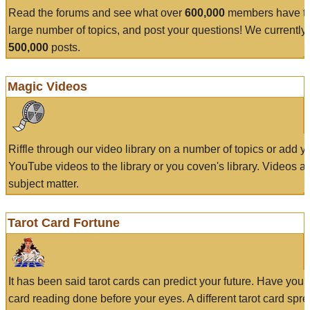
Read the forums and see what over
600,000
members have to
large number of topics, and post your questions! We currently
500,000
posts.
Magic Videos
Riffle through our video library on a number of topics or add 
YouTube videos to the library or you coven's library. Videos a
subject matter.
Tarot Card Fortune
It has been said tarot cards can predict your future. Have your
card reading done before your eyes. A different tarot card spre