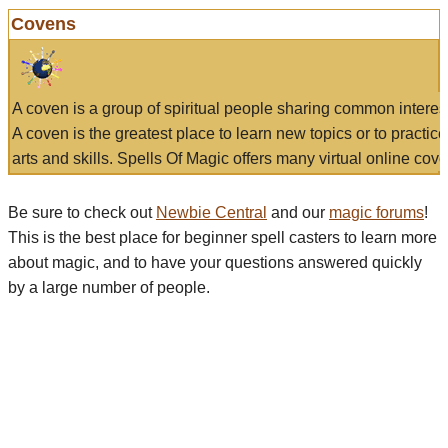
Covens
A coven is a group of spiritual people sharing common interes
A coven is the greatest place to learn new topics or to practic
arts and skills. Spells Of Magic offers many virtual online cove
Be sure to check out
Newbie Central
and our
magic forums
!
This is the best place for beginner spell casters to learn more
about magic, and to have your questions answered quickly
by a large number of people.