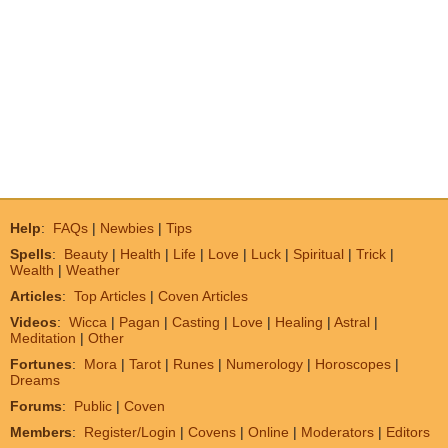
Help
:
FAQs
|
Newbies
|
Tips
Spells
:
Beauty
|
Health
|
Life
|
Love
|
Luck
|
Spiritual
|
Trick
|
Wealth
|
Weather
Articles
:
Top Articles
|
Coven Articles
Videos
:
Wicca
|
Pagan
|
Casting
|
Love
|
Healing
|
Astral
|
Meditation
|
Other
Fortunes
:
Mora
|
Tarot
|
Runes
|
Numerology
|
Horoscopes
|
Dreams
Forums
:
Public
|
Coven
Members
:
Register/Login
|
Covens
|
Online
|
Moderators
|
Editors