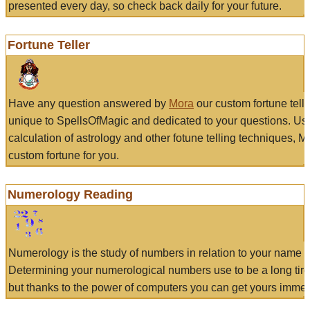
presented every day, so check back daily for your future.
Fortune Teller
Have any question answered by
Mora
our custom fortune tell
unique to SpellsOfMagic and dedicated to your questions. Us
calculation of astrology and other fotune telling techniques, 
custom fortune for you.
Numerology Reading
Numerology is the study of numbers in relation to your name a
Determining your numerological numbers use to be a long tir
but thanks to the power of computers you can get yours immed