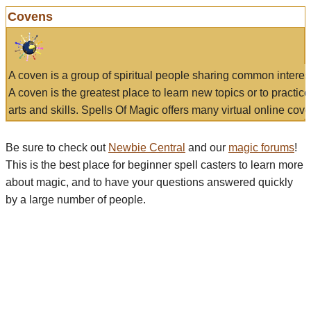
Covens
A coven is a group of spiritual people sharing common interes
A coven is the greatest place to learn new topics or to practic
arts and skills. Spells Of Magic offers many virtual online cove
Be sure to check out
Newbie Central
and our
magic forums
!
This is the best place for beginner spell casters to learn more
about magic, and to have your questions answered quickly
by a large number of people.