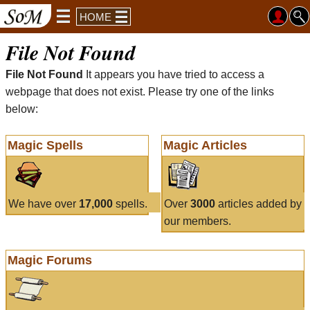
HOME
File Not Found
File Not Found
It appears you have tried to access a
webpage that does not exist. Please try one of the links
below:
Magic Spells
Magic Articles
We have over
17,000
spells.
Over
3000
articles added by
our members.
Magic Forums