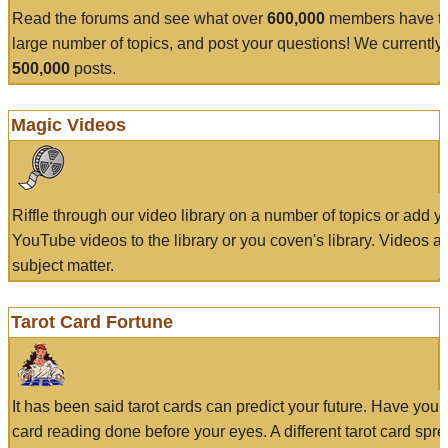
Read the forums and see what over
600,000
members have to
large number of topics, and post your questions! We currently
500,000
posts.
Magic Videos
Riffle through our video library on a number of topics or add 
YouTube videos to the library or you coven's library. Videos a
subject matter.
Tarot Card Fortune
It has been said tarot cards can predict your future. Have your
card reading done before your eyes. A different tarot card spre