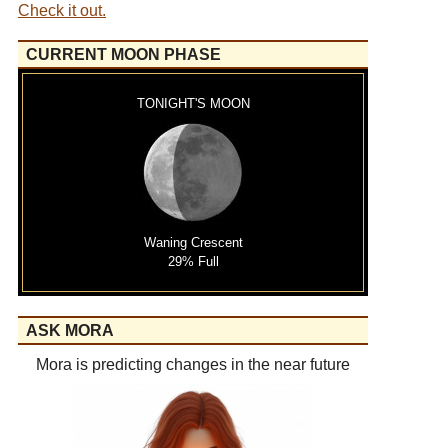
Check it out.
CURRENT MOON PHASE
TONIGHT'S MOON
Waning Crescent
29% Full
ASK MORA
Mora is predicting changes in the near future