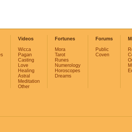
Videos
Fortunes
Forums
M
Wicca
Mora
Public
R
es
Pagan
Tarot
Coven
C
Casting
Runes
O
Love
Numerology
M
Healing
Horoscopes
E
Astral
Dreams
Meditation
Other