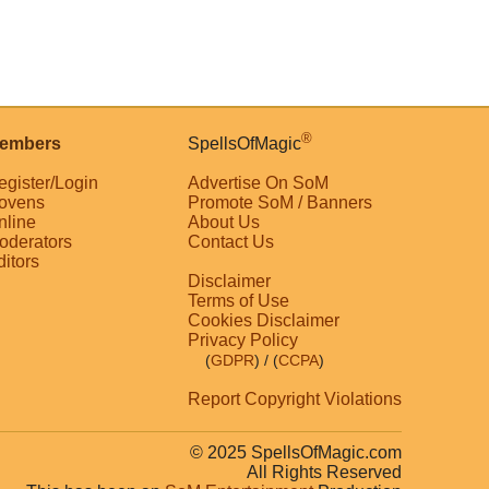
®
embers
SpellsOfMagic
egister/Login
Advertise On SoM
ovens
Promote SoM / Banners
nline
About Us
oderators
Contact Us
ditors
Disclaimer
Terms of Use
Cookies Disclaimer
Privacy Policy
(
GDPR
)
/ (
CCPA
)
Report Copyright Violations
© 2025 SpellsOfMagic.com
All Rights Reserved