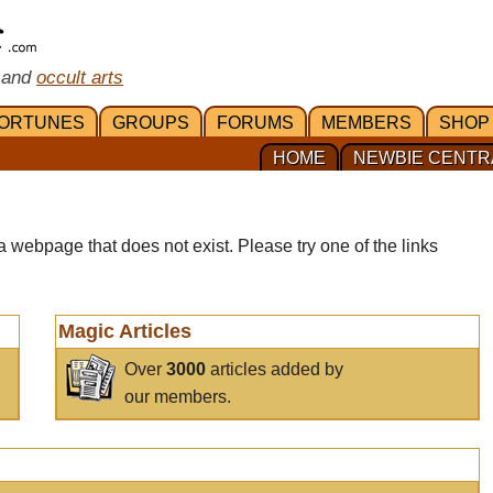
 and
occult arts
ORTUNES
GROUPS
FORUMS
MEMBERS
SHOP
HOME
NEWBIE CENTR
a webpage that does not exist. Please try one of the links
Magic Articles
Over
3000
articles added by
our members.