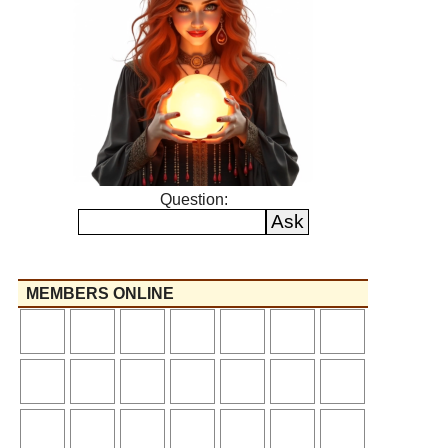
Question:
MEMBERS ONLINE