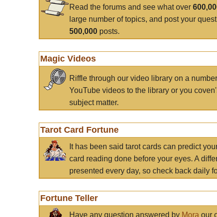
Read the forums and see what over
600,0
large number of topics, and post your ques
500,000
posts.
Magic Videos
Riffle through our video library on a numbe
YouTube videos to the library or you coven'
subject matter.
Tarot Card Fortune
It has been said tarot cards can predict you
card reading done before your eyes. A differ
presented every day, so check back daily for
Fortune Teller
Have any question answered by
Mora
our c