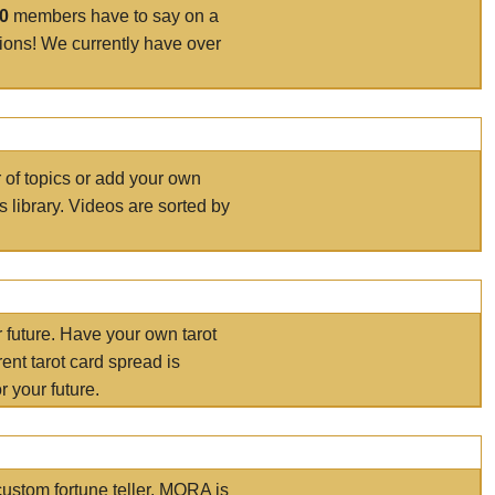
00
members have to say on a
tions! We currently have over
r of topics or add your own
s library. Videos are sorted by
r future. Have your own tarot
ent tarot card spread is
 your future.
ustom fortune teller. MORA is