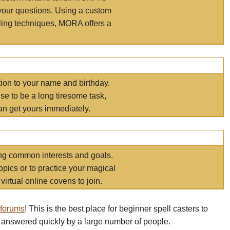
your questions. Using a custom
elling techniques, MORA offers a
tion to your name and birthday.
e to be a long tiresome task,
an get yours immediately.
ring common interests and goals.
opics or to practice your magical
virtual online covens to join.
 forums
! This is the best place for beginner spell casters to
 answered quickly by a large number of people.