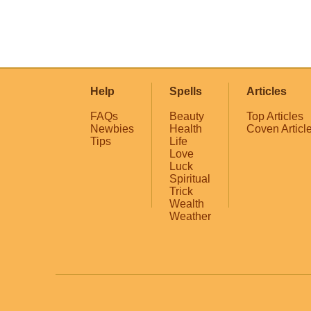
Help
Spells
Articles
FAQs
Beauty
Top Articles
Newbies
Health
Coven Articl
Tips
Life
Love
Luck
Spiritual
Trick
Wealth
Weather