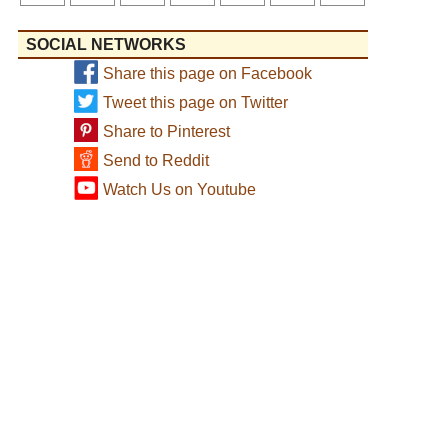
SOCIAL NETWORKS
Share this page on Facebook
Tweet this page on Twitter
Share to Pinterest
Send to Reddit
Watch Us on Youtube