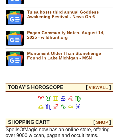
Tulsa hosts third annual Goddess
Awakening Festival - News On 6
Pagan Community Notes: August 14,
2025 - wildhunt.org
Monument Older Than Stonehenge
Found in Lake Michigan - MSN
TODAY'S HOROSCOPE
[
]
VIEW
ALL
♈
♉
♊
♋
♌
♍
♎
♏
♐
♑
♒
♓
SHOPPING CART
[
]
SHOP
SpellsOfMagic now has an online store, offering
over 9000 wiccan, pagan and occult items.