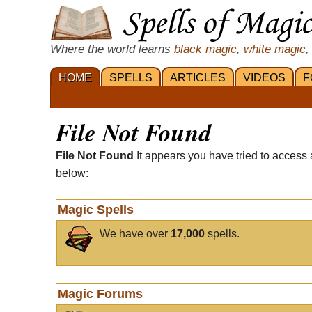
Where the world learns
black magic
,
white magic
,
HOME
SPELLS
ARTICLES
VIDEOS
F
File Not Found
File Not Found
It appears you have tried to access 
below:
Magic Spells
We have over
17,000
spells.
Magic Forums