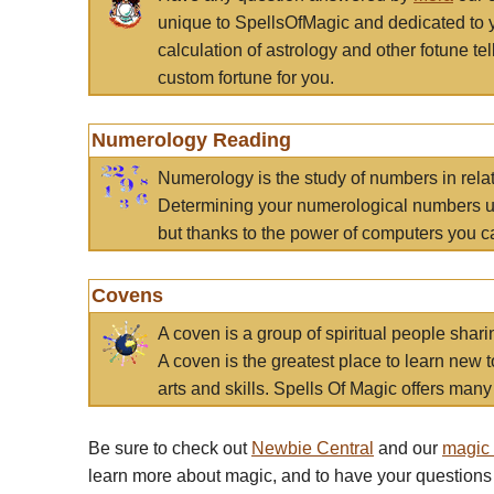
unique to SpellsOfMagic and dedicated to 
calculation of astrology and other fotune t
custom fortune for you.
Numerology Reading
Numerology is the study of numbers in rela
Determining your numerological numbers us
but thanks to the power of computers you c
Covens
A coven is a group of spiritual people sha
A coven is the greatest place to learn new t
arts and skills. Spells Of Magic offers many 
Be sure to check out
Newbie Central
and our
magic
learn more about magic, and to have your questions