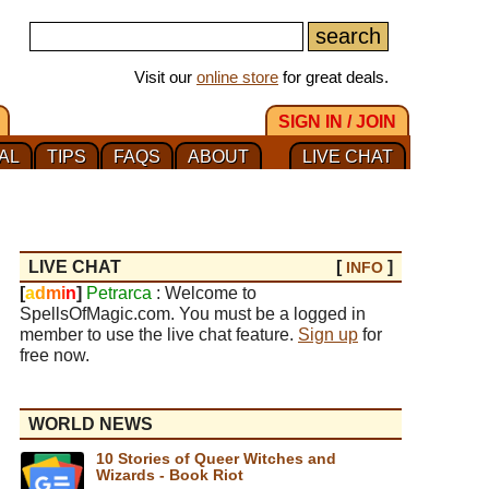
Visit our
online store
for great deals.
SIGN IN / JOIN
AL
TIPS
FAQS
ABOUT
LIVE CHAT
LIVE CHAT
[
]
INFO
[
a
d
m
i
n
]
Petrarca
: Welcome to
SpellsOfMagic.com. You must be a logged in
member to use the live chat feature.
Sign up
for
free now.
WORLD NEWS
10 Stories of Queer Witches and
Wizards - Book Riot