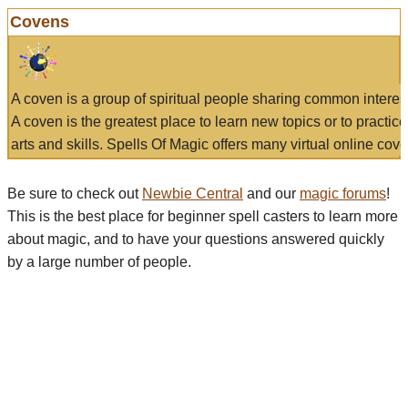
Covens
A coven is a group of spiritual people sharing common interes
A coven is the greatest place to learn new topics or to practic
arts and skills. Spells Of Magic offers many virtual online cove
Be sure to check out
Newbie Central
and our
magic forums
!
This is the best place for beginner spell casters to learn more
about magic, and to have your questions answered quickly
by a large number of people.