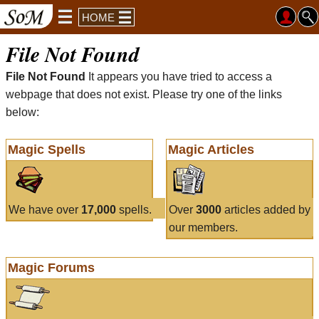
HOME
File Not Found
File Not Found
It appears you have tried to access a
webpage that does not exist. Please try one of the links
below:
Magic Spells
Magic Articles
We have over
17,000
spells.
Over
3000
articles added by
our members.
Magic Forums