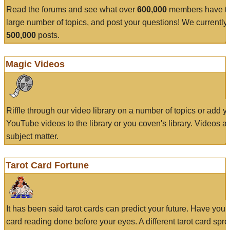
Read the forums and see what over
600,000
members have to
large number of topics, and post your questions! We currently
500,000
posts.
Magic Videos
Riffle through our video library on a number of topics or add 
YouTube videos to the library or you coven's library. Videos a
subject matter.
Tarot Card Fortune
It has been said tarot cards can predict your future. Have your
card reading done before your eyes. A different tarot card spre