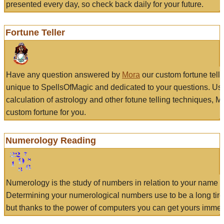
presented every day, so check back daily for your future.
Fortune Teller
Have any question answered by
Mora
our custom fortune tell
unique to SpellsOfMagic and dedicated to your questions. Us
calculation of astrology and other fotune telling techniques, 
custom fortune for you.
Numerology Reading
Numerology is the study of numbers in relation to your name a
Determining your numerological numbers use to be a long tir
but thanks to the power of computers you can get yours immed