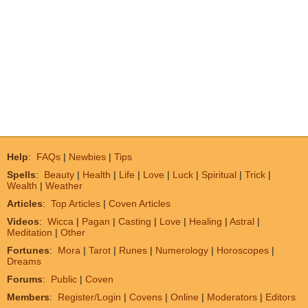
Help
:
FAQs
|
Newbies
|
Tips
Spells
:
Beauty
|
Health
|
Life
|
Love
|
Luck
|
Spiritual
|
Trick
|
Wealth
|
Weather
Articles
:
Top Articles
|
Coven Articles
Videos
:
Wicca
|
Pagan
|
Casting
|
Love
|
Healing
|
Astral
|
Meditation
|
Other
Fortunes
:
Mora
|
Tarot
|
Runes
|
Numerology
|
Horoscopes
|
Dreams
Forums
:
Public
|
Coven
Members
:
Register/Login
|
Covens
|
Online
|
Moderators
|
Editors