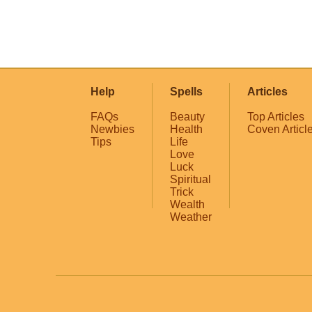
Help
Spells
Articles
FAQs
Beauty
Top Articles
Newbies
Health
Coven Articl
Tips
Life
Love
Luck
Spiritual
Trick
Wealth
Weather