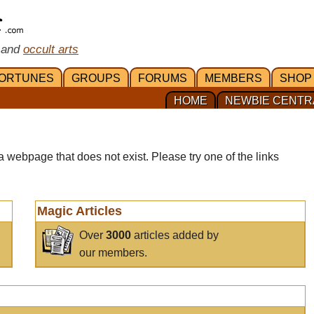
 and
occult arts
ORTUNES
GROUPS
FORUMS
MEMBERS
SHOP
HOME
NEWBIE CENTR
a webpage that does not exist. Please try one of the links
Magic Articles
Over
3000
articles added by
our members.