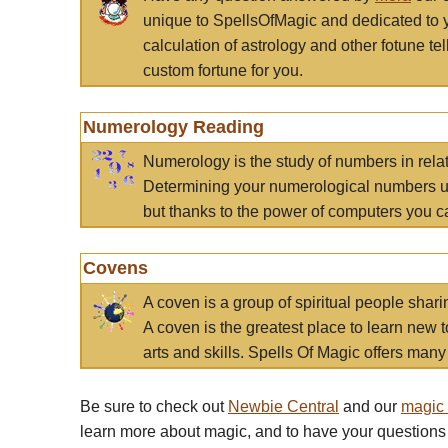
unique to SpellsOfMagic and dedicated to 
calculation of astrology and other fotune t
custom fortune for you.
Numerology Reading
Numerology is the study of numbers in rela
Determining your numerological numbers us
but thanks to the power of computers you c
Covens
A coven is a group of spiritual people sha
A coven is the greatest place to learn new t
arts and skills. Spells Of Magic offers many 
Be sure to check out
Newbie Central
and our
magic
learn more about magic, and to have your questions