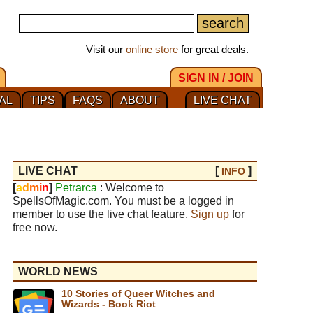
Visit our
online store
for great deals.
SIGN IN / JOIN
AL
TIPS
FAQS
ABOUT
LIVE CHAT
LIVE CHAT
[
]
INFO
[
a
d
m
i
n
]
Petrarca
: Welcome to
SpellsOfMagic.com. You must be a logged in
member to use the live chat feature.
Sign up
for
free now.
WORLD NEWS
10 Stories of Queer Witches and
Wizards - Book Riot