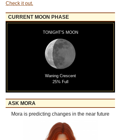
Check it out.
CURRENT MOON PHASE
TONIGHT'S MOON
Waning Crescent
25% Full
ASK MORA
Mora is predicting changes in the near future