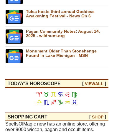
Tulsa hosts third annual Goddess
Awakening Festival - News On 6
Pagan Community Notes: August 14,
2025 - wildhunt.org
Monument Older Than Stonehenge
Found in Lake Michigan - MSN
TODAY'S HOROSCOPE
[
]
VIEW
ALL
♈
♉
♊
♋
♌
♍
♎
♏
♐
♑
♒
♓
SHOPPING CART
[
]
SHOP
SpellsOfMagic now has an online store, offering
over 9000 wiccan, pagan and occult items.