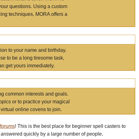
your questions. Using a custom
elling techniques, MORA offers a
tion to your name and birthday.
e to be a long tiresome task,
an get yours immediately.
ring common interests and goals.
opics or to practice your magical
virtual online covens to join.
 forums
! This is the best place for beginner spell casters to
 answered quickly by a large number of people.