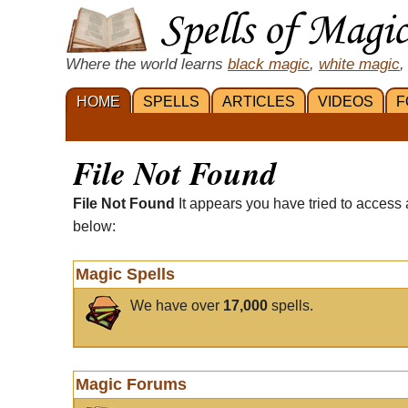
Where the world learns
black magic
,
white magic
,
HOME
SPELLS
ARTICLES
VIDEOS
F
File Not Found
File Not Found
It appears you have tried to access 
below:
Magic Spells
We have over
17,000
spells.
Magic Forums