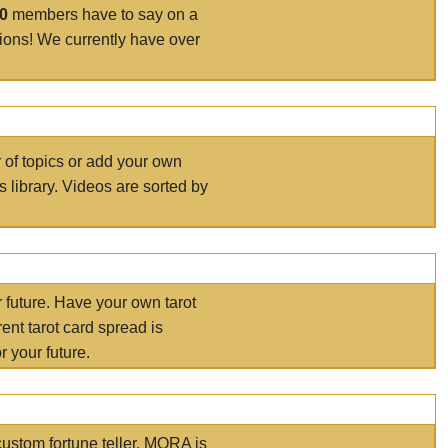
00
members have to say on a
tions! We currently have over
r of topics or add your own
s library. Videos are sorted by
r future. Have your own tarot
ent tarot card spread is
 your future.
ustom fortune teller. MORA is