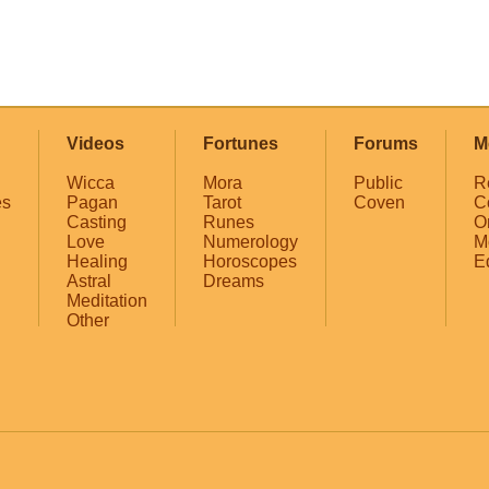
Videos
Fortunes
Forums
M
Wicca
Mora
Public
R
es
Pagan
Tarot
Coven
C
Casting
Runes
O
Love
Numerology
M
Healing
Horoscopes
E
Astral
Dreams
Meditation
Other