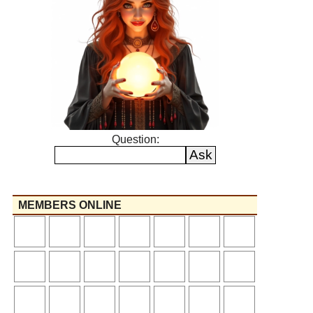
Question:
MEMBERS ONLINE