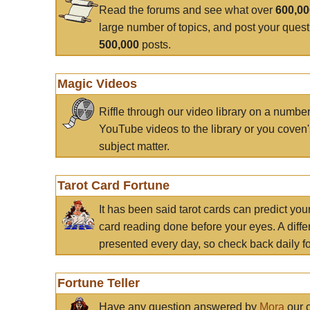
Read the forums and see what over
600,0
large number of topics, and post your ques
500,000
posts.
Magic Videos
Riffle through our video library on a numbe
YouTube videos to the library or you coven'
subject matter.
Tarot Card Fortune
It has been said tarot cards can predict you
card reading done before your eyes. A differ
presented every day, so check back daily for
Fortune Teller
Have any question answered by
Mora
our c