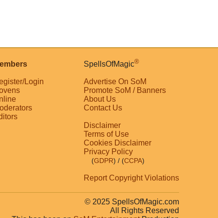
®
embers
SpellsOfMagic
egister/Login
Advertise On SoM
ovens
Promote SoM / Banners
nline
About Us
oderators
Contact Us
ditors
Disclaimer
Terms of Use
Cookies Disclaimer
Privacy Policy
(
GDPR
)
/ (
CCPA
)
Report Copyright Violations
© 2025 SpellsOfMagic.com
All Rights Reserved