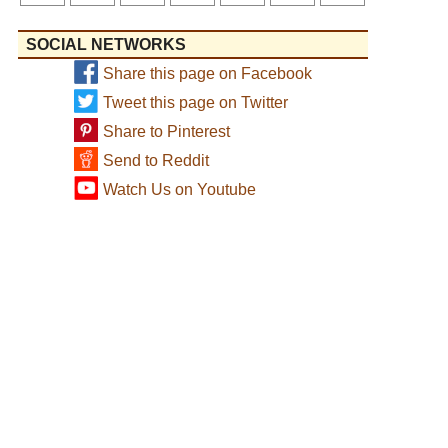
SOCIAL NETWORKS
Share this page on Facebook
Tweet this page on Twitter
Share to Pinterest
Send to Reddit
Watch Us on Youtube