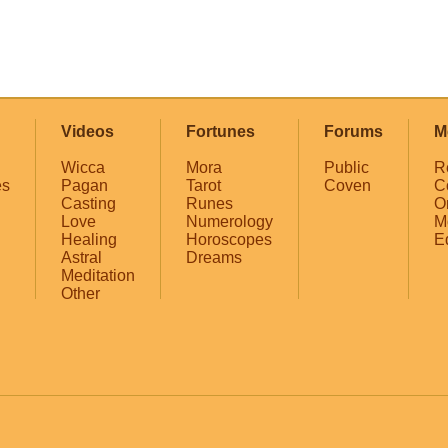
Videos
Fortunes
Forums
M
Wicca
Mora
Public
R
es
Pagan
Tarot
Coven
C
Casting
Runes
O
Love
Numerology
M
Healing
Horoscopes
E
Astral
Dreams
Meditation
Other