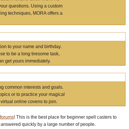
your questions. Using a custom
elling techniques, MORA offers a
tion to your name and birthday.
e to be a long tiresome task,
an get yours immediately.
ring common interests and goals.
opics or to practice your magical
virtual online covens to join.
 forums
! This is the best place for beginner spell casters to
 answered quickly by a large number of people.