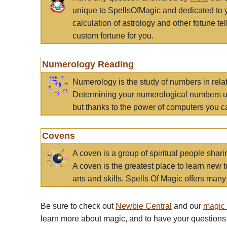
unique to SpellsOfMagic and dedicated to 
calculation of astrology and other fotune t
custom fortune for you.
Numerology Reading
Numerology is the study of numbers in rela
Determining your numerological numbers us
but thanks to the power of computers you c
Covens
A coven is a group of spiritual people sha
A coven is the greatest place to learn new t
arts and skills. Spells Of Magic offers many 
Be sure to check out
Newbie Central
and our
magic
learn more about magic, and to have your questions