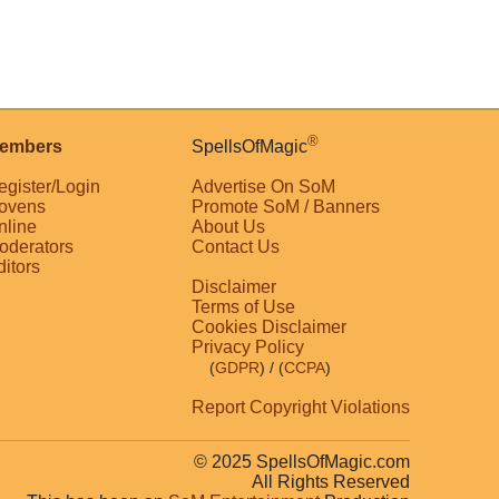
®
embers
SpellsOfMagic
egister/Login
Advertise On SoM
ovens
Promote SoM / Banners
nline
About Us
oderators
Contact Us
ditors
Disclaimer
Terms of Use
Cookies Disclaimer
Privacy Policy
(
GDPR
)
/ (
CCPA
)
Report Copyright Violations
© 2025 SpellsOfMagic.com
All Rights Reserved