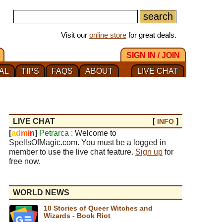
Visit our
online store
for great deals.
SIGN IN / JOIN
AL
TIPS
FAQS
ABOUT
LIVE CHAT
LIVE CHAT
[
]
INFO
[
a
d
m
i
n
]
Petrarca
: Welcome to
SpellsOfMagic.com. You must be a logged in
member to use the live chat feature.
Sign up
for
free now.
WORLD NEWS
10 Stories of Queer Witches and
Wizards - Book Riot