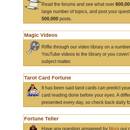
Read the forums and see what over
600,0
large number of topics, and post your ques
500,000
posts.
Magic Videos
Riffle through our video library on a numbe
YouTube videos to the library or you coven'
subject matter.
Tarot Card Fortune
It has been said tarot cards can predict you
card reading done before your eyes. A differ
presented every day, so check back daily for
Fortune Teller
Have any question answered by
Mora
our c