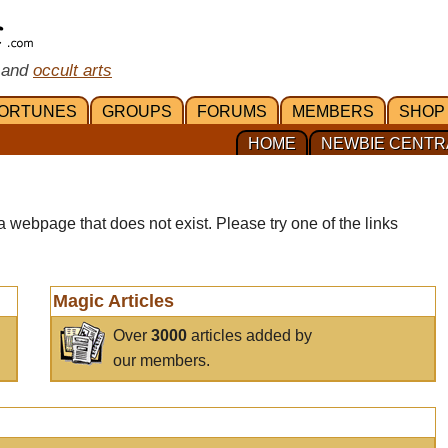
 and
occult arts
ORTUNES
GROUPS
FORUMS
MEMBERS
SHOP
HOME
NEWBIE CENTR
a webpage that does not exist. Please try one of the links
Magic Articles
Over
3000
articles added by
our members.