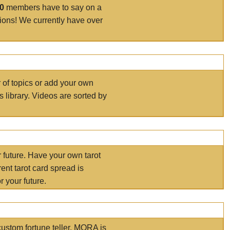
00
members have to say on a
tions! We currently have over
r of topics or add your own
s library. Videos are sorted by
r future. Have your own tarot
ent tarot card spread is
 your future.
ustom fortune teller. MORA is