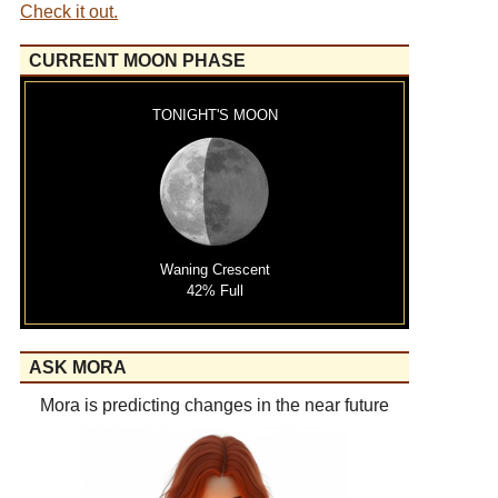
Check it out.
CURRENT MOON PHASE
TONIGHT'S MOON
Waning Crescent
42% Full
ASK MORA
Mora is predicting changes in the near future