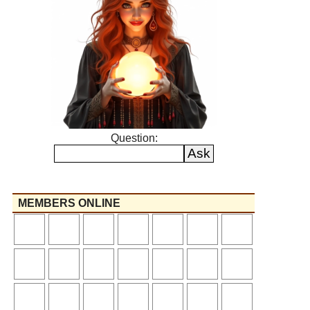
Question:
MEMBERS ONLINE