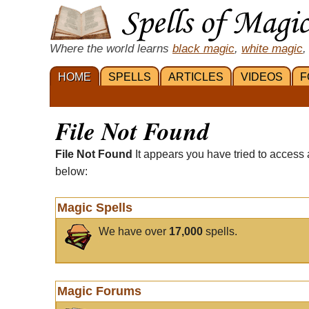
Where the world learns
black magic
,
white magic
,
HOME
SPELLS
ARTICLES
VIDEOS
F
File Not Found
File Not Found
It appears you have tried to access 
below:
Magic Spells
We have over
17,000
spells.
Magic Forums