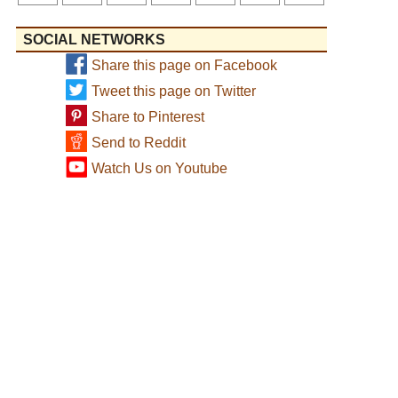
SOCIAL NETWORKS
Share this page on Facebook
Tweet this page on Twitter
Share to Pinterest
Send to Reddit
Watch Us on Youtube