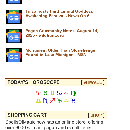
Tulsa hosts third annual Goddess
Awakening Festival - News On 6
Pagan Community Notes: August 14,
2025 - wildhunt.org
Monument Older Than Stonehenge
Found in Lake Michigan - MSN
TODAY'S HOROSCOPE
[
]
VIEW
ALL
♈
♉
♊
♋
♌
♍
♎
♏
♐
♑
♒
♓
SHOPPING CART
[
]
SHOP
SpellsOfMagic now has an online store, offering
over 9000 wiccan, pagan and occult items.