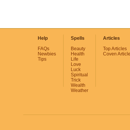
Help
Spells
Articles
FAQs
Beauty
Top Articles
Newbies
Health
Coven Articl
Tips
Life
Love
Luck
Spiritual
Trick
Wealth
Weather