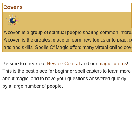
Covens
A coven is a group of spiritual people sharing common interes
A coven is the greatest place to learn new topics or to practic
arts and skills. Spells Of Magic offers many virtual online cove
Be sure to check out
Newbie Central
and our
magic forums
!
This is the best place for beginner spell casters to learn more
about magic, and to have your questions answered quickly
by a large number of people.