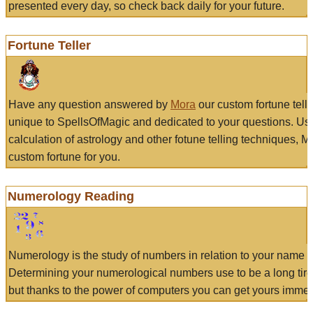
presented every day, so check back daily for your future.
Fortune Teller
Have any question answered by
Mora
our custom fortune tell
unique to SpellsOfMagic and dedicated to your questions. Us
calculation of astrology and other fotune telling techniques, 
custom fortune for you.
Numerology Reading
Numerology is the study of numbers in relation to your name a
Determining your numerological numbers use to be a long tir
but thanks to the power of computers you can get yours immed