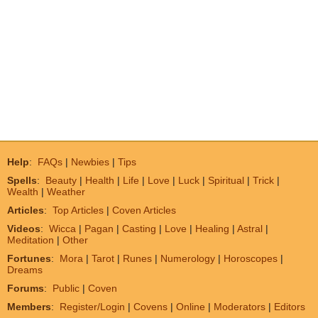
Help
:
FAQs
|
Newbies
|
Tips
Spells
:
Beauty
|
Health
|
Life
|
Love
|
Luck
|
Spiritual
|
Trick
|
Wealth
|
Weather
Articles
:
Top Articles
|
Coven Articles
Videos
:
Wicca
|
Pagan
|
Casting
|
Love
|
Healing
|
Astral
|
Meditation
|
Other
Fortunes
:
Mora
|
Tarot
|
Runes
|
Numerology
|
Horoscopes
|
Dreams
Forums
:
Public
|
Coven
Members
:
Register/Login
|
Covens
|
Online
|
Moderators
|
Editors