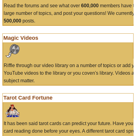
Read the forums and see what over
600,000
members have to
large number of topics, and post your questions! We currently
500,000
posts.
Magic Videos
Riffle through our video library on a number of topics or add 
YouTube videos to the library or you coven's library. Videos a
subject matter.
Tarot Card Fortune
It has been said tarot cards can predict your future. Have your
card reading done before your eyes. A different tarot card spre