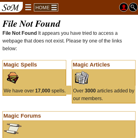
HOME
File Not Found
File Not Found
It appears you have tried to access a
webpage that does not exist. Please try one of the links
below:
Magic Spells
Magic Articles
We have over
17,000
spells.
Over
3000
articles added by
our members.
Magic Forums